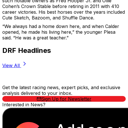
such notable owners as Fred Hooper Jr. and Ollie
Cohen’s Crown Stable before retiring in 2011 with 410
career victories. His best horses over the years included
Cute Sketch, Bazoom, and Shuffle Dance.
“We always had a home down here, and when Calder
opened, he made his living here,” the younger Plesa
said. “He was a great teacher.”
DRF Headlines
View All
Stay Updated Now
Get the latest racing news, expert picks, and exclusive
analysis delivered to your inbox.
Sign Up for Newsletter
Interested in News?