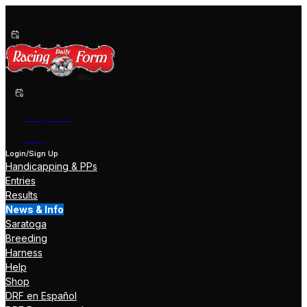
Past Performances
Shop Now
Help
Login/Sign Up
Handicapping & PPs
Entries
Results
News & Info
Saratoga
Breeding
Harness
Help
Shop
DRF en Español