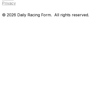
Privacy
©
2026
Daily Racing Form.
All rights reserved.