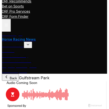
DRF Recommends
Bet on Sports
DRF Pro Services
DRF Form Finder
Track Pages
Horse Racing News
Stakes Races
DRF TV
Race of the Day
International Racing
Beyer Speed Figures
DRF En Espanol
Gulfstream Park
Back