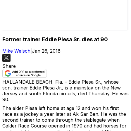
Former trainer Eddie Plesa Sr. dies at 90
Mike Welsch
|
Jan 26, 2018
Share
HALLANDALE BEACH, Fla. – Eddie Plesa Sr., whose
son, trainer Eddie Plesa Jr., is a mainstay on the New
Jersey and south Florida circuits, died Thursday. He was
90.
The elder Plesa left home at age 12 and won his first
race as a jockey a year later at Ak Sar Ben. He was the
second trainer to come through the stablegate when
Calder Race Course opened in 1970 and had horses for