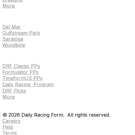
More
TRACKS
Del Mar
Gulfstream Park
Saratoga
Woodbine
HANDICAPPING & PPS
DRF Classic PPs
Formulator PPs
TimeformUS PPs
Daily Racing Program
DRF Picks
More
Drf en espanol
Purchase pps
preference center
Drf en espanol
Purchase pps
preference center
©
2026
Daily Racing Form.
All rights reserved.
Careers
Help
Terms