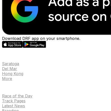
Download DRF app on your smartphone.
EVENTS
Saratoga
Del Mar
Hong Kong
More
NEWS
Race of the Day
Track Pages
Latest News
Breeding