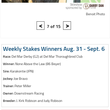
Benoit Photo
<
>
7 of 15
Weekly Stakes Winners Aug. 31 - Sept. 6
Race:
Del Mar Derby (G2) at Del Mar Thoroughbred Club
Winner:
None Above the Law (86 Beyer)
Sire:
Karakontie (JPN)
Jockey:
Joe Bravo
Trainer:
Peter Miller
Owner:
Downstream Racing
Breeder:
J. Kirk Robison and Judy Robison