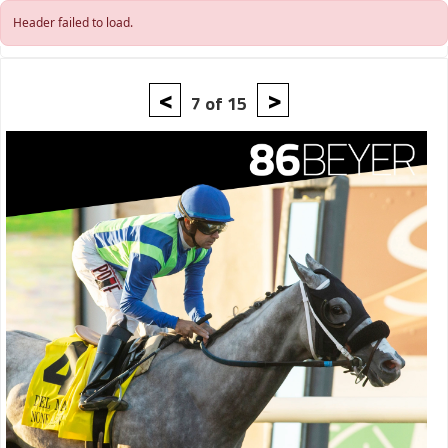
Skip to main content
Header failed to load.
<
>
7 of 15