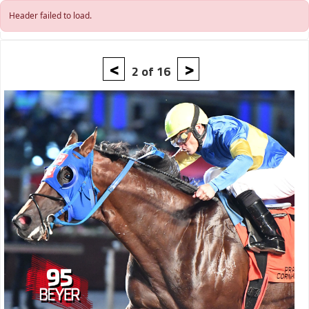
Skip to main content
Header failed to load.
<
>
2 of 16