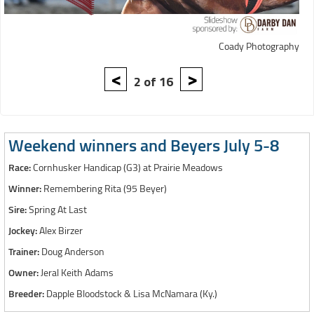
Coady Photography
<
>
2 of 16
Weekend winners and Beyers July 5-8
Race:
Cornhusker Handicap (G3) at Prairie Meadows
Winner:
Remembering Rita (95 Beyer)
Sire:
Spring At Last
Jockey:
Alex Birzer
Trainer:
Doug Anderson
Owner:
Jeral Keith Adams
Breeder:
Dapple Bloodstock & Lisa McNamara (Ky.)