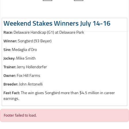
Weekend Stakes Winners July 14-16
Race:
Delaware Handicap (G1) at Delaware Park
Winner:
Songbird (93 Beyer)
Sire:
Medaglia d'Oro
Jockey:
Mike Smith
Trainer:
Jerry Hollendorfer
Owner:
Fox Hill Farms
Breeder:
John Antonelli
Fast Fact:
The win gives Songbird more than $4.5 million in career
earnings.
Footer failed to load.