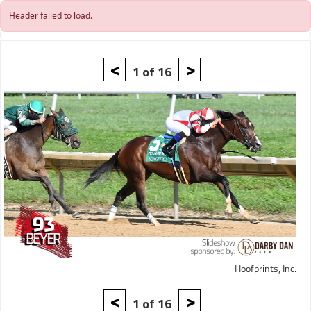
Skip to main content
Header failed to load.
<
>
1 of 16
Hoofprints, Inc.
<
>
1 of 16