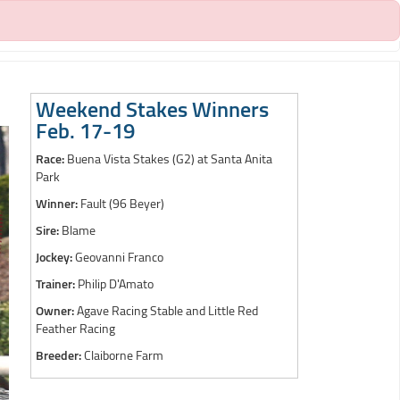
Weekend Stakes Winners
Feb. 17-19
Race:
Buena Vista Stakes (G2) at Santa Anita
Park
Winner:
Fault (96 Beyer)
Sire:
Blame
Jockey:
Geovanni Franco
Trainer:
Philip D'Amato
Owner:
Agave Racing Stable and Little Red
Feather Racing
Breeder:
Claiborne Farm