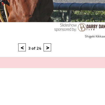
Shigeki Kikka
<
>
3 of 24