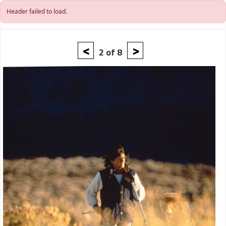
Skip to main content
Header failed to load.
<
>
2 of 8