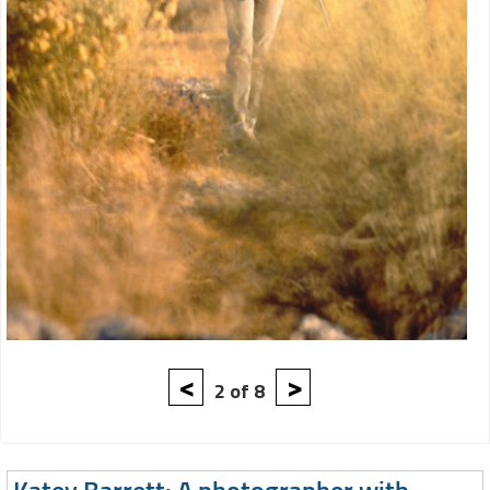
<
>
2 of 8