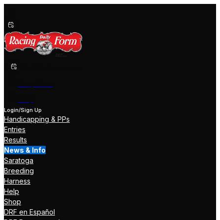
Past Performances
Shop Now
Help
Login/Sign Up
Handicapping & PPs
Entries
Results
News & Info
Saratoga
Breeding
Harness
Help
Shop
DRF en Español