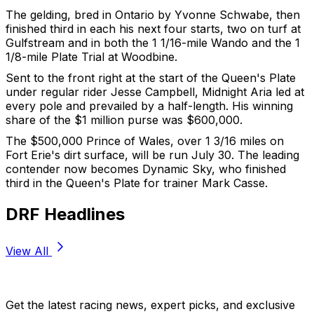
The gelding, bred in Ontario by Yvonne Schwabe, then
finished third in each his next four starts, two on turf at
Gulfstream and in both the 1 1/16-mile Wando and the 1
1/8-mile Plate Trial at Woodbine.
Sent to the front right at the start of the Queen's Plate
under regular rider Jesse Campbell, Midnight Aria led at
every pole and prevailed by a half-length. His winning
share of the $1 million purse was $600,000.
The $500,000 Prince of Wales, over 1 3/16 miles on
Fort Erie's dirt surface, will be run July 30. The leading
contender now becomes Dynamic Sky, who finished
third in the Queen's Plate for trainer Mark Casse.
DRF Headlines
View All
Stay Updated Now
Get the latest racing news, expert picks, and exclusive