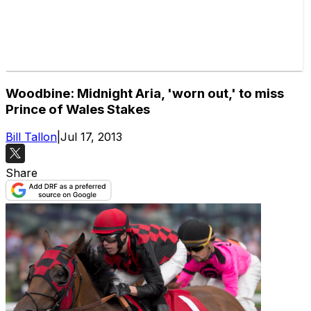
Woodbine: Midnight Aria, 'worn out,' to miss
Prince of Wales Stakes
Bill Tallon
|
Jul 17, 2013
Share