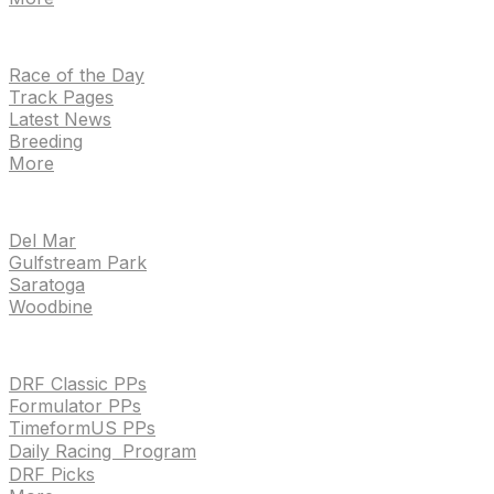
NEWS
Race of the Day
Track Pages
Latest News
Breeding
More
TRACKS
Del Mar
Gulfstream Park
Saratoga
Woodbine
HANDICAPPING & PPS
DRF Classic PPs
Formulator PPs
TimeformUS PPs
Daily Racing Program
DRF Picks