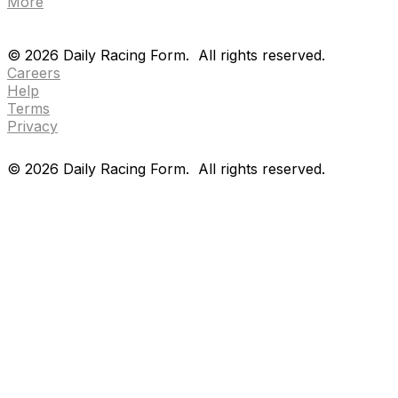
More
Drf en espanol
Purchase pps
preference center
Drf en espanol
Purchase pps
preference center
©
2026
Daily Racing Form.
All rights reserved.
Careers
Help
Terms
Privacy
©
2026
Daily Racing Form.
All rights reserved.