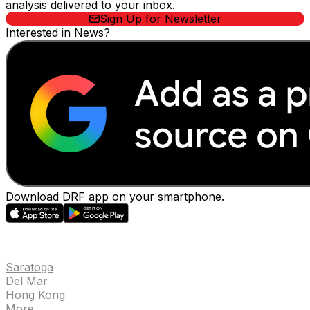
analysis delivered to your inbox.
Sign Up for Newsletter
Interested in News?
Download DRF app on your smartphone.
EVENTS
Saratoga
Del Mar
Hong Kong
More