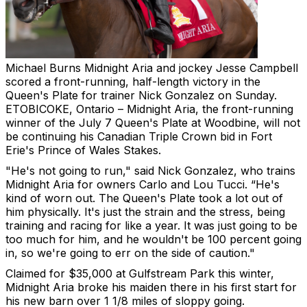
Michael Burns
Midnight Aria and jockey Jesse Campbell
scored a front-running, half-length victory in the
Queen's Plate for trainer Nick Gonzalez on Sunday.
ETOBICOKE, Ontario – Midnight Aria, the front-running
winner of the July 7 Queen's Plate at Woodbine, will not
be continuing his Canadian Triple Crown bid in Fort
Erie's Prince of Wales Stakes.
"He's not going to run," said Nick Gonzalez, who trains
Midnight Aria for owners Carlo and Lou Tucci. “He's
kind of worn out. The Queen's Plate took a lot out of
him physically. It's just the strain and the stress, being
training and racing for like a year. It was just going to be
too much for him, and he wouldn't be 100 percent going
in, so we're going to err on the side of caution."
Claimed for $35,000 at Gulfstream Park this winter,
Midnight Aria broke his maiden there in his first start for
his new barn over 1 1/8 miles of sloppy going.