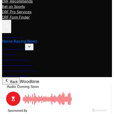
DRF Recommends
Bet on Sports
DRF Pro Services
DRF Form Finder
Track Pages
Horse Racing News
Stakes Races
DRF TV
Race of the Day
International Racing
Beyer Speed Figures
DRF En Espanol
Woodbine
Back