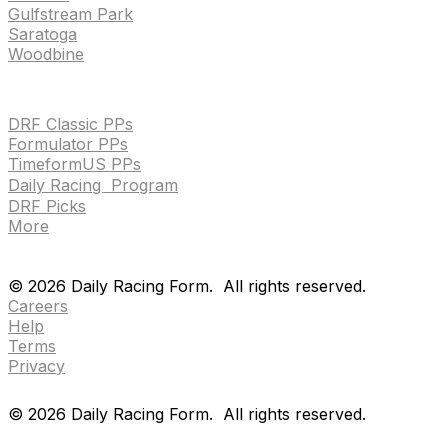
Gulfstream Park
Saratoga
Woodbine
HANDICAPPING & PPS
DRF Classic PPs
Formulator PPs
TimeformUS PPs
Daily Racing Program
DRF Picks
More
Drf en espanol
Purchase pps
preference center
Drf en espanol
Purchase pps
preference center
©
2026
Daily Racing Form.
All rights reserved.
Careers
Help
Terms
Privacy
©
2026
Daily Racing Form.
All rights reserved.