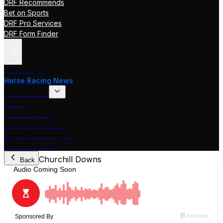
DRF Recommends
Bet on Sports
DRF Pro Services
DRF Form Finder
Track Pages
Horse Racing News
Stakes Races
DRF TV
Race of the Day
International Racing
Beyer Speed Figures
DRF En Espanol
Churchill Downs
Back