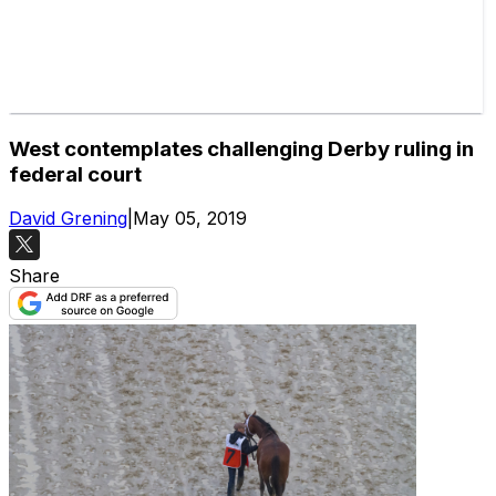
West contemplates challenging Derby ruling in
federal court
David Grening
|
May 05, 2019
Share