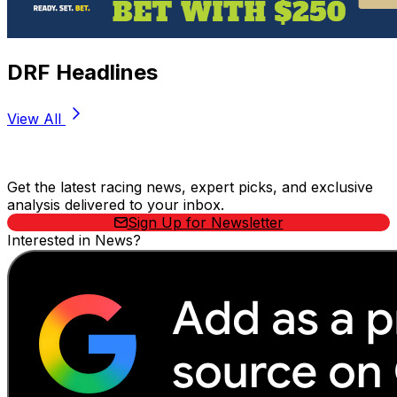
DRF Headlines
View All
Stay Updated Now
Get the latest racing news, expert picks, and exclusive
analysis delivered to your inbox.
Sign Up for Newsletter
Interested in News?