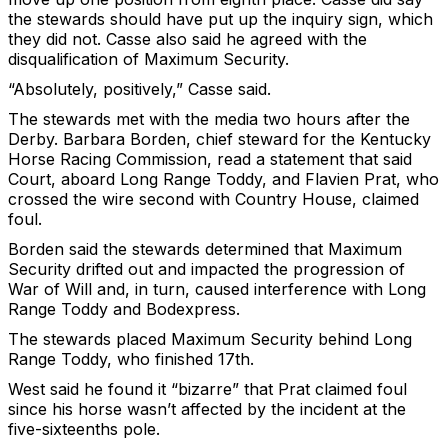
the stewards should have put up the inquiry sign, which
they did not. Casse also said he agreed with the
disqualification of Maximum Security.
“Absolutely, positively,” Casse said.
The stewards met with the media two hours after the
Derby. Barbara Borden, chief steward for the Kentucky
Horse Racing Commission, read a statement that said
Court, aboard Long Range Toddy, and Flavien Prat, who
crossed the wire second with Country House, claimed
foul.
Borden said the stewards determined that Maximum
Security drifted out and impacted the progression of
War of Will and, in turn, caused interference with Long
Range Toddy and Bodexpress.
The stewards placed Maximum Security behind Long
Range Toddy, who finished 17th.
West said he found it “bizarre” that Prat claimed foul
since his horse wasn’t affected by the incident at the
five-sixteenths pole.