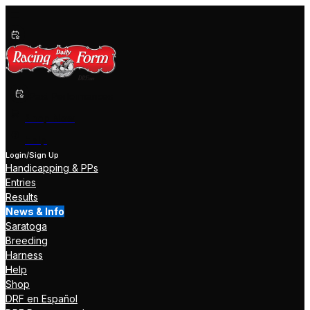
Past Performances
Shop Now
Help
Login/Sign Up
Handicapping & PPs
Entries
Results
News & Info
Saratoga
Breeding
Harness
Help
Shop
DRF en Español