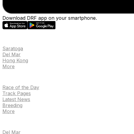
Download DRF app on your smartphone.
EVENTS
Saratoga
Del Mar
Hong Kong
More
NEWS
Race of the Day
Track Pages
Latest News
Breeding
More
TRACKS
Del Mar