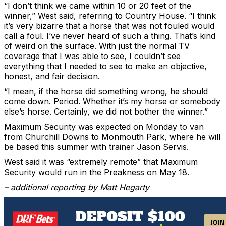
“I don’t think we came within 10 or 20 feet of the
winner,” West said, referring to Country House. “I think
it’s very bizarre that a horse that was not fouled would
call a foul. I’ve never heard of such a thing. That’s kind
of weird on the surface. With just the normal TV
coverage that I was able to see, I couldn’t see
everything that I needed to see to make an objective,
honest, and fair decision.
“I mean, if the horse did something wrong, he should
come down. Period. Whether it’s my horse or somebody
else’s horse. Certainly, we did not bother the winner.”
Maximum Security was expected on Monday to van
from Churchill Downs to Monmouth Park, where he will
be based this summer with trainer Jason Servis.
West said it was “extremely remote” that Maximum
Security would run in the Preakness on May 18.
– additional reporting by Matt Hegarty