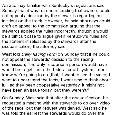
An attorney familiar with Kentucky's regulations said
Sunday that it was his understanding that owners could
not appeal a decision by the stewards regarding an
incident on the track. However, he said attorneys could
craft an appeal to the commission arguing that the
stewards applied the rules incorrectly, though it would
be a difficult case to argue given Kentucky's rules and
the statement released by the stewards after the
disqualification, the attorney said.
West told
Daily Racing Form
on Sunday that if he could
not appeal the stewards’ decision to the racing
commission, “the only recourse a person would have
would be to get it into the federal court system. I don’t
know we’re going to do [that]. I want to see the video, I
want to understand the facts, I want time to think about
it. Had they been cooperative yesterday, it might not
have been an issue today, but they weren’t.”
On Sunday, West said that after the disqualification, he
requested a meeting with the stewards to go over video
of the race, but that request was denied. West said he
was told the earliest the stewards would go over the