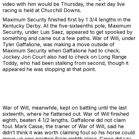
video with him would be Thursday, the next day live
racing is held at Churchill Downs.
Maximum Security finished first by 1 3/4 lengths in the
Kentucky Derby. At the five-sixteenths pole, Maximum
Security, under Luis Saez, appeared to get spooked by
something and came out a few paths. War of Will, under
Tyler Gaffalione, was making a move outside of
Maximum Security when Gaffalione had to check.
Jockey Jon Court also had to check on Long Range
Toddy, who had been stalking from second, though it
appeared he was stopping at that point.
War of Will, meanwhile, kept on battling until the last
sixteenth, where he flattened out. War of Will finished
eighth, beaten 4 1/2 lengths. Gaffalione did not claim
foul. Mark Casse, the trainer of War of Will, said he
didn’t think it was worth claiming foul so his horse could
move up one position from eighth place. Casse did say