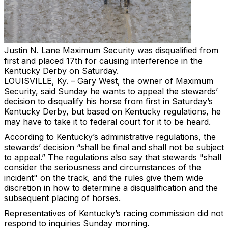
Justin N. Lane
Maximum Security was disqualified from
first and placed 17th for causing interference in the
Kentucky Derby on Saturday.
LOUISVILLE, Ky. – Gary West, the owner of Maximum
Security, said Sunday he wants to appeal the stewards’
decision to disqualify his horse from first in Saturday’s
Kentucky Derby, but based on Kentucky regulations, he
may have to take it to federal court for it to be heard.
According to Kentucky’s administrative regulations, the
stewards’ decision “shall be final and shall not be subject
to appeal.” The regulations also say that stewards "shall
consider the seriousness and circumstances of the
incident" on the track, and the rules give them wide
discretion in how to determine a disqualification and the
subsequent placing of horses.
Representatives of Kentucky’s racing commission did not
respond to inquiries Sunday morning.