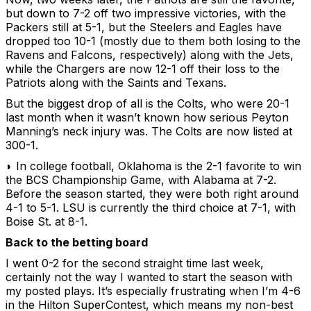
but down to 7-2 off two impressive victories, with the
Packers still at 5-1, but the Steelers and Eagles have
dropped too 10-1 (mostly due to them both losing to the
Ravens and Falcons, respectively) along with the Jets,
while the Chargers are now 12-1 off their loss to the
Patriots along with the Saints and Texans.
But the biggest drop of all is the Colts, who were 20-1
last month when it wasn’t known how serious Peyton
Manning’s neck injury was. The Colts are now listed at
300-1.
◗ In college football, Oklahoma is the 2-1 favorite to win
the BCS Championship Game, with Alabama at 7-2.
Before the season started, they were both right around
4-1 to 5-1. LSU is currently the third choice at 7-1, with
Boise St. at 8-1.
Back to the betting board
I went 0-2 for the second straight time last week,
certainly not the way I wanted to start the season with
my posted plays. It’s especially frustrating when I’m 4-6
in the Hilton SuperContest, which means my non-best