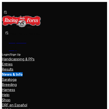
Past Performances
Shop Now
Help
Login/Sign Up
Handicapping & PPs
Entries
Results
News & Info
Saratoga
Breeding
Harness
Help
Shop
DRF en Español