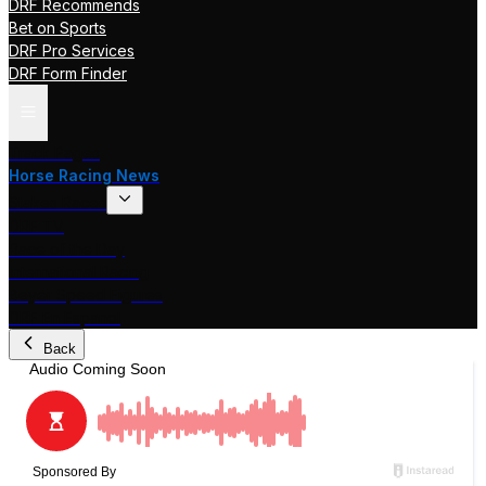
DRF Recommends
Bet on Sports
DRF Pro Services
DRF Form Finder
Track Pages
Horse Racing News
Stakes Races
DRF TV
Race of the Day
International Racing
Beyer Speed Figures
DRF En Espanol
Back