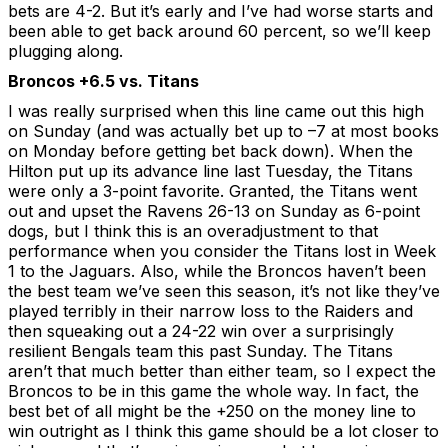
bets are 4-2. But it’s early and I’ve had worse starts and
been able to get back around 60 percent, so we’ll keep
plugging along.
Broncos +6.5 vs. Titans
I was really surprised when this line came out this high
on Sunday (and was actually bet up to –7 at most books
on Monday before getting bet back down). When the
Hilton put up its advance line last Tuesday, the Titans
were only a 3-point favorite. Granted, the Titans went
out and upset the Ravens 26-13 on Sunday as 6-point
dogs, but I think this is an overadjustment to that
performance when you consider the Titans lost in Week
1 to the Jaguars. Also, while the Broncos haven’t been
the best team we’ve seen this season, it’s not like they’ve
played terribly in their narrow loss to the Raiders and
then squeaking out a 24-22 win over a surprisingly
resilient Bengals team this past Sunday. The Titans
aren’t that much better than either team, so I expect the
Broncos to be in this game the whole way. In fact, the
best bet of all might be the +250 on the money line to
win outright as I think this game should be a lot closer to