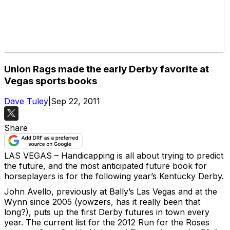
Union Rags made the early Derby favorite at
Vegas sports books
Dave Tuley
|
Sep 22, 2011
Share
LAS VEGAS – Handicapping is all about trying to predict
the future, and the most anticipated future book for
horseplayers is for the following year’s Kentucky Derby.
John Avello, previously at Bally’s Las Vegas and at the
Wynn since 2005 (yowzers, has it really been that
long?), puts up the first Derby futures in town every
year. The current list for the 2012 Run for the Roses