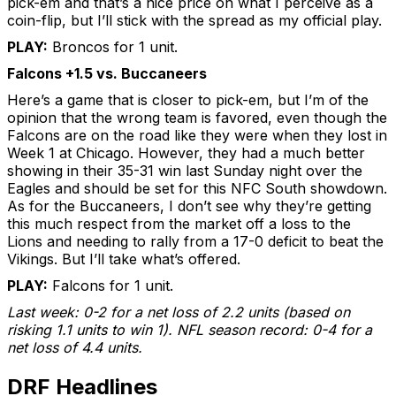
pick-em and that’s a nice price on what I perceive as a
coin-flip, but I’ll stick with the spread as my official play.
PLAY:
Broncos for 1 unit.
Falcons +1.5 vs. Buccaneers
Here’s a game that is closer to pick-em, but I’m of the
opinion that the wrong team is favored, even though the
Falcons are on the road like they were when they lost in
Week 1 at Chicago. However, they had a much better
showing in their 35-31 win last Sunday night over the
Eagles and should be set for this NFC South showdown.
As for the Buccaneers, I don’t see why they’re getting
this much respect from the market off a loss to the
Lions and needing to rally from a 17-0 deficit to beat the
Vikings. But I’ll take what’s offered.
PLAY:
Falcons for 1 unit.
Last week: 0-2 for a net loss of 2.2 units (based on
risking 1.1 units to win 1). NFL season record: 0-4 for a
net loss of 4.4 units.
DRF Headlines