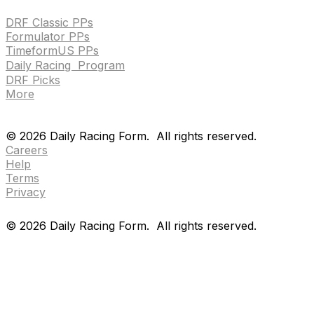
DRF Classic PPs
Formulator PPs
TimeformUS PPs
Daily Racing Program
DRF Picks
More
Drf en espanol
Purchase pps
preference center
Drf en espanol
Purchase pps
preference center
©
2026
Daily Racing Form.
All rights reserved.
Careers
Help
Terms
Privacy
©
2026
Daily Racing Form.
All rights reserved.