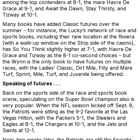
among the top contenders at 8-1, the mare Havre De
Grace at 9-1, and Await the Dawn, Stay Thirsty, and
Tizway at 10-1.
Many books have added Classic futures over the
summer – for instance, the Lucky’s network of race and
sports books, including their new location at the Riviera
(with a walk-up window on the Strip side of the casino),
has So You Think slightly higher at 7-1, with Havre De
Grace and Tizway as the 8-1 co-second choices – but
the Wynn is the only book to have futures on multiple
races, with the Ladies’ Classic, Dirt Mile, Filly and Mare
Turf, Sprint, Mile, Turf, and Juvenile being offered.
Speaking of futures . . .
Back on the sports side of the race and sports book
scene, speculating on the Super Bowl champion also is
very popular. When the NFL season kicked off Sept. 8,
the Patriots were sitting as the 9-2 favorite at the Las
Vegas Hilton, with the Packers 5-1, the Steelers and
Eagles at 8-1, the Chargers at 10-1, and the Jets and
Saints at 12-1.
Now, two weeks later, the Patriots are still the favorite,