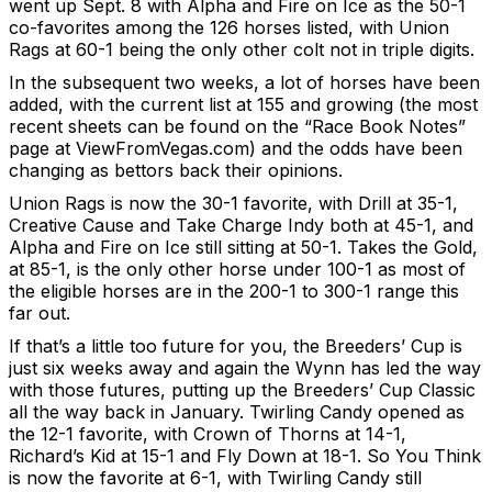
went up Sept. 8 with Alpha and Fire on Ice as the 50-1
co-favorites among the 126 horses listed, with Union
Rags at 60-1 being the only other colt not in triple digits.
In the subsequent two weeks, a lot of horses have been
added, with the current list at 155 and growing (the most
recent sheets can be found on the “Race Book Notes”
page at ViewFromVegas.com) and the odds have been
changing as bettors back their opinions.
Union Rags is now the 30-1 favorite, with Drill at 35-1,
Creative Cause and Take Charge Indy both at 45-1, and
Alpha and Fire on Ice still sitting at 50-1. Takes the Gold,
at 85-1, is the only other horse under 100-1 as most of
the eligible horses are in the 200-1 to 300-1 range this
far out.
If that’s a little too future for you, the Breeders’ Cup is
just six weeks away and again the Wynn has led the way
with those futures, putting up the Breeders’ Cup Classic
all the way back in January. Twirling Candy opened as
the 12-1 favorite, with Crown of Thorns at 14-1,
Richard’s Kid at 15-1 and Fly Down at 18-1. So You Think
is now the favorite at 6-1, with Twirling Candy still