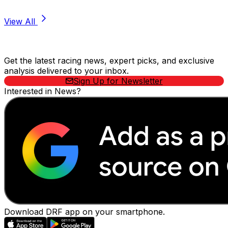
View All
Stay Updated Now
Get the latest racing news, expert picks, and exclusive
analysis delivered to your inbox.
Sign Up for Newsletter
Interested in News?
Download DRF app on your smartphone.