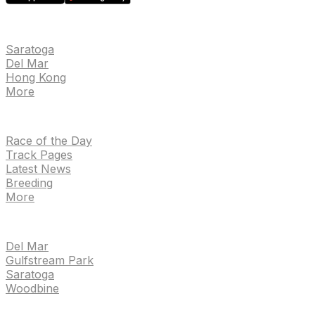
EVENTS
Saratoga
Del Mar
Hong Kong
More
NEWS
Race of the Day
Track Pages
Latest News
Breeding
More
TRACKS
Del Mar
Gulfstream Park
Saratoga
Woodbine
HANDICAPPING & PPS