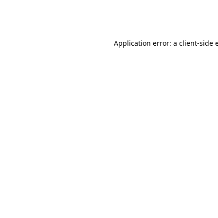
Application error: a
client
-side 