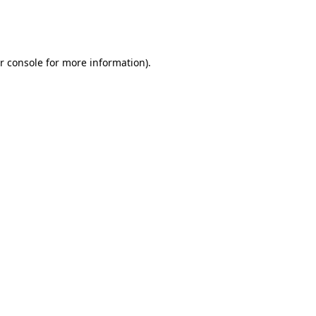
r console
for more information).