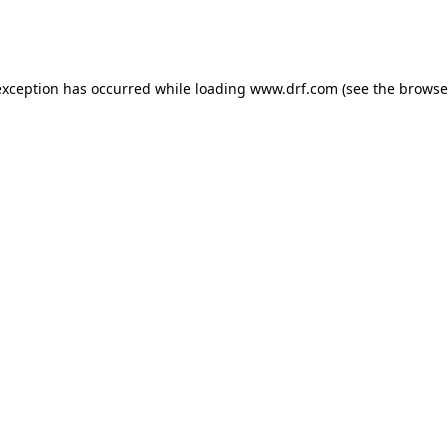
exception has occurred while loading
www.drf.com
(see the
browse