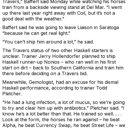
Travers,” Baffert said Monday while watching his horses
train from a backside viewing stand at Del Mar. “I went
up there last year right away with Coil, but it’s not a
good deal with the weather.”
Baffert said he was going to leave Liaison in Saratoga
“because he can get real light.”
“You can’t ship him around a lot,” he said.
The Travers status of two other Haskell starters is
unclear. Trainer Jerry Hollendorfer planned to ship
Haskell runner-up Nonios – who ran well in his first
start on dirt – back to Southern California and train him
there before deciding on a Travers bid.
Meanwhile, Gemologist, had an excuse for his dismal
Haskell performance, according to trainer Todd
Pletcher.
“He had a lung infection, a lot of mucus, so we’re going
to try and clear him up with antibiotics.” Pletcher said. “I
know he’s a lot better than that. He trained so well. . . .
Look at the form, the horses he ran against – he beat
Alpha, he beat Currency Swap, he beat Street Life – we