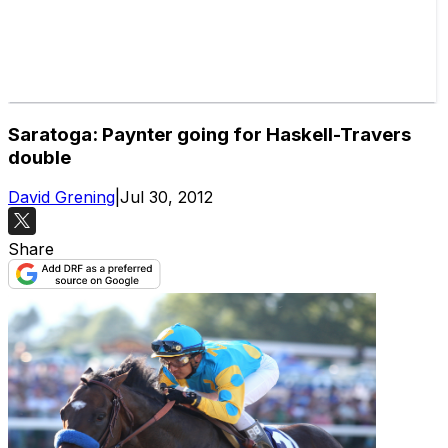
Saratoga: Paynter going for Haskell-Travers
double
David Grening
|
Jul 30, 2012
Share