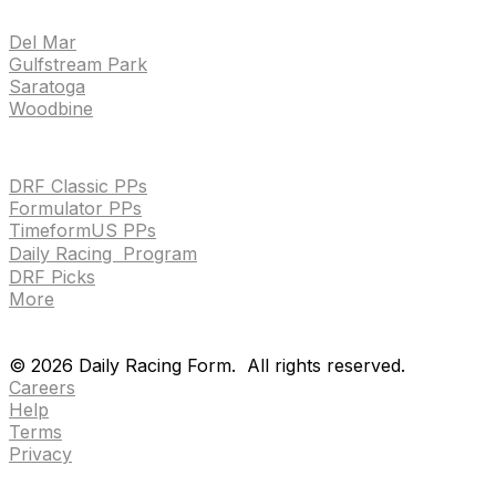
TRACKS
Del Mar
Gulfstream Park
Saratoga
Woodbine
HANDICAPPING & PPS
DRF Classic PPs
Formulator PPs
TimeformUS PPs
Daily Racing Program
DRF Picks
More
Drf en espanol
Purchase pps
preference center
Drf en espanol
Purchase pps
preference center
©
2026
Daily Racing Form.
All rights reserved.
Careers
Help
Terms
Privacy