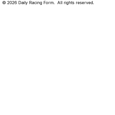
©
2026
Daily Racing Form.
All rights reserved.