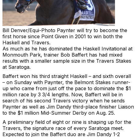
Bill Denver/Equi-Photo
Paynter will try to become the
first horse since Point Given in 2001 to win both the
Haskell and Travers.
As much as he has dominated the Haskell Invitational at
Monmouth Park, trainer Bob Baffert has had mixed
results with a smaller sample size in the Travers Stakes
at Saratoga.
Baffert won his third straight Haskell – and sixth overall
– on Sunday with Paynter, the Belmont Stakes runner-
up who came from just off the pace to dominate the $1
million race by 3 3/4 lengths. Now, Baffert will be in
search of his second Travers victory when he sends
Paynter as well as Jim Dandy third-place finisher Liaison
to the $1 million Mid-Summer Derby on Aug. 25.
A preliminary field of eight or nine is shaping up for the
Travers, the signature race of every Saratoga meet.
Expected to join the Baffert duo are Jim Dandy 1-2