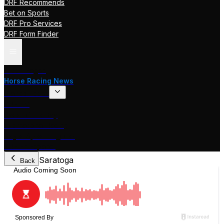
DRF Recommends
Bet on Sports
DRF Pro Services
DRF Form Finder
Track Pages
Horse Racing News
Stakes Races
DRF TV
Race of the Day
International Racing
Beyer Speed Figures
DRF En Espanol
Saratoga
Back