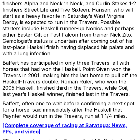
finishers Alpha and Neck ’n Neck, and Curlin Stakes 1-2
finishers Street Life and Five Sixteen. Hansen, who will
start as a heavy favorite in Saturday’s West Virginia
Derby, is expected to run in the Travers. Possible
starters include Haskell runner-up Nonios and perhaps
either Easter Gift or Fast Falcon from trainer Nick Zito.
Gemologist’s status is uncertain after coming out of his
last-place Haskell finish having displaced his palate and
with a lung infection.
Baffert has participated in only three Travers, all with
horses that had won the Haskell. Point Given won the
Travers in 2001, making him the last horse to pull off the
Haskell-Travers double. Roman Ruler, who won the
2005 Haskell, finished third in the Travers, while Coil,
last year’s Haskell winner, finished last in the Travers.
Baffert, often one to wait before confirming a next spot
for a horse, said immediately after the Haskell that
Paynter would run in the Travers, run at 1 1/4 miles.
[Complete coverage of racing at Saratoga: News,
PPs, and video]