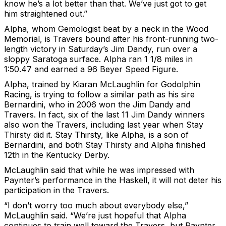
know he’s a lot better than that. We’ve just got to get
him straightened out.”
Alpha, whom Gemologist beat by a neck in the Wood
Memorial, is Travers bound after his front-running two-
length victory in Saturday’s Jim Dandy, run over a
sloppy Saratoga surface. Alpha ran 1 1/8 miles in
1:50.47 and earned a 96 Beyer Speed Figure.
Alpha, trained by Kiaran McLaughlin for Godolphin
Racing, is trying to follow a similar path as his sire
Bernardini, who in 2006 won the Jim Dandy and
Travers. In fact, six of the last 11 Jim Dandy winners
also won the Travers, including last year when Stay
Thirsty did it. Stay Thirsty, like Alpha, is a son of
Bernardini, and both Stay Thirsty and Alpha finished
12th in the Kentucky Derby.
McLaughlin said that while he was impressed with
Paynter’s performance in the Haskell, it will not deter his
participation in the Travers.
“I don’t worry too much about everybody else,”
McLaughlin said. “We’re just hopeful that Alpha
continues to train well toward the Travers, but Paynter