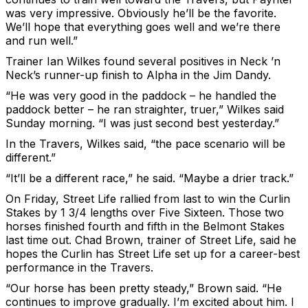
was very impressive. Obviously he’ll be the favorite.
We’ll hope that everything goes well and we’re there
and run well.”
Trainer Ian Wilkes found several positives in Neck ’n
Neck’s runner-up finish to Alpha in the Jim Dandy.
“He was very good in the paddock – he handled the
paddock better – he ran straighter, truer,” Wilkes said
Sunday morning. “I was just second best yesterday.”
In the Travers, Wilkes said, “the pace scenario will be
different.”
“It’ll be a different race,” he said. “Maybe a drier track.”
On Friday, Street Life rallied from last to win the Curlin
Stakes by 1 3/4 lengths over Five Sixteen. Those two
horses finished fourth and fifth in the Belmont Stakes
last time out. Chad Brown, trainer of Street Life, said he
hopes the Curlin has Street Life set up for a career-best
performance in the Travers.
“Our horse has been pretty steady,” Brown said. “He
continues to improve gradually. I’m excited about him. I