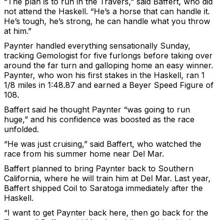
“The plan is to run in the Travers,” said Baffert, who did
not attend the Haskell. “He’s a horse that can handle it.
He’s tough, he’s strong, he can handle what you throw
at him.”
Paynter handled everything sensationally Sunday,
tracking Gemologist for five furlongs before taking over
around the far turn and galloping home an easy winner.
Paynter, who won his first stakes in the Haskell, ran 1
1/8 miles in 1:48.87 and earned a Beyer Speed Figure of
108.
Baffert said he thought Paynter “was going to run
huge,” and his confidence was boosted as the race
unfolded.
“He was just cruising,” said Baffert, who watched the
race from his summer home near Del Mar.
Baffert planned to bring Paynter back to Southern
California, where he will train him at Del Mar. Last year,
Baffert shipped Coil to Saratoga immediately after the
Haskell.
“I want to get Paynter back here, then go back for the