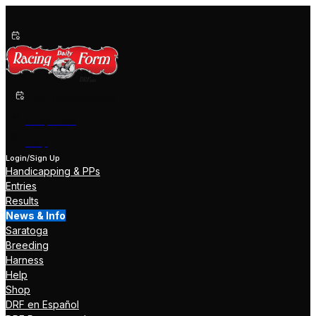
Past Performances
Shop Now
Help
Login/Sign Up
Handicapping & PPs
Entries
Results
News & Info
Saratoga
Breeding
Harness
Help
Shop
DRF en Español