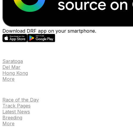
Download DRF app on your smartphone.
EVENTS
Saratoga
Del Mar
Hong Kong
More
NEWS
Race of the Day
Track Pages
Latest News
Breeding
More