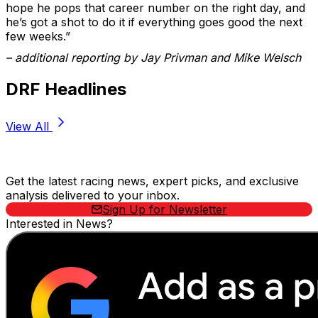
hope he pops that career number on the right day, and
he’s got a shot to do it if everything goes good the next
few weeks.”
– additional reporting by Jay Privman and Mike Welsch
DRF Headlines
View All
Stay Updated Now
Get the latest racing news, expert picks, and exclusive
analysis delivered to your inbox.
Sign Up for Newsletter
Interested in News?