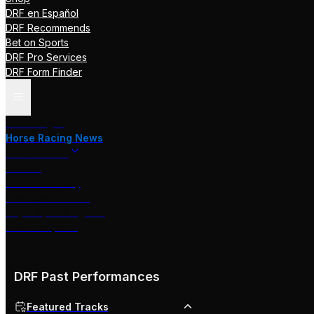
DRF en Español
DRF Recommends
Bet on Sports
DRF Pro Services
DRF Form Finder
Track Pages
Horse Racing News
Stakes Races
DRF TV
Race of the Day
International Racing
Beyer Speed Figures
DRF En Espanol
DRF Past Performances
Featured Tracks