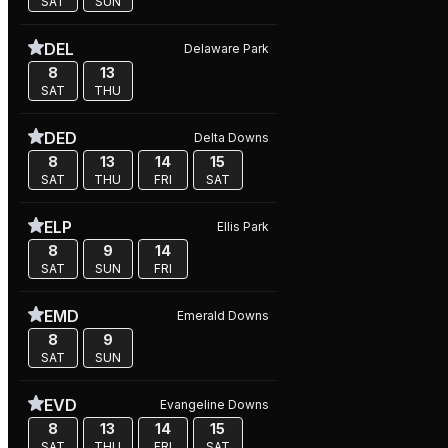
SAT
SUN
DEL
Delaware Park
8
13
SAT
THU
DED
Delta Downs
8
13
14
15
SAT
THU
FRI
SAT
ELP
Ellis Park
8
9
14
SAT
SUN
FRI
EMD
Emerald Downs
8
9
SAT
SUN
EVD
Evangeline Downs
8
13
14
15
SAT
THU
FRI
SAT