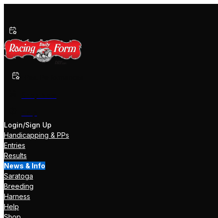
Past Performances
Shop Now
Help
Login/Sign Up
Handicapping & PPs
Entries
Results
News & Info
Saratoga
Breeding
Harness
Help
Shop