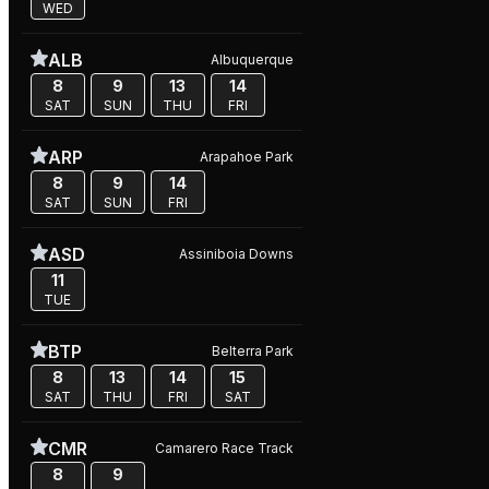
WED
ALB
Albuquerque
8
9
13
14
SAT
SUN
THU
FRI
ARP
Arapahoe Park
8
9
14
SAT
SUN
FRI
ASD
Assiniboia Downs
11
TUE
BTP
Belterra Park
8
13
14
15
SAT
THU
FRI
SAT
CMR
Camarero Race Track
8
9