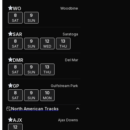
WO
Woodbine
8
9
SAT
SUN
SAR
Saratoga
8
9
12
13
SAT
SUN
WED
THU
DMR
Del Mar
8
9
13
SAT
SUN
THU
GP
Gulfstream Park
8
9
10
SAT
SUN
MON
North American Tracks
AJX
Ajax Downs
12