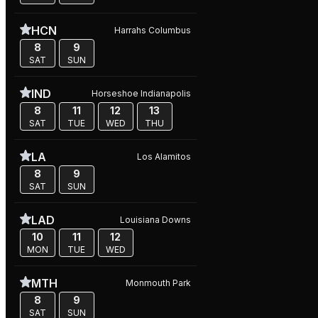
HCN
Harrahs Columbus
8
9
SAT
SUN
IND
Horseshoe Indianapolis
8
11
12
13
SAT
TUE
WED
THU
LA
Los Alamitos
8
9
SAT
SUN
LAD
Louisiana Downs
10
11
12
MON
TUE
WED
MTH
Monmouth Park
8
9
SAT
SUN