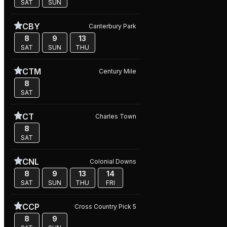
SAT
SUN
CBY
Canterbury Park
8
9
13
SAT
SUN
THU
CTM
Century Mile
8
SAT
CT
Charles Town
8
SAT
CNL
Colonial Downs
8
9
13
14
SAT
SUN
THU
FRI
CCP
Cross Country Pick 5
8
9