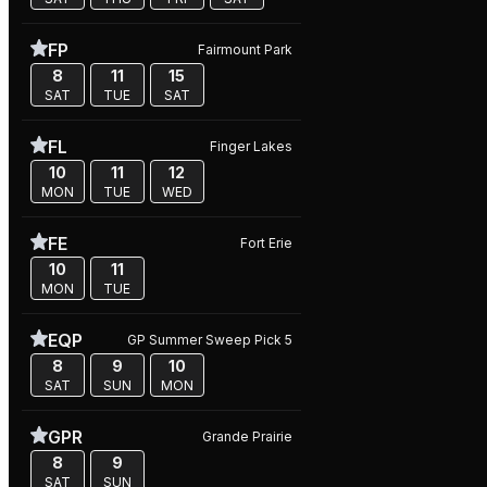
FP
Fairmount Park
8
11
15
SAT
TUE
SAT
FL
Finger Lakes
10
11
12
MON
TUE
WED
FE
Fort Erie
10
11
MON
TUE
EQP
GP Summer Sweep Pick 5
8
9
10
SAT
SUN
MON
GPR
Grande Prairie
8
9
SAT
SUN