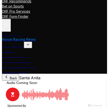
DRF Recommends
Bet on Sports
DRF Pro Services
DRF Form Finder
Track Pages
Horse Racing News
Stakes Races
DRF TV
Race of the Day
International Racing
Beyer Speed Figures
DRF En Espanol
Santa Anita
Back