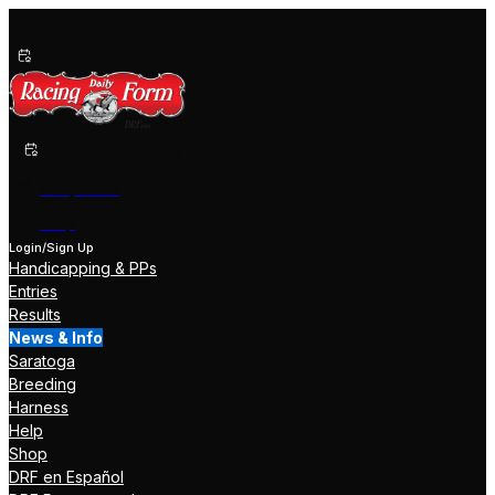
Past Performances
Shop Now
Help
Login/Sign Up
Handicapping & PPs
Entries
Results
News & Info
Saratoga
Breeding
Harness
Help
Shop
DRF en Español