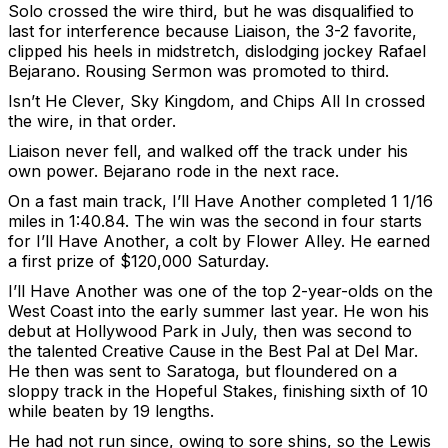
Solo crossed the wire third, but he was disqualified to
last for interference because Liaison, the 3-2 favorite,
clipped his heels in midstretch, dislodging jockey Rafael
Bejarano. Rousing Sermon was promoted to third.
Isn’t He Clever, Sky Kingdom, and Chips All In crossed
the wire, in that order.
Liaison never fell, and walked off the track under his
own power. Bejarano rode in the next race.
On a fast main track, I’ll Have Another completed 1 1/16
miles in 1:40.84. The win was the second in four starts
for I’ll Have Another, a colt by Flower Alley. He earned
a first prize of $120,000 Saturday.
I’ll Have Another was one of the top 2-year-olds on the
West Coast into the early summer last year. He won his
debut at Hollywood Park in July, then was second to
the talented Creative Cause in the Best Pal at Del Mar.
He then was sent to Saratoga, but floundered on a
sloppy track in the Hopeful Stakes, finishing sixth of 10
while beaten by 19 lengths.
He had not run since, owing to sore shins, so the Lewis