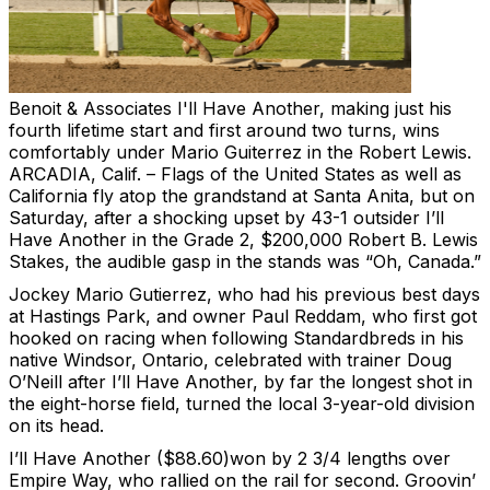
Benoit & Associates
I'll Have Another, making just his
fourth lifetime start and first around two turns, wins
comfortably under Mario Guiterrez in the Robert Lewis.
ARCADIA, Calif. – Flags of the United States as well as
California fly atop the grandstand at Santa Anita, but on
Saturday, after a shocking upset by 43-1 outsider I’ll
Have Another in the Grade 2, $200,000 Robert B. Lewis
Stakes, the audible gasp in the stands was “Oh, Canada.”
Jockey Mario Gutierrez, who had his previous best days
at Hastings Park, and owner Paul Reddam, who first got
hooked on racing when following Standardbreds in his
native Windsor, Ontario, celebrated with trainer Doug
O’Neill after I’ll Have Another, by far the longest shot in
the eight-horse field, turned the local 3-year-old division
on its head.
I’ll Have Another ($88.60)won by 2 3/4 lengths over
Empire Way, who rallied on the rail for second. Groovin’