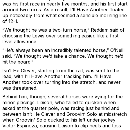
was his first race in nearly five months, and his first start
around two turns. As a result, I’ll Have Another floated
up noticeably from what seemed a sensible morning line
of 12-1.
“We thought he was a two-turn horse,” Reddam said of
choosing the Lewis over something easier, like a first-
level allowance.
“He’s always been an incredibly talented horse,” O’Neill
said. “We thought we’d take a chance. We thought he’d
hit the board.”
Isn’t He Clever, starting from the rail, was sent to the
lead, with I’ll Have Another tracking him. I’ll Have
Another took over turning into the stretch, and never
was threatened.
Behind him, though, several horses were vying for the
minor placings. Liaison, who failed to quicken when
asked at the quarter pole, was racing just behind and
between Isn’t He Clever and Groovin’ Solo at midstretch
when Groovin’ Solo ducked to his left under jockey
Victor Espinoza, causing Liaison to clip heels and toss