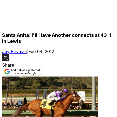
Santa Anita: I'll Have Another connects at 43-1
in Lewis
Jay Privman
|
Feb 04, 2012
Share