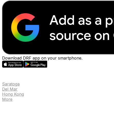
Download DRF app on your smartphone.
EVENTS
Saratoga
Del Mar
Hong Kong
More
NEWS