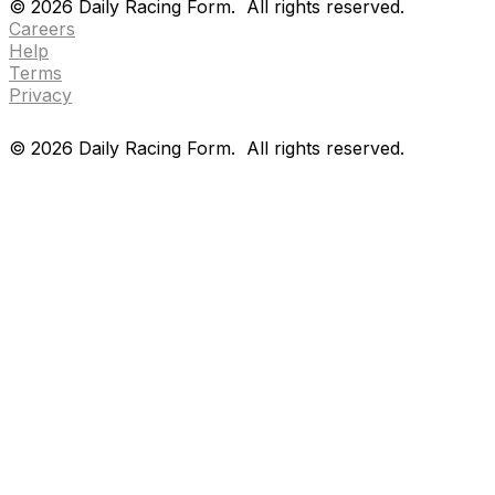
©
2026
Daily Racing Form.
All rights reserved.
Careers
Help
Terms
Privacy
©
2026
Daily Racing Form.
All rights reserved.