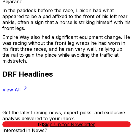
Bejarano.
In the paddock before the race, Liaison had what
appeared to be a pad affixed to the front of his left rear
ankle, often a sign that a horse is striking himself with his
front legs.
Empire Way also had a significant equipment change. He
was racing without the front leg wraps he had worn in
his first three races, and he ran very well, rallying up
the rail to gain the place while avoiding the traffic at
midstretch.
DRF Headlines
View All
Stay Updated Now
Get the latest racing news, expert picks, and exclusive
analysis delivered to your inbox.
Sign Up for Newsletter
Interested in News?