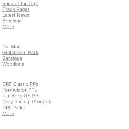
Race of the Day
Track Pages
Latest News
Breeding
More
TRACKS
Del Mar
Gulfstream Park
Saratoga
Woodbine
HANDICAPPING & PPS
DRF Classic PPs
Formulator PPs
TimeformUS PPs
Daily Racing Program
DRF Picks
More
Drf en espanol
Purchase pps
preference center
Drf en espanol
Purchase pps
preference center