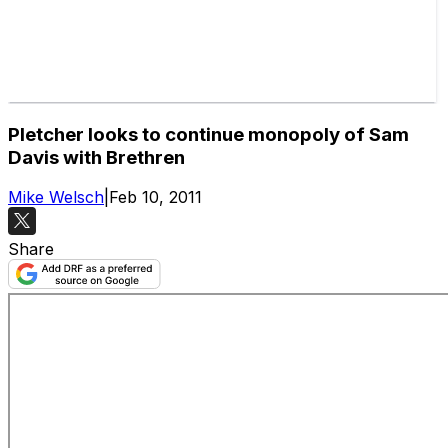
Pletcher looks to continue monopoly of Sam
Davis with Brethren
Mike Welsch
|
Feb 10, 2011
Share