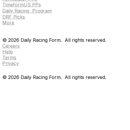
TimeformUS PPs
Daily Racing Program
DRF Picks
More
Drf en espanol
Purchase pps
preference center
Drf en espanol
Purchase pps
preference center
©
2026
Daily Racing Form.
All rights reserved.
Careers
Help
Terms
Privacy
©
2026
Daily Racing Form.
All rights reserved.