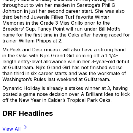
throughout to win her maiden in Saratoga’s Phil G
Johnson in just her second career start. She was also
third behind Juvenile Fillies Turf favorite Winter
Memories in the Grade 3 Miss Grillo prior to the
Breeders’ Cup. Fancy Point will run under Bill Mott’s
name for the first time in the Oaks after having raced for
trainer William Phipps at 2.
McPeek and Desormeaux will also have a strong hand
in the Oaks with Niji’s Grand Girl coming off a 1 1/4-
length entry-level allowance win in her 3-year-old debut
at Gulfstream. Niji’s Grand Girl has not finished worse
than third in six career starts and was the workmate of
Washington’s Rules last weekend at Gulfstream.
Dynamic Holiday is already a stakes winner at 3, having
posted a game nose decision over A Brilliant Idea to kick
off the New Year in Calder’s Tropical Park Oaks.
DRF Headlines
View All