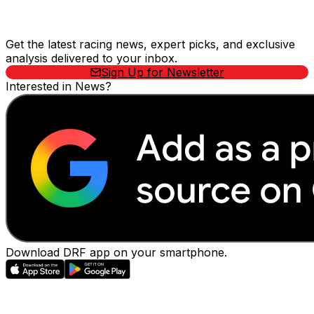
Stay Updated Now
Get the latest racing news, expert picks, and exclusive
analysis delivered to your inbox.
Sign Up for Newsletter
Interested in News?
Download DRF app on your smartphone.
EVENTS