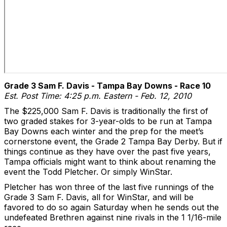
Grade 3 Sam F. Davis - Tampa Bay Downs - Race 10
Est. Post Time: 4:25 p.m. Eastern - Feb. 12, 2010
The $225,000 Sam F. Davis is traditionally the first of
two graded stakes for 3-year-olds to be run at Tampa
Bay Downs each winter and the prep for the meet’s
cornerstone event, the Grade 2 Tampa Bay Derby. But if
things continue as they have over the past five years,
Tampa officials might want to think about renaming the
event the Todd Pletcher. Or simply WinStar.
Pletcher has won three of the last five runnings of the
Grade 3 Sam F. Davis, all for WinStar, and will be
favored to do so again Saturday when he sends out the
undefeated Brethren against nine rivals in the 1 1/16-mile