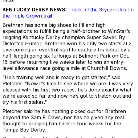
race.
KENTUCKY DERBY NEWS:
Track all the 3-year-olds on
the Triple Crown trail
Brethren has some big shoes to fill and high
expectations to fulfill being a half-brother to WinStar’s
reigning Kentucky Derby champion Super Saver. By
Distorted Humor, Brethren won his only two starts at 2,
overcoming an eventful start to capture his debut by a
half-length going six furlongs at Belmont Park on Oct.
16 before returning five weeks later to win an entry-
level allowance race going a mile at Churchill Downs.
“He’s training well and is ready to get started,” said
Pletcher. “Now it’s time to see where we are. I was very
pleased with his first two races, he’s done exactly what
we’re asked so far and now he’s got to stretch out and
try his first stakes.”
Pletcher said he has nothing picked out for Brethren
beyond the Sam F. Davis, nor has he given any real
thought to bringing him back in four weeks for the
Tampa Bay Derby.