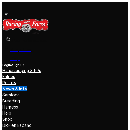
Past Performances
Shop Now
Help
Login/Sign Up
Handicapping & PPs
Entries
Results
News & Info
Saratoga
Breeding
Harness
Help
Shop
DRF en Español