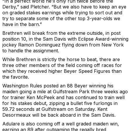
“In a perfect world he’ll only run twice before the
Derby,” said Pletcher. “But we also have to keep an eye
on graded stakes earnings while trying to sort out and
try to separate some of the other top 3-year-olds we
have in the barn.”
Brethren will break from the extreme outside, in post
position 10, in the Sam Davis with Eclipse Award-winning
jockey Ramon Dominguez flying down from New York
to handle the assignment.
While Brethren is strictly the horse to beat, there are
three other members of the field coming off races for
which they received higher Beyer Speed Figures than
the favorite.
Washington Rules posted an 88 Beyer winning his
maiden going a mile at Gulfstream Park three weeks ago
for trainer Ken McPeek and has continued to train well
for his stakes debut, zipping a bullet five furlongs in
59.72 seconds at Gulfstream on Saturday. Kent
Desormeaux will be back aboard in the Sam Davis.
Adulare is also coming off a well graded maiden win,
earning an 89 after outgaming the regally bred