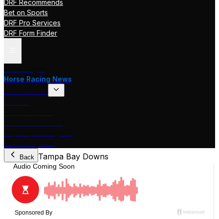
DRF Recommends
Bet on Sports
DRF Pro Services
DRF Form Finder
Track Pages
Horse Racing News
Stakes Races
DRF TV
Race of the Day
International Racing
Beyer Speed Figures
DRF En Espanol
Tampa Bay Downs
Back