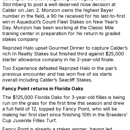
Stormberg to post a well deserved nose decision at
Calder on Jan. 2. Monzon owns the highest Beyer
number in the field, a 90 he received for his last-to-first
win in Aqueduct’s Count Fleet Stakes on New Year’s
Day. Monzon has been working at the Classic Mile
training center in preparation for his return to graded
stakes company
Reprized Halo upset Gourmet Dinner to capture Calder’s
rich In Reality Stakes but finished third against $25,000
starter allowance company in his 2-year-old finale.
Too Experience defeated Reprized Halo in the pair’s
previous encounter and has won five of six starts
overall including Calder’s Seacliff Stakes.
Fancy Point returns in Florida Oaks
The $125,000 Florida Oaks for 3-year-old fillies is being
run on the grass for the first time this season and drew
a full field of 12, topped by Fancy Point, who will be
making her first start since finishing 10th in the Breeders’
Cup Juvenile Fillies Turf.
Fancy Point is already a stakes winner, having led