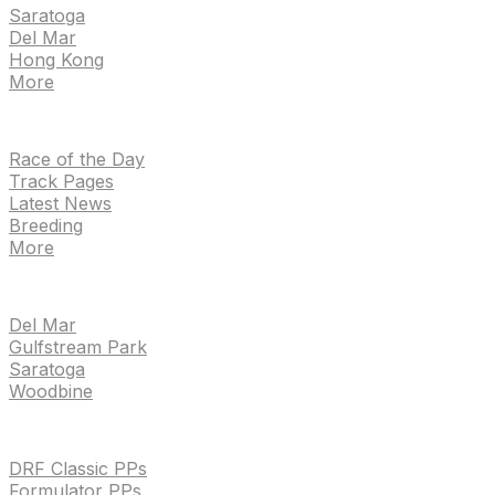
Saratoga
Del Mar
Hong Kong
More
NEWS
Race of the Day
Track Pages
Latest News
Breeding
More
TRACKS
Del Mar
Gulfstream Park
Saratoga
Woodbine
HANDICAPPING & PPS
DRF Classic PPs
Formulator PPs