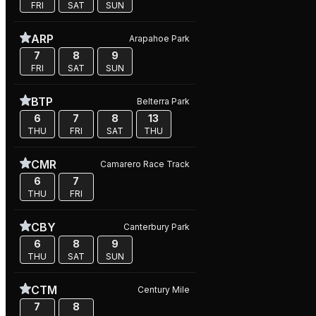
FRI
SAT
SUN
ARP
Arapahoe Park
7
8
9
FRI
SAT
SUN
BTP
Belterra Park
6
7
8
13
THU
FRI
SAT
THU
CMR
Camarero Race Track
6
7
THU
FRI
CBY
Canterbury Park
6
8
9
THU
SAT
SUN
CTM
Century Mile
7
8