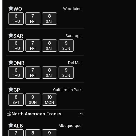
WO
Woodbine
6
7
8
THU
FRI
SAT
SAR
Saratoga
6
7
8
9
THU
FRI
SAT
SUN
DMR
Del Mar
6
7
8
9
THU
FRI
SAT
SUN
GP
Gulfstream Park
8
9
10
SAT
SUN
MON
North American Tracks
ALB
Albuquerque
7
8
9