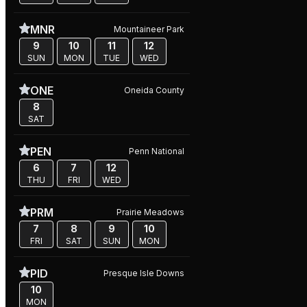
MNR
Mountaineer Park
9
10
11
12
SUN
MON
TUE
WED
ONE
Oneida County
8
SAT
PEN
Penn National
6
7
12
THU
FRI
WED
PRM
Prairie Meadows
7
8
9
10
FRI
SAT
SUN
MON
PID
Presque Isle Downs
10
MON