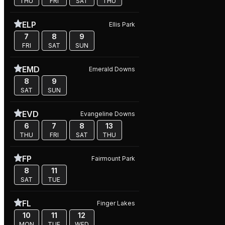
THU
FRI
SAT
THU
ELP
Ellis Park
7
8
9
FRI
SAT
SUN
EMD
Emerald Downs
8
9
SAT
SUN
EVD
Evangeline Downs
6
7
8
13
THU
FRI
SAT
THU
FP
Fairmount Park
8
11
SAT
TUE
FL
Finger Lakes
10
11
12
MON
TUE
WED