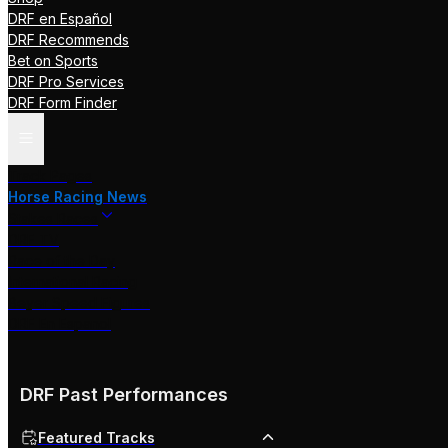
DRF en Español
DRF Recommends
Bet on Sports
DRF Pro Services
DRF Form Finder
Track Pages
Horse Racing News
Stakes Races
DRF TV
Race of the Day
International Racing
Beyer Speed Figures
DRF En Espanol
DRF Past Performances
Featured Tracks