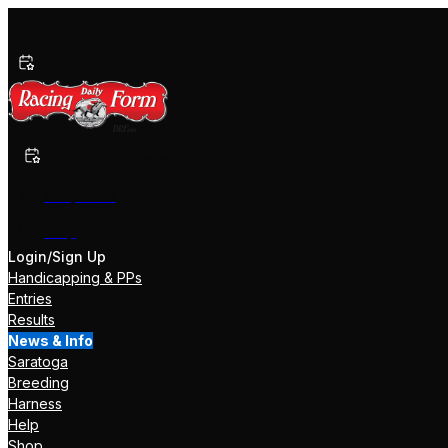
Past Performances
Shop Now
Help
Login/Sign Up
Handicapping & PPs
Entries
Results
News & Info
Saratoga
Breeding
Harness
Help
Shop