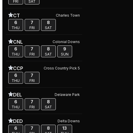
FRI
SAT
CT
Charles Town
6
7
8
THU
FRI
SAT
CNL
Colonial Downs
6
7
8
9
THU
FRI
SAT
SUN
CCP
Cross Country Pick 5
6
7
THU
FRI
DEL
Delaware Park
6
7
8
THU
FRI
SAT
DED
Delta Downs
6
7
8
13