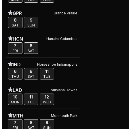
GPR
Grande Prairie
8
9
SAT
SUN
HCN
Harrahs Columbus
7
8
FRI
SAT
IND
Horseshoe Indianapolis
6
8
11
THU
SAT
TUE
LAD
Louisiana Downs
10
11
12
MON
TUE
WED
MTH
Monmouth Park
7
8
9
FRI
SAT
SUN