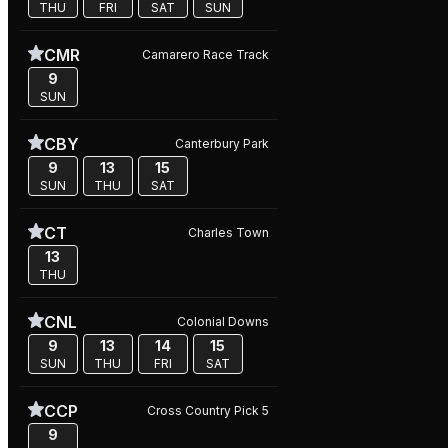
THU
FRI
SAT
SUN
CMR
Camarero Race Track
9
SUN
CBY
Canterbury Park
9
13
15
SUN
THU
SAT
CT
Charles Town
13
THU
CNL
Colonial Downs
9
13
14
15
SUN
THU
FRI
SAT
CCP
Cross Country Pick 5
9