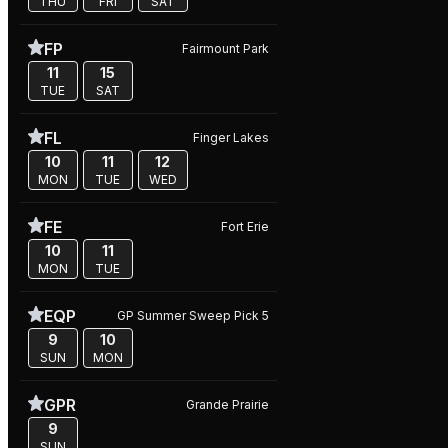
THU
FRI
SAT
FP
Fairmount Park
11
15
TUE
SAT
FL
Finger Lakes
10
11
12
MON
TUE
WED
FE
Fort Erie
10
11
MON
TUE
EQP
GP Summer Sweep Pick 5
9
10
SUN
MON
GPR
Grande Prairie
9
SUN