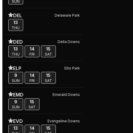
SUN
DEL
Delaware Park
13
THU
DED
Delta Downs
13
14
15
THU
FRI
SAT
ELP
Ellis Park
9
14
15
SUN
FRI
SAT
EMD
Emerald Downs
9
15
SUN
SAT
EVD
Evangeline Downs
13
14
15