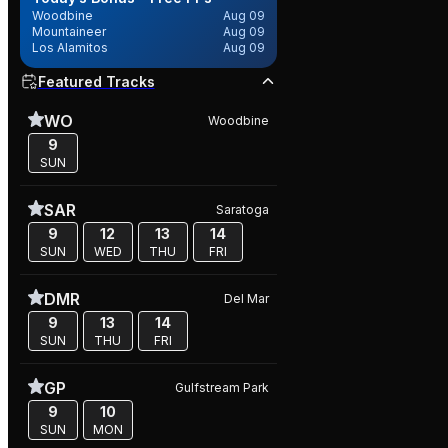
Woodbine
Aug 09
Mountaineer
Aug 09
Los Alamitos
Aug 09
Featured Tracks
WO
Woodbine
9
SUN
SAR
Saratoga
9
12
13
14
SUN
WED
THU
FRI
DMR
Del Mar
9
13
14
SUN
THU
FRI
GP
Gulfstream Park
9
10
SUN
MON