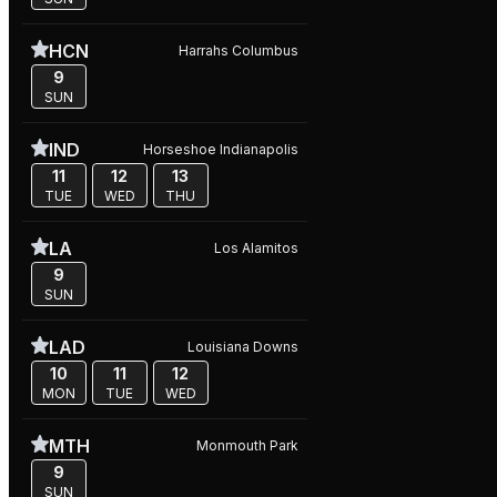
HCN
Harrahs Columbus
9
SUN
IND
Horseshoe Indianapolis
11
12
13
TUE
WED
THU
LA
Los Alamitos
9
SUN
LAD
Louisiana Downs
10
11
12
MON
TUE
WED
MTH
Monmouth Park
9
SUN