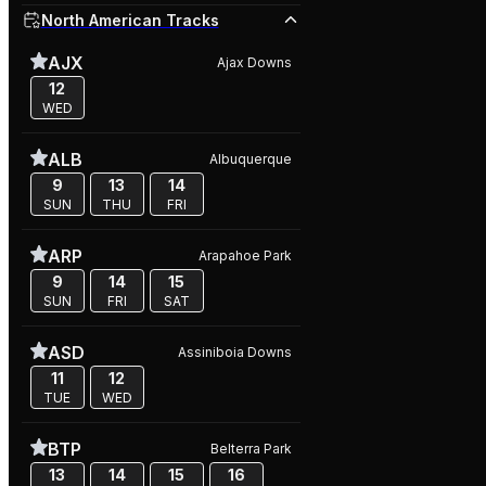
North American Tracks
AJX
Ajax Downs
12
WED
ALB
Albuquerque
9
13
14
SUN
THU
FRI
ARP
Arapahoe Park
9
14
15
SUN
FRI
SAT
ASD
Assiniboia Downs
11
12
TUE
WED
BTP
Belterra Park
13
14
15
16