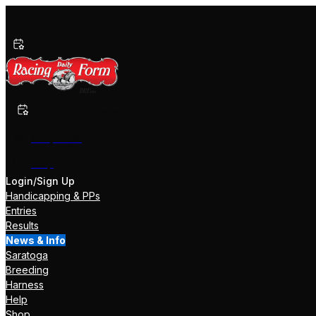
Past Performances
Shop Now
Help
Login/Sign Up
Handicapping & PPs
Entries
Results
News & Info
Saratoga
Breeding
Harness
Help
Shop