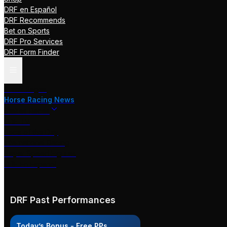
DRF en Español
DRF Recommends
Bet on Sports
DRF Pro Services
DRF Form Finder
Track Pages
Horse Racing News
Stakes Races
DRF TV
Race of the Day
International Racing
Beyer Speed Figures
DRF En Espanol
DRF Past Performances
Today’s Bonus - Free PPs