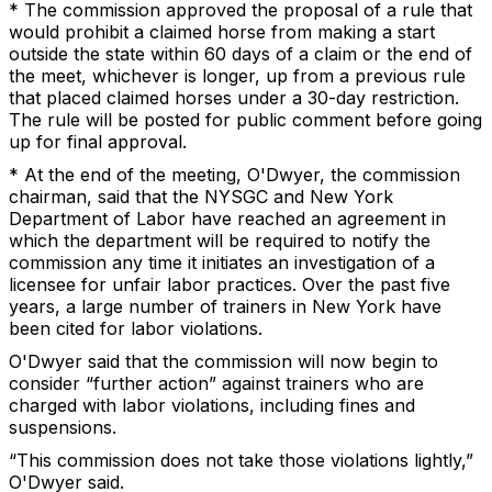
* The commission approved the proposal of a rule that
would prohibit a claimed horse from making a start
outside the state within 60 days of a claim or the end of
the meet, whichever is longer, up from a previous rule
that placed claimed horses under a 30-day restriction.
The rule will be posted for public comment before going
up for final approval.
* At the end of the meeting, O'Dwyer, the commission
chairman, said that the NYSGC and New York
Department of Labor have reached an agreement in
which the department will be required to notify the
commission any time it initiates an investigation of a
licensee for unfair labor practices. Over the past five
years, a large number of trainers in New York have
been cited for labor violations.
O'Dwyer said that the commission will now begin to
consider “further action” against trainers who are
charged with labor violations, including fines and
suspensions.
“This commission does not take those violations lightly,”
O'Dwyer said.