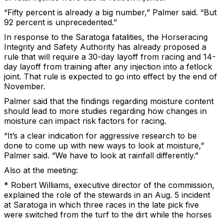
“Fifty percent is already a big number,” Palmer said. “But
92 percent is unprecedented.”
In response to the Saratoga fatalities, the Horseracing
Integrity and Safety Authority has already proposed a
rule that will require a 30-day layoff from racing and 14-
day layoff from training after any injection into a fetlock
joint. That rule is expected to go into effect by the end of
November.
Palmer said that the findings regarding moisture content
should lead to more studies regarding how changes in
moisture can impact risk factors for racing.
“It’s a clear indication for aggressive research to be
done to come up with new ways to look at moisture,”
Palmer said. “We have to look at rainfall differently.”
Also at the meeting:
* Robert Williams, executive director of the commission,
explained the role of the stewards in an Aug. 5 incident
at Saratoga in which three races in the late pick five
were switched from the turf to the dirt while the horses