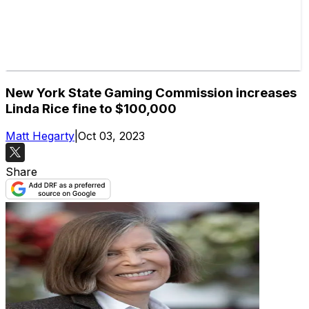
New York State Gaming Commission increases
Linda Rice fine to $100,000
Matt Hegarty
|
Oct 03, 2023
Share