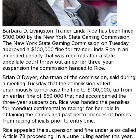
Barbara D. Livingston
Trainer Linda Rice has been fined
$100,000 by the New York State Gaming Commission.
The New York State Gaming Commission on Tuesday
approved a $100,000 fine for trainer Linda Rice in an
amended penalty that was required after a state
appellate court threw out an earlier three-year
suspension the commission handed to Rice.
Brian O'Dwyer, chairman of the commission, said during
a meeting Tuesday that the commission voted
unanimously to increase the fine to $100,000, up from
an earlier fine of $50,000 that had accompanied the
three-year suspension. Rice was handed the penalties
for “conduct detrimental to racing” for her role in
obtaining the names and past performances of horses
from racing officials prior to entry time.
Rice appealed the suspension and fine under a so-called
Article 78 proceeding. In a June ruling earlier this year,