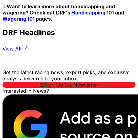
:: Want to learn more about handicapping and
wagering? Check out DRF's
Handicapping 101
and
Wagering 101
pages.
DRF Headlines
View All
Stay Updated Now
Get the latest racing news, expert picks, and exclusive
analysis delivered to your inbox.
Sign Up for Newsletter
Interested in News?