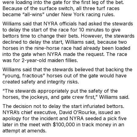
were loading into the gate for the first leg of the bet.
Because of the surface switch, all three turf races
became “all-wins” under New York racing rules.
Williams said that NYRA officials had asked the stewards
to delay the start of the race for 10 minutes to give
bettors time to change their bets. However, the stewards
declined to delay the start, Williams said, because two
horses in the nine-horse race had already been loaded
into the gate when NYRA made the request. The race
was for 2-year-old maiden fillies.
Williams said that the stewards believed that backing the
“young, fractious” horses out of the gate would have
created safety and integrity risks.
“The stewards appropriately put the safety of the
horses, the jockeys, and gate crew first,” Williams said.
The decision not to delay the start infuriated bettors.
NYRA’s chief executive, David O’Rourke, issued an
apology for the incident and NYRA seeded a pick five
later in the meet with $100,000 in track money in an
attempt at amends.