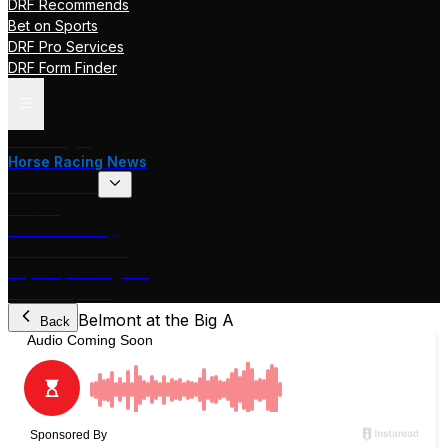
DRF Recommends
Bet on Sports
DRF Pro Services
DRF Form Finder
Track Pages
Horse Racing News
Stakes Races
DRF TV
Race of the Day
International Racing
Beyer Speed Figures
DRF En Espanol
Belmont at the Big A
Back