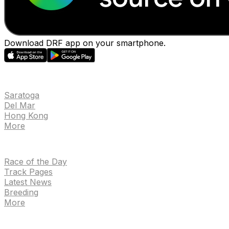
Download DRF app on your smartphone.
EVENTS
Saratoga
Del Mar
Hong Kong
More
NEWS
Race of the Day
Track Pages
Latest News
Breeding
More
TRACKS