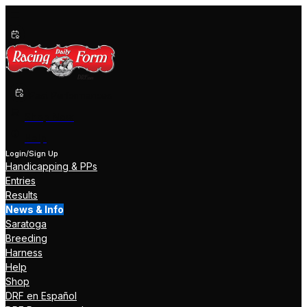
Past Performances
Shop Now
Help
Login/Sign Up
Handicapping & PPs
Entries
Results
News & Info
Saratoga
Breeding
Harness
Help
Shop
DRF en Español