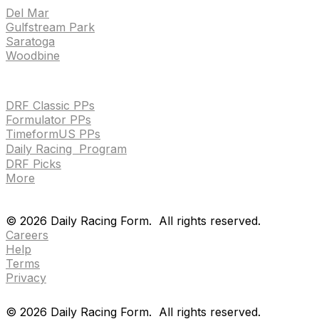
Del Mar
Gulfstream Park
Saratoga
Woodbine
HANDICAPPING & PPS
DRF Classic PPs
Formulator PPs
TimeformUS PPs
Daily Racing Program
DRF Picks
More
Drf en espanol
Purchase pps
preference center
Drf en espanol
Purchase pps
preference center
©
2026
Daily Racing Form.
All rights reserved.
Careers
Help
Terms
Privacy
©
2026
Daily Racing Form.
All rights reserved.