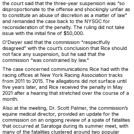
the court said that the three-year suspension was “so
disproportionate to the offense and shockingly unfair as
to constitute an abuse of discretion as a matter of law”
and remanded the case back to the NYSGC for
reconsideration of the penalty. The ruling did not take
issue with the initial fine of $50,000.
O'Dwyer said that the commission “respectfully
disagreed” with the court’s conclusion that Rice should
not face any suspension, but he said that the
commission “was constrained by law.”
The case concerned communications Rice had with the
racing offices at New York Racing Association tracks
from 2011 to 2015. The allegations did not surface until
five years later, and Rice received the penalty in May
2021 after a hearing that stretched over the course of a
month.
Also at the meeting, Dr. Scott Palmer, the commission’s
equine medical director, provided an update for the
commission on an ongoing review of a spate of fatalities
that occurred at Saratoga during its summer meet, with
many of the fatalities clustered around two popular