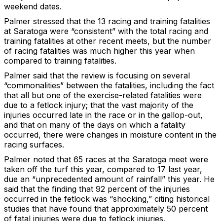
weekend dates.
Palmer stressed that the 13 racing and training fatalities
at Saratoga were “consistent” with the total racing and
training fatalities at other recent meets, but the number
of racing fatalities was much higher this year when
compared to training fatalities.
Palmer said that the review is focusing on several
“commonalities” between the fatalities, including the fact
that all but one of the exercise-related fatalities were
due to a fetlock injury; that the vast majority of the
injuries occurred late in the race or in the gallop-out,
and that on many of the days on which a fatality
occurred, there were changes in moisture content in the
racing surfaces.
Palmer noted that 65 races at the Saratoga meet were
taken off the turf this year, compared to 17 last year,
due an “unprecedented amount of rainfall” this year. He
said that the finding that 92 percent of the injuries
occurred in the fetlock was “shocking,” citing historical
studies that have found that approximately 50 percent
of fatal injuries were due to fetlock injuries.