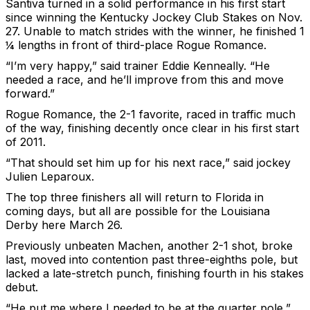
Santiva turned in a solid performance in his first start
since winning the Kentucky Jockey Club Stakes on Nov.
27. Unable to match strides with the winner, he finished 1
¼ lengths in front of third-place Rogue Romance.
“I’m very happy,” said trainer Eddie Kenneally. “He
needed a race, and he’ll improve from this and move
forward.”
Rogue Romance, the 2-1 favorite, raced in traffic much
of the way, finishing decently once clear in his first start
of 2011.
“That should set him up for his next race,” said jockey
Julien Leparoux.
The top three finishers all will return to Florida in
coming days, but all are possible for the Louisiana
Derby here March 26.
Previously unbeaten Machen, another 2-1 shot, broke
last, moved into contention past three-eighths pole, but
lacked a late-stretch punch, finishing fourth in his stakes
debut.
“He put me where I needed to be at the quarter pole,”