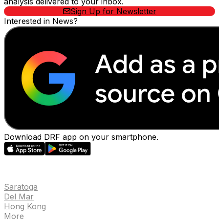
analysis delivered to your inbox.
Sign Up for Newsletter
Interested in News?
Download DRF app on your smartphone.
EVENTS
Saratoga
Del Mar
Hong Kong
More