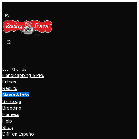
Past Performances
Shop Now
Help
Login/Sign Up
Handicapping & PPs
Entries
Results
News & Info
Saratoga
Breeding
Harness
Help
Shop
DRF en Español