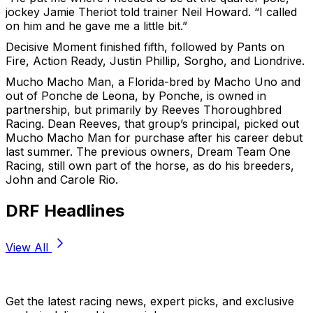
jockey Jamie Theriot told trainer Neil Howard. “I called
on him and he gave me a little bit.”
Decisive Moment finished fifth, followed by Pants on
Fire, Action Ready, Justin Phillip, Sorgho, and Liondrive.
Mucho Macho Man, a Florida-bred by Macho Uno and
out of Ponche de Leona, by Ponche, is owned in
partnership, but primarily by Reeves Thoroughbred
Racing. Dean Reeves, that group’s principal, picked out
Mucho Macho Man for purchase after his career debut
last summer. The previous owners, Dream Team One
Racing, still own part of the horse, as do his breeders,
John and Carole Rio.
DRF Headlines
View All
Stay Updated Now
Get the latest racing news, expert picks, and exclusive