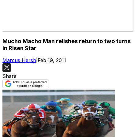
Mucho Macho Man relishes return to two turns
in Risen Star
Marcus Hersh
|
Feb 19, 2011
Share