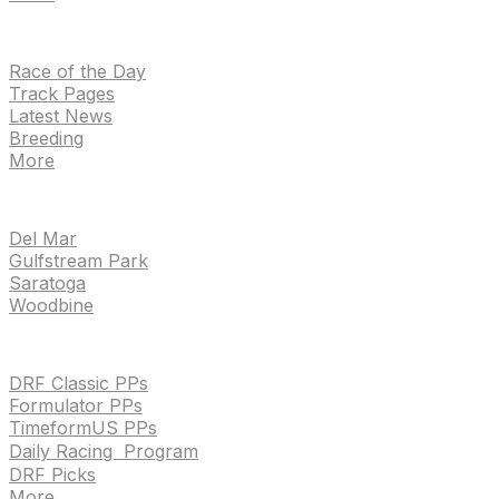
NEWS
Race of the Day
Track Pages
Latest News
Breeding
More
TRACKS
Del Mar
Gulfstream Park
Saratoga
Woodbine
HANDICAPPING & PPS
DRF Classic PPs
Formulator PPs
TimeformUS PPs
Daily Racing Program
DRF Picks
More