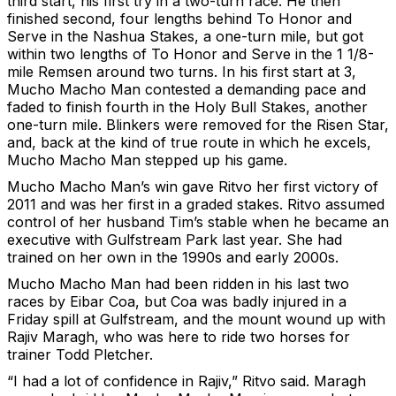
third start, his first try in a two-turn race. He then
finished second, four lengths behind To Honor and
Serve in the Nashua Stakes, a one-turn mile, but got
within two lengths of To Honor and Serve in the 1 1/8-
mile Remsen around two turns. In his first start at 3,
Mucho Macho Man contested a demanding pace and
faded to finish fourth in the Holy Bull Stakes, another
one-turn mile. Blinkers were removed for the Risen Star,
and, back at the kind of true route in which he excels,
Mucho Macho Man stepped up his game.
Mucho Macho Man’s win gave Ritvo her first victory of
2011 and was her first in a graded stakes. Ritvo assumed
control of her husband Tim’s stable when he became an
executive with Gulfstream Park last year. She had
trained on her own in the 1990s and early 2000s.
Mucho Macho Man had been ridden in his last two
races by Eibar Coa, but Coa was badly injured in a
Friday spill at Gulfstream, and the mount wound up with
Rajiv Maragh, who was here to ride two horses for
trainer Todd Pletcher.
“I had a lot of confidence in Rajiv,” Ritvo said. Maragh