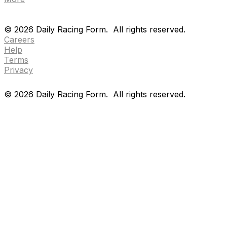
Drf en espanol
Purchase pps
preference center
Drf en espanol
Purchase pps
preference center
©
2026
Daily Racing Form.
All rights reserved.
Careers
Help
Terms
Privacy
©
2026
Daily Racing Form.
All rights reserved.