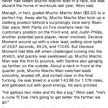
never had ridden Mucho Macho Man in a race, but was
aboard the horse in workouts last year, Ritvo said.
Maragh, in fact, guided Mucho Macho Man ($9.20) to a
perfect trip. Away alertly, Mucho Macho Man took up a
stalking position behind a surprisingly slow early Risen
Star pace. With Pants on Fire nowhere near his
customary position on the front end, and Justin Phillip,
another potential pace player, never involved, Decisive
Moment wound up with a clear lead, setting slow splits
of 24.67 seconds, 49.24, and 1:13.65. But Decisive
Moment had little left when challenged coming into the
stretch, and quickly was swallowed up. Mucho Macho
Man was the first to pounce, with Santiva also ganging
up farther on the outside. About a neck in front at the
quarter pole, Mucho Macho Man switched leads
smoothly, leveled off, and inched clear in the final
furlong. He was timed in a solid 1:43.98 for 1 1/16 miles,
and galloped out with good energy, his ears pricked.
“He gallops two miles and it’s like a jog,” Ritvo said. “He’s
a June 15 foal. He’s going to get better the farther we
go.”