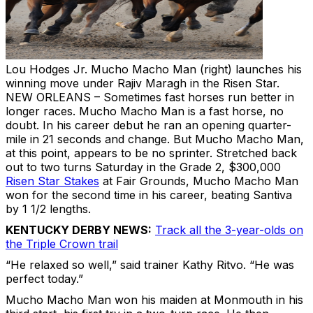
Lou Hodges Jr.
Mucho Macho Man (right) launches his
winning move under Rajiv Maragh in the Risen Star.
NEW ORLEANS
– Sometimes fast horses run better in
longer races. Mucho Macho Man is a fast horse, no
doubt. In his career debut he ran an opening quarter-
mile in 21 seconds and change. But Mucho Macho Man,
at this point, appears to be no sprinter. Stretched back
out to two turns Saturday in the Grade 2, $300,000
Risen Star Stakes
at Fair Grounds, Mucho Macho Man
won for the second time in his career, beating Santiva
by 1 1/2 lengths.
KENTUCKY DERBY NEWS:
Track all the 3-year-olds on
the Triple Crown trail
“He relaxed so well,” said trainer Kathy Ritvo. “He was
perfect today.”
Mucho Macho Man won his maiden at Monmouth in his