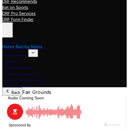
DRF Recommends
Bet on Sports
DRF Pro Services
DRF Form Finder
Track Pages
Horse Racing News
Stakes Races
DRF TV
Race of the Day
International Racing
Beyer Speed Figures
DRF En Espanol
Fair Grounds
Back