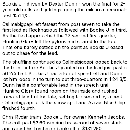
Bookie J - driven by Dexter Dunn - won the final for 2-
year-old colts and geldings, going the mile in a personal-
best 1:51 1/5.
Callmebigpapi left fastest from post seven to take the
first lead as Rocknacious followed with Bookie J in third.
As the field approached the 27 second first quarter,
Hunting Glory left the pylons and soared to the top.
That one barely settled on the point as Bookie J eased
out to chase for the lead.
The shuffling continued as Callmebigpapi looped back to
the front before Bookie J planted on the lead just past a
56 2/5 half. Bookie J had a ton of speed left and Dunn
let him loose in the turn to cut three-quarters in 1:24 3/5.
Dunn held a comfortable lead in the stretch until
Hunting Glory found room on the inside and rushed
forward late but too late, settling for second by a neck.
Callmebigpapi took the show spot and Azrael Blue Chip
finished fourth.
Chris Ryder trains Bookie J for owner Kenneth Jacobs.
The colt paid $2.60 winning his second of seven starts
and raised his freshman bankroll to $131,250.