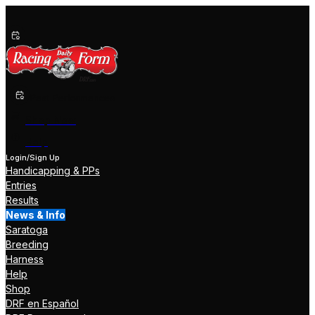
Past Performances
Shop Now
Help
Login/Sign Up
Handicapping & PPs
Entries
Results
News & Info
Saratoga
Breeding
Harness
Help
Shop
DRF en Español