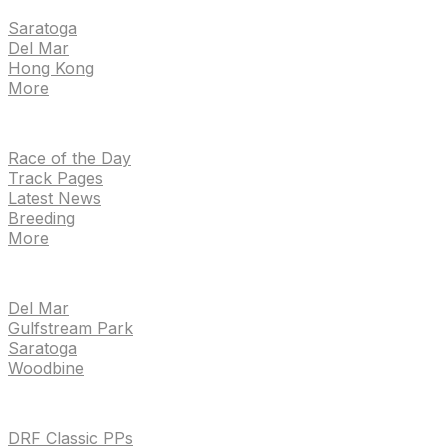
Saratoga
Del Mar
Hong Kong
More
NEWS
Race of the Day
Track Pages
Latest News
Breeding
More
TRACKS
Del Mar
Gulfstream Park
Saratoga
Woodbine
HANDICAPPING & PPS
DRF Classic PPs