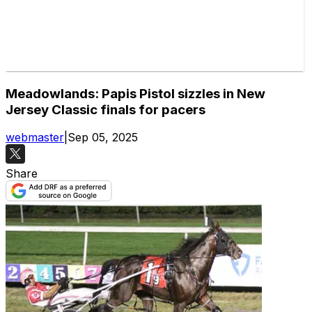
Meadowlands: Papis Pistol sizzles in New
Jersey Classic finals for pacers
webmaster
|
Sep 05, 2025
Share