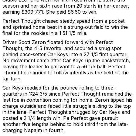
season and her sixth race from 20 starts in her career,
earning $309,771. She paid $6.60 to win.
Perfect Thought chased steady speed from a pocket
and sprinted home best in a strung-out field to win the
final for the rookies in a 1:51 1/5 mile.
Driver Scott Zeron floated forward with Perfect
Thought, the 4-5 favorite, and secured a snug spot
behind pace-setter Car Keys into a 27 1/5 first quarter.
No movement came after Car Keys up the backstretch,
leaving the leader to gallivant to a 56 1/5 half. Perfect
Thought continued to follow intently as the field hit the
far turn.
Car Keys readied for the pounce rolling to three-
quarters in 1:24 3/5 since Perfect Thought remained the
last foe in contention coming for home. Zeron tipped his
charge outside and faced little struggle sliding to the top
in the lane. Perfect Thought shrugged by Car Keys and
posted a 2 1/4 length win. Pa Perfect gave pursuit
another five lengths behind to hold third from the late-
charging Napalm in fourth.