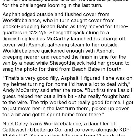
for the challengers looming in the last turn.
Asphalt edged outside and flushed cover from
Worklifebalance, who in turn caught cover from
pocket-popping Beach Babe as they moved for three-
quarters in 1:23 2/5. Shesgotthejack clung to a
diminishing lead as McCarthy launched his charge off
cover with Asphalt gathering steam to her outside.
Worklifebalance quickened enough with Asphalt
creeping nearer and reached the finish in time for the
win by a head while Shesgotthejack held her ground to
snag the photo for third from Beach Babe in fourth.
"That's a very good filly, Asphalt. I figured if she was on
my helmet turning for home I'd have a lot to deal with,"
Andy McCarthy said after the race. "But first time Lasix I
guess helped her out a little bit - she really fought hard
to the wire. The trip worked out really good for me. I got
to just move her in the last turn there, picked up cover
for a bit and got to sprint home from there."
Noel Daley trains Worklifebalance, a daughter of
Cattlewash-Ubettergo Go, and co-owns alongside KDP
Stable LLC. She won her fifth race from 12 starts this