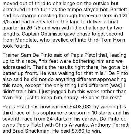
moved out of third to challenge on the outside but
plateaued in the turn as the tempo stayed hot. Bartlett
had his charge coasting through three-quarters in 1:21
3/5 and had plenty left in the lane to deliver a final
quarter in 26 1/5 and win with little challenge by two
lengths. Captain Optimistic gave chase to get second
from Manolete, who levelled off into third. Tom Horn
took fourth.
Trainer Sam De Pinto said of Papis Pistol that, leading
up to this race, "his feet were bothering him and we
addressed it. That's the results right there; he got a lot
better up front. He was waiting for that mile." De Pinto
also said he did not do anything different approaching
this race, except "the only thing I did different [was] I
didn’t train him. I just jogged him this week rather than
train him, just to keep him happy. He does the rest."
Papis Pistol has now earned $403,032 by winning his
third race of his sophomore season in 10 starts and his
seventh race from 24 starts in his career. De Pinto co-
owns Papis Pistol with Chris Arvantis, Anthony Perretti
and Brad Shackman. He paid $7.60 to win.