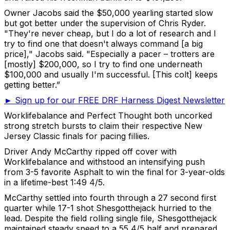
Owner Jacobs said the $50,000 yearling started slow
but got better under the supervision of Chris Ryder.
"They're never cheap, but I do a lot of research and I
try to find one that doesn't always command [a big
price]," Jacobs said. "Especially a pacer – trotters are
[mostly] $200,000, so I try to find one underneath
$100,000 and usually I'm successful. [This colt] keeps
getting better.”
► Sign up for our FREE DRF Harness Digest Newsletter
Worklifebalance and Perfect Thought both uncorked
strong stretch bursts to claim their respective New
Jersey Classic finals for pacing fillies.
Driver Andy McCarthy ripped off cover with
Worklifebalance and withstood an intensifying push
from 3-5 favorite Asphalt to win the final for 3-year-olds
in a lifetime-best 1:49 4/5.
McCarthy settled into fourth through a 27 second first
quarter while 17-1 shot Shesgotthejack hurried to the
lead. Despite the field rolling single file, Shesgotthejack
maintained steady speed to a 55 4/5 half and prepared