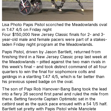
Lisa Photo
Papis Pistol scorched the Meadowlands oval
in 1:47 4/5 on Friday night
Four $150,000 New Jersey Classic finals for 2- and 3-
year-old male and female pacers were part of a stakes-
laden Friday night program at the Meadowlands.
Papis Pistol, driven by Jason Bartlett, returned from
finishing third in a New Jersey Classic prep last week at
the Meadowlands – pitted against the two main rivals in
this week's final – and took distinct command of all four
quarters to win the final for sophomore colts and
geldings in a startling 1:47 4/5, which is far better than
his previous speed badge on the oval.
The son of Papi Rob Hanover-Bang Bang took the lead
into a fiery 26 second first panel and ruled the mile from
there. Betting favorite Captain Optimistic sat in the
catbird seat as the quick pace ensued with a 54 1/5 half.
Bartlett sat pretty with Papis Pistol while Manolete