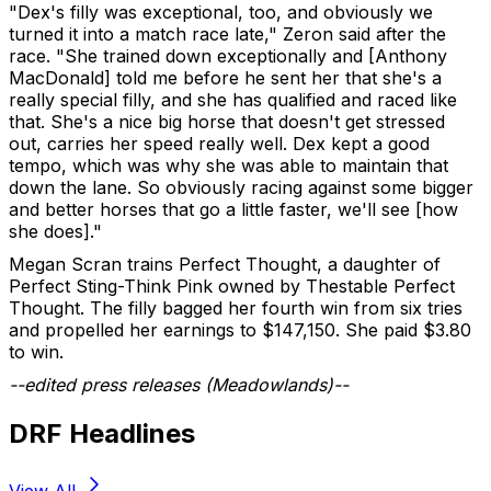
"Dex's filly was exceptional, too, and obviously we
turned it into a match race late," Zeron said after the
race. "She trained down exceptionally and [Anthony
MacDonald] told me before he sent her that she's a
really special filly, and she has qualified and raced like
that. She's a nice big horse that doesn't get stressed
out, carries her speed really well. Dex kept a good
tempo, which was why she was able to maintain that
down the lane. So obviously racing against some bigger
and better horses that go a little faster, we'll see [how
she does]."
Megan Scran trains Perfect Thought, a daughter of
Perfect Sting-Think Pink owned by Thestable Perfect
Thought. The filly bagged her fourth win from six tries
and propelled her earnings to $147,150. She paid $3.80
to win.
--edited press releases (Meadowlands)--
DRF Headlines