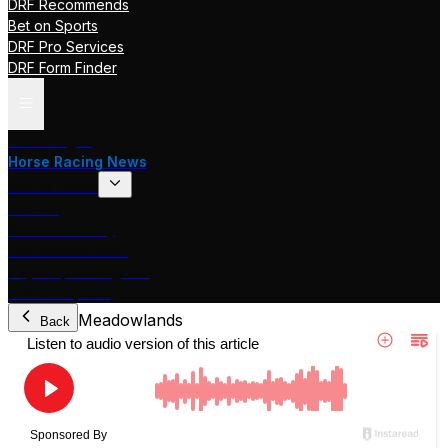
DRF Recommends
Bet on Sports
DRF Pro Services
DRF Form Finder
Track Pages
Horse Racing News
Stakes Races
DRF TV
Race of the Day
International Racing
Beyer Speed Figures
DRF En Espanol
Meadowlands
Back