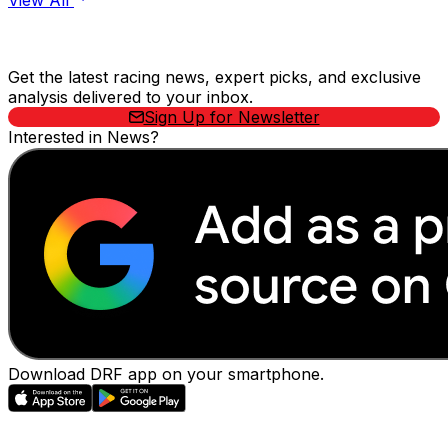
View All
Stay Updated Now
Get the latest racing news, expert picks, and exclusive
analysis delivered to your inbox.
Sign Up for Newsletter
Interested in News?
Download DRF app on your smartphone.
EVENTS