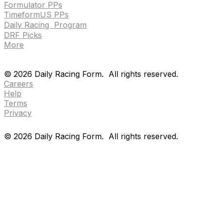
Formulator PPs
TimeformUS PPs
Daily Racing Program
DRF Picks
More
Drf en espanol
Purchase pps
preference center
Drf en espanol
Purchase pps
preference center
©
2026
Daily Racing Form.
All rights reserved.
Careers
Help
Terms
Privacy
©
2026
Daily Racing Form.
All rights reserved.