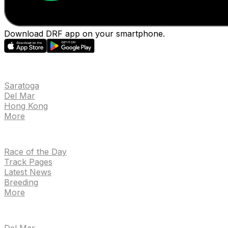
Download DRF app on your smartphone.
EVENTS
Saratoga
Del Mar
Hong Kong
More
NEWS
Race of the Day
Track Pages
Latest News
Breeding
More
TRACKS
Del Mar