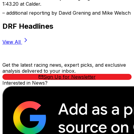
1:43.20 at Calder.
– additional reporting by David Grening and Mike Welsch
DRF Headlines
View All
Stay Updated Now
Get the latest racing news, expert picks, and exclusive
analysis delivered to your inbox.
Sign Up for Newsletter
Interested in News?