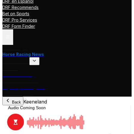
DRF en Español
DRF Recommends
Bet on Sports
DRF Pro Services
DRF Form Finder
Track Pages
Horse Racing News
Stakes Races
DRF TV
Race of the Day
International Racing
Beyer Speed Figures
DRF En Espanol
Keeneland
Back