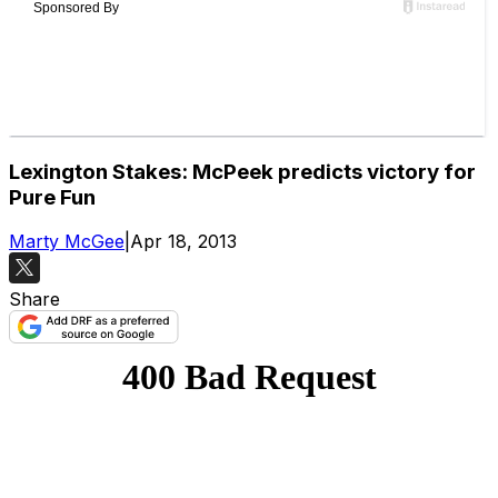
Lexington Stakes: McPeek predicts victory for
Pure Fun
Marty McGee
|
Apr 18, 2013
Share