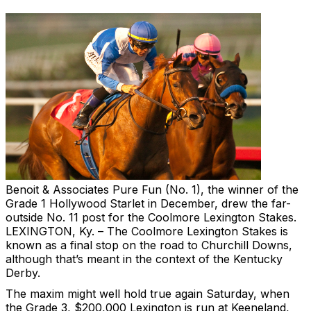
Benoit & Associates
Pure Fun (No. 1), the winner of the
Grade 1 Hollywood Starlet in December, drew the far-
outside No. 11 post for the Coolmore Lexington Stakes.
LEXINGTON, Ky. – The Coolmore Lexington Stakes is
known as a final stop on the road to Churchill Downs,
although that’s meant in the context of the Kentucky
Derby.
The maxim might well hold true again Saturday, when
the Grade 3, $200,000 Lexington is run at Keeneland,