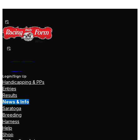
Past Performances
Shop Now
Help
Login/Sign Up
Handicapping & PPs
Entries
Results
News & Info
Saratoga
Breeding
Harness
Help
Shop