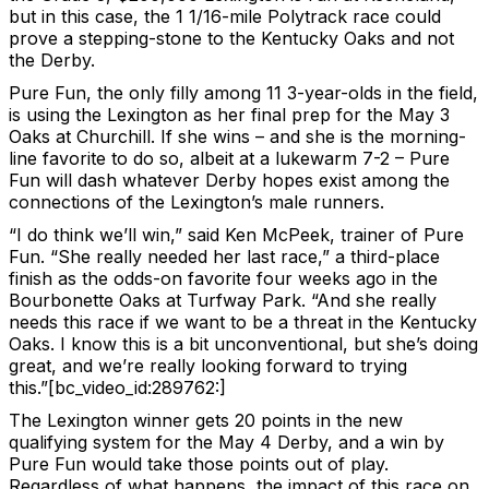
but in this case, the 1 1/16-mile Polytrack race could
prove a stepping-stone to the Kentucky Oaks and not
the Derby.
Pure Fun, the only filly among 11 3-year-olds in the field,
is using the Lexington as her final prep for the May 3
Oaks at Churchill. If she wins – and she is the morning-
line favorite to do so, albeit at a lukewarm 7-2 – Pure
Fun will dash whatever Derby hopes exist among the
connections of the Lexington’s male runners.
“I do think we’ll win,” said Ken McPeek, trainer of Pure
Fun. “She really needed her last race,” a third-place
finish as the odds-on favorite four weeks ago in the
Bourbonette Oaks at Turfway Park. “And she really
needs this race if we want to be a threat in the Kentucky
Oaks. I know this is a bit unconventional, but she’s doing
great, and we’re really looking forward to trying
this.”[bc_video_id:289762:]
The Lexington winner gets 20 points in the new
qualifying system for the May 4 Derby, and a win by
Pure Fun would take those points out of play.
Regardless of what happens, the impact of this race on