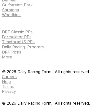
Gulfstream Park
Saratoga
Woodbine
HANDICAPPING & PPS
DRF Classic PPs
Formulator PPs
TimeformUS PPs
Daily Racing Program
DRF Picks
More
Drf en espanol
Purchase pps
preference center
Drf en espanol
Purchase pps
preference center
©
2026
Daily Racing Form.
All rights reserved.
Careers
Help
Terms
Privacy
©
2026
Daily Racing Form.
All rights reserved.