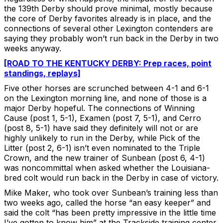
the 139th Derby should prove minimal, mostly because
the core of Derby favorites already is in place, and the
connections of several other Lexington contenders are
saying they probably won’t run back in the Derby in two
weeks anyway.
[ROAD TO THE KENTUCKY DERBY: Prep races, point
standings, replays]
Five other horses are scrunched between 4-1 and 6-1
on the Lexington morning line, and none of those is a
major Derby hopeful. The connections of Winning
Cause (post 1, 5-1), Examen (post 7, 5-1), and Cerro
(post 8, 5-1) have said they definitely will not or are
highly unlikely to run in the Derby, while Pick of the
Litter (post 2, 6-1) isn’t even nominated to the Triple
Crown, and the new trainer of Sunbean (post 6, 4-1)
was noncommittal when asked whether the Louisiana-
bred colt would run back in the Derby in case of victory.
Mike Maker, who took over Sunbean’s training less than
two weeks ago, called the horse “an easy keeper” and
said the colt “has been pretty impressive in the little time
I’ve gotten to know him” at the Trackside training center