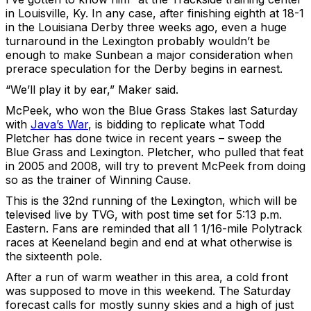
in Louisville, Ky. In any case, after finishing eighth at 18-1
in the Louisiana Derby three weeks ago, even a huge
turnaround in the Lexington probably wouldn’t be
enough to make Sunbean a major consideration when
prerace speculation for the Derby begins in earnest.
“We’ll play it by ear,” Maker said.
McPeek, who won the Blue Grass Stakes last Saturday
with
Java’s War
, is bidding to replicate what Todd
Pletcher has done twice in recent years – sweep the
Blue Grass and Lexington. Pletcher, who pulled that feat
in 2005 and 2008, will try to prevent McPeek from doing
so as the trainer of Winning Cause.
This is the 32nd running of the Lexington, which will be
televised live by TVG, with post time set for 5:13 p.m.
Eastern. Fans are reminded that all 1 1/16-mile Polytrack
races at Keeneland begin and end at what otherwise is
the sixteenth pole.
After a run of warm weather in this area, a cold front
was supposed to move in this weekend. The Saturday
forecast calls for mostly sunny skies and a high of just