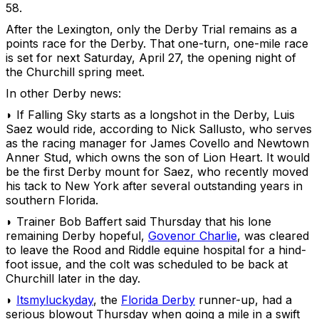
58.
After the Lexington, only the Derby Trial remains as a
points race for the Derby. That one-turn, one-mile race
is set for next Saturday, April 27, the opening night of
the Churchill spring meet.
In other Derby news:
◗ If Falling Sky starts as a longshot in the Derby, Luis
Saez would ride, according to Nick Sallusto, who serves
as the racing manager for James Covello and Newtown
Anner Stud, which owns the son of Lion Heart. It would
be the first Derby mount for Saez, who recently moved
his tack to New York after several outstanding years in
southern Florida.
◗ Trainer Bob Baffert said Thursday that his lone
remaining Derby hopeful,
Govenor Charlie
, was cleared
to leave the Rood and Riddle equine hospital for a hind-
foot issue, and the colt was scheduled to be back at
Churchill later in the day.
◗
Itsmyluckyday
, the
Florida Derby
runner-up, had a
serious blowout Thursday when going a mile in a swift