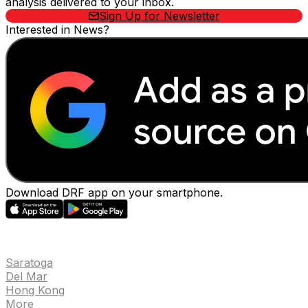
analysis delivered to your inbox.
Sign Up for Newsletter
Interested in News?
Download DRF app on your smartphone.
EVENTS
Saratoga
Del Mar
Hong Kong
More