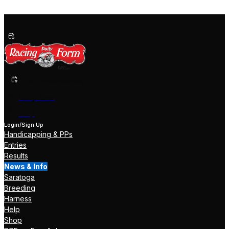
Past Performances
Shop Now
Help
Login/Sign Up
Handicapping & PPs
Entries
Results
News & Info
Saratoga
Breeding
Harness
Help
Shop