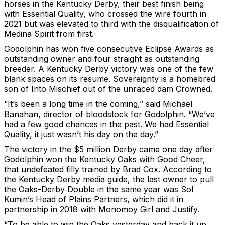
horses in the Kentucky Derby, their best finish being
with Essential Quality, who crossed the wire fourth in
2021 but was elevated to third with the disqualification of
Medina Spirit from first.
Godolphin has won five consecutive Eclipse Awards as
outstanding owner and four straight as outstanding
breeder. A Kentucky Derby victory was one of the few
blank spaces on its resume. Sovereignty is a homebred
son of Into Mischief out of the unraced dam Crowned.
“It’s been a long time in the coming,” said Michael
Banahan, director of bloodstock for Godolphin. “We’ve
had a few good chances in the past. We had Essential
Quality, it just wasn’t his day on the day.”
The victory in the $5 million Derby came one day after
Godolphin won the Kentucky Oaks with Good Cheer,
that undefeated filly trained by Brad Cox. According to
the Kentucky Derby media guide, the last owner to pull
the Oaks-Derby Double in the same year was Sol
Kumin’s Head of Plains Partners, which did it in
partnership in 2018 with Monomoy Girl and Justify.
“To be able to win the Oaks yesterday and back it up