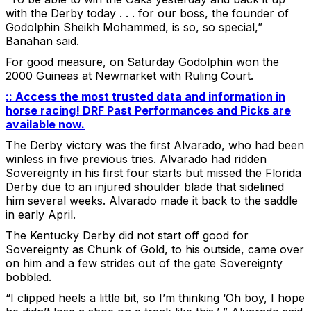
with the Derby today . . . for our boss, the founder of
Godolphin Sheikh Mohammed, is so, so special,”
Banahan said.
For good measure, on Saturday Godolphin won the
2000 Guineas at Newmarket with Ruling Court.
:: Access the most trusted data and information in
horse racing! DRF Past Performances and Picks are
available now.
The Derby victory was the first Alvarado, who had been
winless in five previous tries. Alvarado had ridden
Sovereignty in his first four starts but missed the Florida
Derby due to an injured shoulder blade that sidelined
him several weeks. Alvarado made it back to the saddle
in early April.
The Kentucky Derby did not start off good for
Sovereignty as Chunk of Gold, to his outside, came over
on him and a few strides out of the gate Sovereignty
bobbled.
“I clipped heels a little bit, so I’m thinking ‘Oh boy, I hope