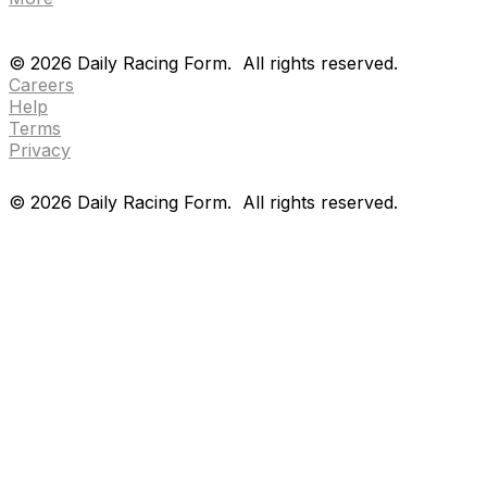
Drf en espanol
Purchase pps
preference center
Drf en espanol
Purchase pps
preference center
©
2026
Daily Racing Form.
All rights reserved.
Careers
Help
Terms
Privacy
©
2026
Daily Racing Form.
All rights reserved.