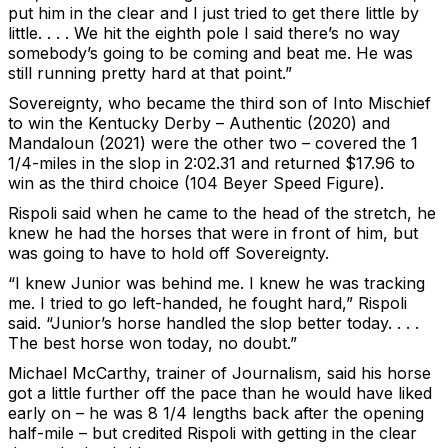
put him in the clear and I just tried to get there little by
little. . . . We hit the eighth pole I said there’s no way
somebody’s going to be coming and beat me. He was
still running pretty hard at that point.”
Sovereignty, who became the third son of Into Mischief
to win the Kentucky Derby – Authentic (2020) and
Mandaloun (2021) were the other two – covered the 1
1/4-miles in the slop in 2:02.31 and returned $17.96 to
win as the third choice (104 Beyer Speed Figure).
Rispoli said when he came to the head of the stretch, he
knew he had the horses that were in front of him, but
was going to have to hold off Sovereignty.
“I knew Junior was behind me. I knew he was tracking
me. I tried to go left-handed, he fought hard,” Rispoli
said. “Junior’s horse handled the slop better today. . . .
The best horse won today, no doubt.”
Michael McCarthy, trainer of Journalism, said his horse
got a little further off the pace than he would have liked
early on – he was 8 1/4 lengths back after the opening
half-mile – but credited Rispoli with getting in the clear