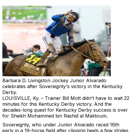
Barbara D. Livingston
Jockey Junior Alvarado
celebrates after Sovereignty's victory in the Kentucky
Derby.
LOUISVILLE, Ky. – Trainer Bill Mott didn’t have to wait 22
minutes for this Kentucky Derby victory. And the
decades-long quest for Kentucky Derby success is over
for Sheikh Mohammed bin Rashid al Maktoum.
Sovereignty, who under Junior Alvarado raced 16th
early in a 19-horse field after clipping heels a few strides