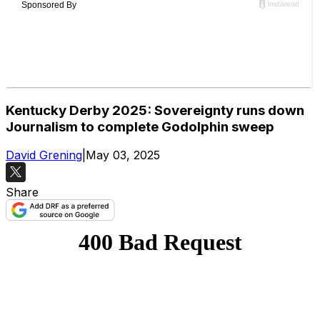
Kentucky Derby 2025: Sovereignty runs down
Journalism to complete Godolphin sweep
David Grening
|
May 03, 2025
Share