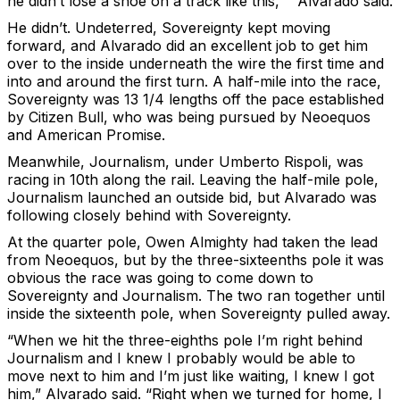
he didn’t lose a shoe on a track like this,’ ” Alvarado said.
He didn’t. Undeterred, Sovereignty kept moving
forward, and Alvarado did an excellent job to get him
over to the inside underneath the wire the first time and
into and around the first turn. A half-mile into the race,
Sovereignty was 13 1/4 lengths off the pace established
by Citizen Bull, who was being pursued by Neoequos
and American Promise.
Meanwhile, Journalism, under Umberto Rispoli, was
racing in 10th along the rail. Leaving the half-mile pole,
Journalism launched an outside bid, but Alvarado was
following closely behind with Sovereignty.
At the quarter pole, Owen Almighty had taken the lead
from Neoequos, but by the three-sixteenths pole it was
obvious the race was going to come down to
Sovereignty and Journalism. The two ran together until
inside the sixteenth pole, when Sovereignty pulled away.
“When we hit the three-eighths pole I’m right behind
Journalism and I knew I probably would be able to
move next to him and I’m just like waiting, I knew I got
him,” Alvarado said. “Right when we turned for home, I