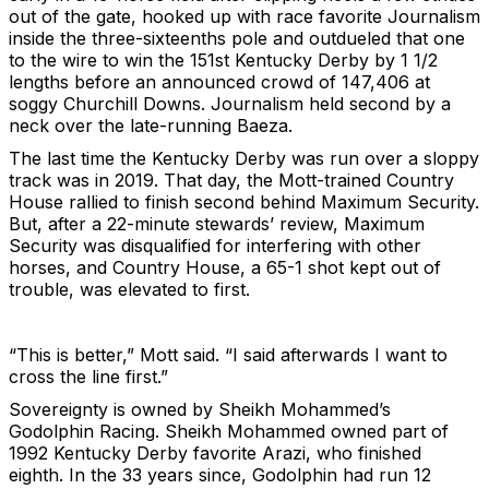
out of the gate, hooked up with race favorite Journalism
inside the three-sixteenths pole and outdueled that one
to the wire to win the 151st Kentucky Derby by 1 1/2
lengths before an announced crowd of 147,406 at
soggy Churchill Downs. Journalism held second by a
neck over the late-running Baeza.
The last time the Kentucky Derby was run over a sloppy
track was in 2019. That day, the Mott-trained Country
House rallied to finish second behind Maximum Security.
But, after a 22-minute stewards’ review, Maximum
Security was disqualified for interfering with other
horses, and Country House, a 65-1 shot kept out of
trouble, was elevated to first.
“This is better,” Mott said. “I said afterwards I want to
cross the line first.”
Sovereignty is owned by Sheikh Mohammed’s
Godolphin Racing. Sheikh Mohammed owned part of
1992 Kentucky Derby favorite Arazi, who finished
eighth. In the 33 years since, Godolphin had run 12