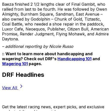
Baeza finished 2 1/2 lengths clear of Final Gambit, who
rallied from last to be fourth. He was followed by Owen
Almighty, Burnham Square, Sandman, East Avenue –
also owned by Godolphin – Chunk of Gold, Tiztastic,
Coal Battle, who needed a shoe repair in the paddock,
Luxor Cafe, Neoequos, Publisher, Citizen Bull, American
Promise, Render Judgment, Flying Mohawk, and Admire
Daytona.
– additional reporting by Nicole Russo
:: Want to learn more about handicapping and
wagering? Check out DRF's
Handicapping 101
and
Wagering 101
pages.
DRF Headlines
View All
Stay Updated Now
Get the latest racing news, expert picks, and exclusive