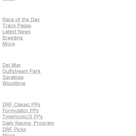
NEWS
Race of the Day
Track Pages
Latest News
Breeding
More
TRACKS
Del Mar
Gulfstream Park
Saratoga
Woodbine
HANDICAPPING & PPS
DRF Classic PPs
Formulator PPs
TimeformUS PPs
Daily Racing Program
DRF Picks
More