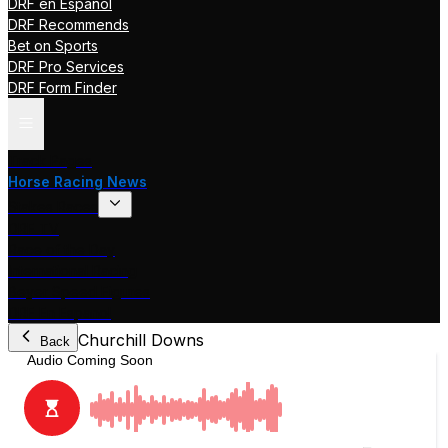
DRF en Español
DRF Recommends
Bet on Sports
DRF Pro Services
DRF Form Finder
Track Pages
Horse Racing News
Stakes Races
DRF TV
Race of the Day
International Racing
Beyer Speed Figures
DRF En Espanol
Churchill Downs
Back