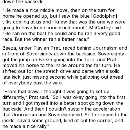
down the backside.
“He made a nice middle move, then on the turn for
home he opened up, but I saw the blue [Godolphin]
silks coming at us and I knew that was the one we were
going to have to be concerned about,” McCarthy said.
“He ran on the best he could and he ran a very good
race. But the winner ran a better race.”
Baeza, under Flavien Prat, raced behind Journalism and
in front of Sovereignty down the backside. Sovereignty
got the jump on Baeza going into the turn, and Prat
moved his horse to the inside around the far turn. He
shifted out for the stretch drive and came with a solid
late kick, just missing second while galloping out ahead
of everybody past the wire.
“From that draw, I thought it was going to set up
differently,” Prat said. “So I was okay going into the first
turn and I got myself into a better spot going down the
backside. And then I couldn’t sustain the acceleration
that Journalism and Sovereignty did. So I dropped to the
inside, saved some ground, kind of cut the corner, and
he made a nice rally.”