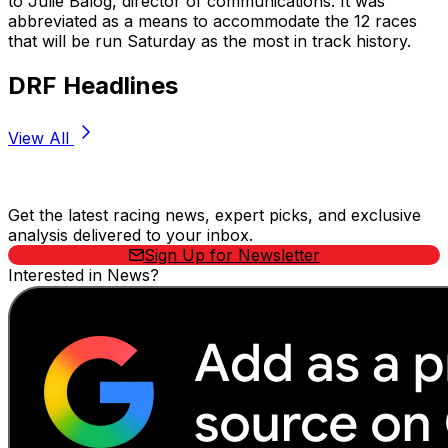
to Julie Balog, director of communications. It was
abbreviated as a means to accommodate the 12 races
that will be run Saturday as the most in track history.
DRF Headlines
View All
Stay Updated Now
Get the latest racing news, expert picks, and exclusive
analysis delivered to your inbox.
Sign Up for Newsletter
Interested in News?