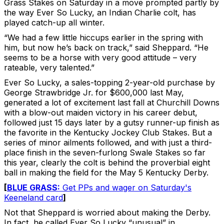
Grass Stakes on Saturday in a move prompted partly by
the way Ever So Lucky, an Indian Charlie colt, has
played catch-up all winter.
“We had a few little hiccups earlier in the spring with
him, but now he’s back on track,” said Sheppard. “He
seems to be a horse with very good attitude – very
rateable, very talented.”
Ever So Lucky, a sales-topping 2-year-old purchase by
George Strawbridge Jr. for $600,000 last May,
generated a lot of excitement last fall at Churchill Downs
with a blow-out maiden victory in his career debut,
followed just 15 days later by a gutsy runner-up finish as
the favorite in the Kentucky Jockey Club Stakes. But a
series of minor ailments followed, and with just a third-
place finish in the seven-furlong Swale Stakes so far
this year, clearly the colt is behind the proverbial eight
ball in making the field for the May 5 Kentucky Derby.
[
BLUE GRASS:
Get PPs and wager on Saturday's
Keeneland card
]
Not that Sheppard is worried about making the Derby.
In fact, he called Ever So Lucky “unusual” in