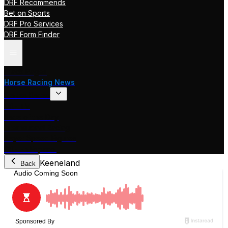
DRF Recommends
Bet on Sports
DRF Pro Services
DRF Form Finder
Track Pages
Horse Racing News
Stakes Races
DRF TV
Race of the Day
International Racing
Beyer Speed Figures
DRF En Espanol
Keeneland
Back