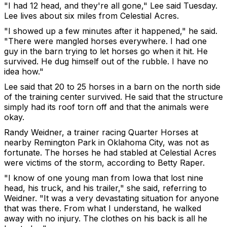
"I had 12 head, and they're all gone," Lee said Tuesday.
Lee lives about six miles from Celestial Acres.
"I showed up a few minutes after it happened," he said.
"There were mangled horses everywhere. I had one
guy in the barn trying to let horses go when it hit. He
survived. He dug himself out of the rubble. I have no
idea how."
Lee said that 20 to 25 horses in a barn on the north side
of the training center survived. He said that the structure
simply had its roof torn off and that the animals were
okay.
Randy Weidner, a trainer racing Quarter Horses at
nearby Remington Park in Oklahoma City, was not as
fortunate. The horses he had stabled at Celestial Acres
were victims of the storm, according to Betty Raper.
"I know of one young man from Iowa that lost nine
head, his truck, and his trailer," she said, referring to
Weidner. "It was a very devastating situation for anyone
that was there. From what I understand, he walked
away with no injury. The clothes on his back is all he