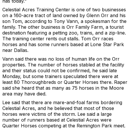
has today."
Celestial Acres Training Center is one of two businesses
on a 160-acre tract of land owned by Glenn Orr and his
son Tom, according to Tony Vann, a spokesman for the
family. The other business is Orr Family Farm, a tourist
destination featuring a petting zoo, trains, and a zip-line.
The training center rents out stalls. Tom Orr races
horses and has some runners based at Lone Star Park
near Dallas.
Vann said there was no loss of human life on the Orr
properties. The number of horses stabled at the facility
and their status could not be confirmed, he said late
Monday, but some trainers speculated there were at
least 80 Thoroughbreds or Quarter Horses there. Raper
said she heard that as many as 75 horses in the Moore
area may have died.
Lee said that there are mare-and-foal farms bordering
Celestial Acres, and he believed that most of those
horses were victims of the storm. Lee said a large
number of runners based at Celestial Acres were
Quarter Horses competing at the Remington Park meet.