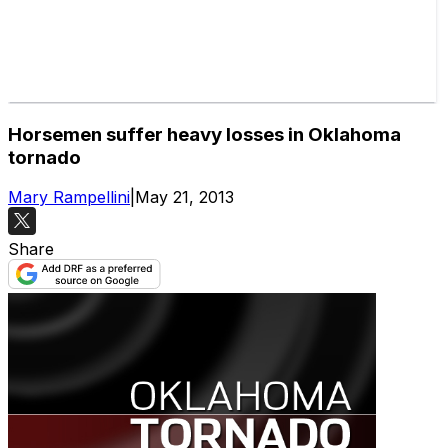
Horsemen suffer heavy losses in Oklahoma
tornado
Mary Rampellini
|
May 21, 2013
Share