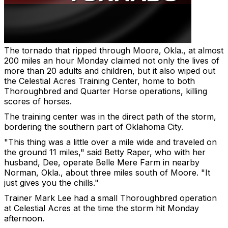
The tornado that ripped through Moore, Okla., at almost
200 miles an hour Monday claimed not only the lives of
more than 20 adults and children, but it also wiped out
the Celestial Acres Training Center, home to both
Thoroughbred and Quarter Horse operations, killing
scores of horses.
The training center was in the direct path of the storm,
bordering the southern part of Oklahoma City.
"This thing was a little over a mile wide and traveled on
the ground 11 miles," said Betty Raper, who with her
husband, Dee, operate Belle Mere Farm in nearby
Norman, Okla., about three miles south of Moore. "It
just gives you the chills."
Trainer Mark Lee had a small Thoroughbred operation
at Celestial Acres at the time the storm hit Monday
afternoon.