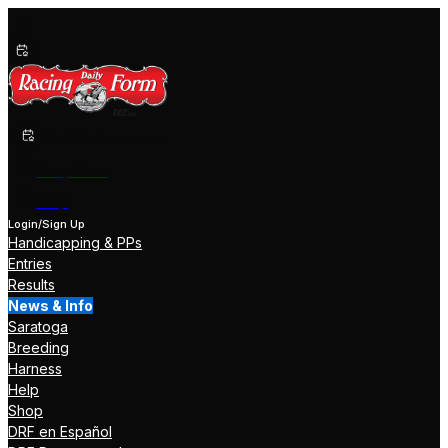
Past Performances
Shop Now
Help
Login/Sign Up
Handicapping & PPs
Entries
Results
News & Info
Saratoga
Breeding
Harness
Help
Shop
DRF en Español