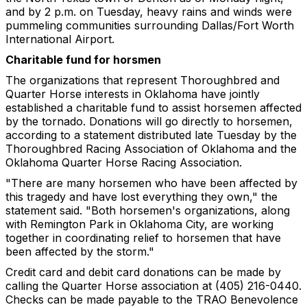
and by 2 p.m. on Tuesday, heavy rains and winds were
pummeling communities surrounding Dallas/Fort Worth
International Airport.
Charitable fund for horsmen
The organizations that represent Thoroughbred and
Quarter Horse interests in Oklahoma have jointly
established a charitable fund to assist horsemen affected
by the tornado. Donations will go directly to horsemen,
according to a statement distributed late Tuesday by the
Thoroughbred Racing Association of Oklahoma and the
Oklahoma Quarter Horse Racing Association.
"There are many horsemen who have been affected by
this tragedy and have lost everything they own," the
statement said. "Both horsemen's organizations, along
with Remington Park in Oklahoma City, are working
together in coordinating relief to horsemen that have
been affected by the storm."
Credit card and debit card donations can be made by
calling the Quarter Horse association at (405) 216-0440.
Checks can be made payable to the TRAO Benevolence