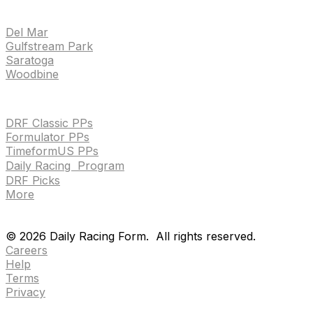
TRACKS
Del Mar
Gulfstream Park
Saratoga
Woodbine
HANDICAPPING & PPS
DRF Classic PPs
Formulator PPs
TimeformUS PPs
Daily Racing Program
DRF Picks
More
Drf en espanol
Purchase pps
preference center
Drf en espanol
Purchase pps
preference center
©
2026
Daily Racing Form.
All rights reserved.
Careers
Help
Terms
Privacy