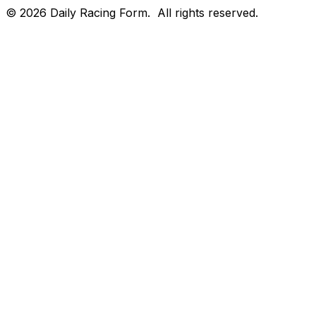
©
2026
Daily Racing Form.
All rights reserved.