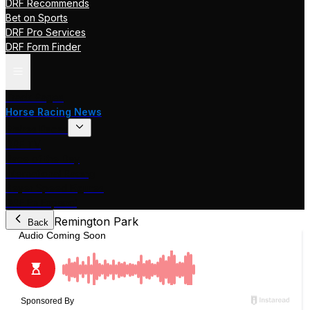
DRF Recommends
Bet on Sports
DRF Pro Services
DRF Form Finder
Track Pages
Horse Racing News
Stakes Races
DRF TV
Race of the Day
International Racing
Beyer Speed Figures
DRF En Espanol
Remington Park
Back