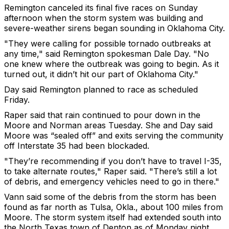
Remington canceled its final five races on Sunday
afternoon when the storm system was building and
severe-weather sirens began sounding in Oklahoma City.
"They were calling for possible tornado outbreaks at
any time," said Remington spokesman Dale Day. "No
one knew where the outbreak was going to begin. As it
turned out, it didn’t hit our part of Oklahoma City."
Day said Remington planned to race as scheduled
Friday.
Raper said that rain continued to pour down in the
Moore and Norman areas Tuesday. She and Day said
Moore was “sealed off” and exits serving the community
off Interstate 35 had been blockaded.
"They’re recommending if you don’t have to travel I-35,
to take alternate routes," Raper said. "There’s still a lot
of debris, and emergency vehicles need to go in there."
Vann said some of the debris from the storm has been
found as far north as Tulsa, Okla., about 100 miles from
Moore. The storm system itself had extended south into
the North Texas town of Denton as of Monday night,