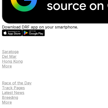
Download DRF app on your smartphone.
EVENTS
Saratoga
Del Mar
Hong Kong
More
NEWS
Race of the Day
Track Pages
Latest News
Breeding
More