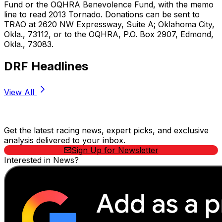
Fund or the OQHRA Benevolence Fund, with the memo
line to read 2013 Tornado. Donations can be sent to
TRAO at 2620 NW Expressway, Suite A; Oklahoma City,
Okla., 73112, or to the OQHRA, P.O. Box 2907, Edmond,
Okla., 73083.
DRF Headlines
View All
Stay Updated Now
Get the latest racing news, expert picks, and exclusive
analysis delivered to your inbox.
Sign Up for Newsletter
Interested in News?