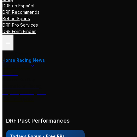
DRF en Español
DRF Recommends
Bet on Sports
DRF Pro Services
DRF Form Finder
Track Pages
Horse Racing News
Stakes Races
DRF TV
Race of the Day
International Racing
Beyer Speed Figures
DRF En Espanol
DRF Past Performances
Today’s Bonus - Free PPs