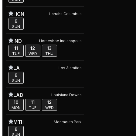
HCN
Harrahs Columbus
9
SUN
IND
Horseshoe Indianapolis
11
12
13
TUE
WED
THU
LA
Los Alamitos
9
SUN
LAD
Louisiana Downs
10
11
12
MON
TUE
WED
MTH
Monmouth Park
9
SUN