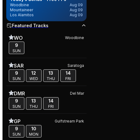
Woodbine
Aug 09
Mountaineer
Aug 09
Los Alamitos
Aug 09
Featured Tracks
WO
Woodbine
9
SUN
SAR
Saratoga
9
12
13
14
SUN
WED
THU
FRI
DMR
Del Mar
9
13
14
SUN
THU
FRI
GP
Gulfstream Park
9
10
SUN
MON