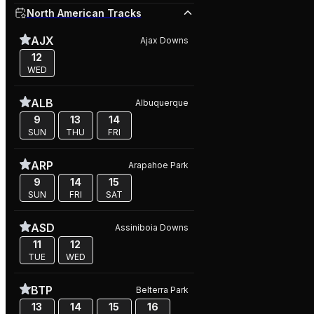
North American Tracks
AJX
Ajax Downs
12
WED
ALB
Albuquerque
9
13
14
SUN
THU
FRI
ARP
Arapahoe Park
9
14
15
SUN
FRI
SAT
ASD
Assiniboia Downs
11
12
TUE
WED
BTP
Belterra Park
13
14
15
16