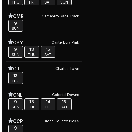
THU
FRI
SAT
SUN
CMR
Camarero Race Track
9
SUN
CBY
Canterbury Park
9
13
15
SUN
THU
SAT
CT
Charles Town
13
THU
CNL
Colonial Downs
9
13
14
15
SUN
THU
FRI
SAT
CCP
Cross Country Pick 5
9