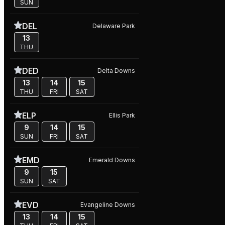
SUN
DEL
Delaware Park
13
THU
DED
Delta Downs
13
14
15
THU
FRI
SAT
ELP
Ellis Park
9
14
15
SUN
FRI
SAT
EMD
Emerald Downs
9
15
SUN
SAT
EVD
Evangeline Downs
13
14
15