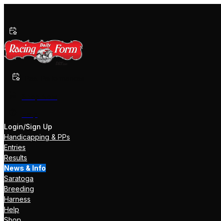
Past Performances
Shop Now
Help
Login/Sign Up
Handicapping & PPs
Entries
Results
News & Info
Saratoga
Breeding
Harness
Help
Shop