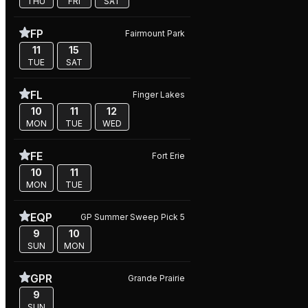
THU
FRI
SAT
FP
Fairmount Park
11
15
TUE
SAT
FL
Finger Lakes
10
11
12
MON
TUE
WED
FE
Fort Erie
10
11
MON
TUE
EQP
GP Summer Sweep Pick 5
9
10
SUN
MON
GPR
Grande Prairie
9
SUN