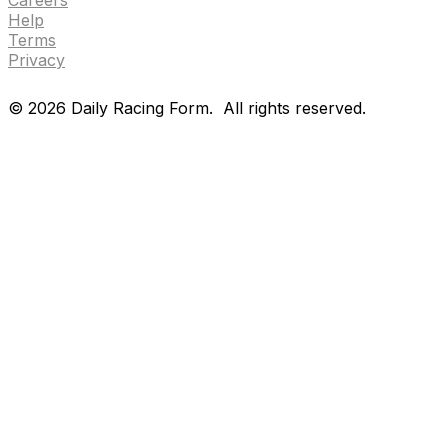
Help
Terms
Privacy
©
2026
Daily Racing Form.
All rights reserved.