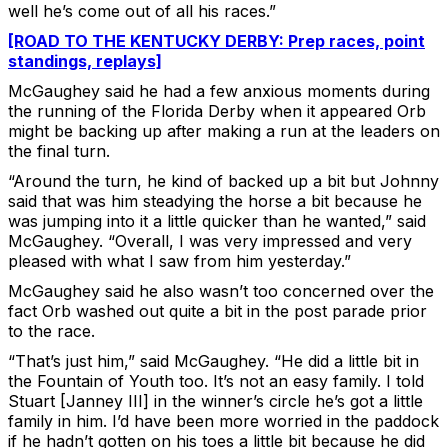
well he’s come out of all his races.”
[ROAD TO THE KENTUCKY DERBY: Prep races, point
standings, replays]
McGaughey said he had a few anxious moments during
the running of the Florida Derby when it appeared Orb
might be backing up after making a run at the leaders on
the final turn.
“Around the turn, he kind of backed up a bit but Johnny
said that was him steadying the horse a bit because he
was jumping into it a little quicker than he wanted,” said
McGaughey. “Overall, I was very impressed and very
pleased with what I saw from him yesterday.”
McGaughey said he also wasn’t too concerned over the
fact Orb washed out quite a bit in the post parade prior
to the race.
“That’s just him,” said McGaughey. “He did a little bit in
the Fountain of Youth too. It’s not an easy family. I told
Stuart [Janney III] in the winner’s circle he’s got a little
family in him. I’d have been more worried in the paddock
if he hadn’t gotten on his toes a little bit because he did