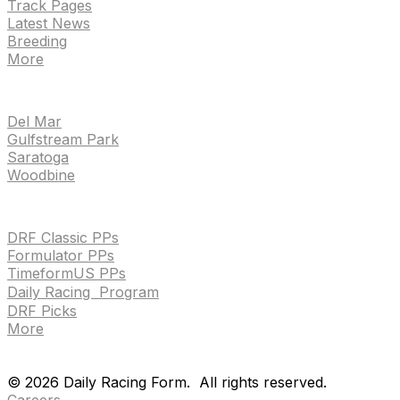
Track Pages
Latest News
Breeding
More
TRACKS
Del Mar
Gulfstream Park
Saratoga
Woodbine
HANDICAPPING & PPS
DRF Classic PPs
Formulator PPs
TimeformUS PPs
Daily Racing Program
DRF Picks
More
Drf en espanol
Purchase pps
preference center
Drf en espanol
Purchase pps
preference center
©
2026
Daily Racing Form.
All rights reserved.
Careers