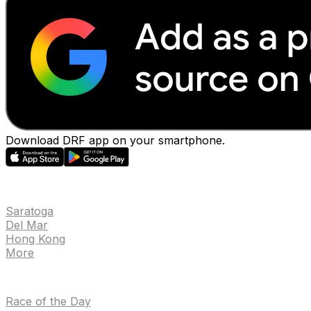
Download DRF app on your smartphone.
EVENTS
Saratoga
Del Mar
Hong Kong
More
NEWS
Race of the Day