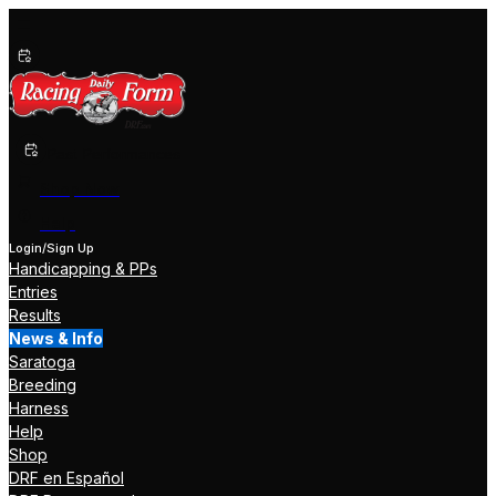
Past Performances
Shop Now
Help
Login/Sign Up
Handicapping & PPs
Entries
Results
News & Info
Saratoga
Breeding
Harness
Help
Shop
DRF en Español