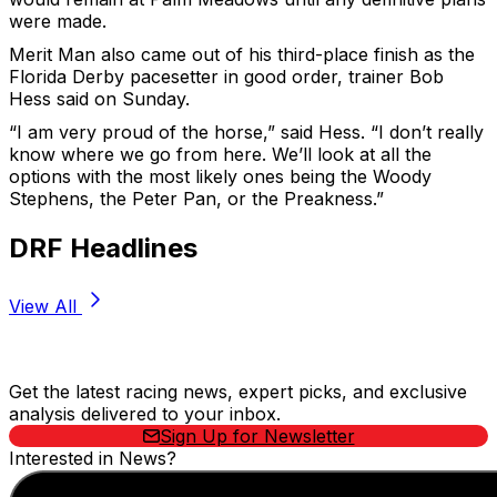
were made.
Merit Man also came out of his third-place finish as the
Florida Derby pacesetter in good order, trainer Bob
Hess said on Sunday.
“I am very proud of the horse,” said Hess. “I don’t really
know where we go from here. We’ll look at all the
options with the most likely ones being the Woody
Stephens, the Peter Pan, or the Preakness.”
DRF Headlines
View All
Stay Updated Now
Get the latest racing news, expert picks, and exclusive
analysis delivered to your inbox.
Sign Up for Newsletter
Interested in News?