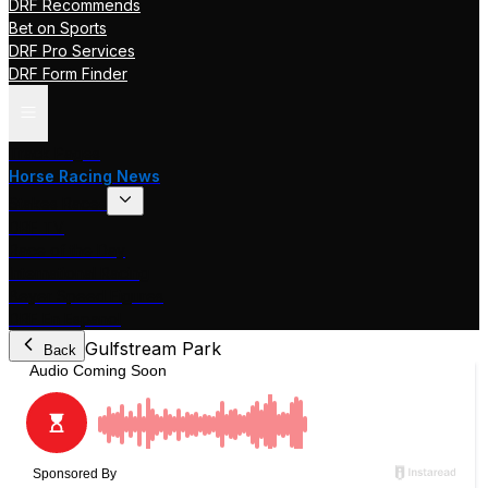
DRF Recommends
Bet on Sports
DRF Pro Services
DRF Form Finder
Track Pages
Horse Racing News
Stakes Races
DRF TV
Race of the Day
International Racing
Beyer Speed Figures
DRF En Espanol
Gulfstream Park
Back