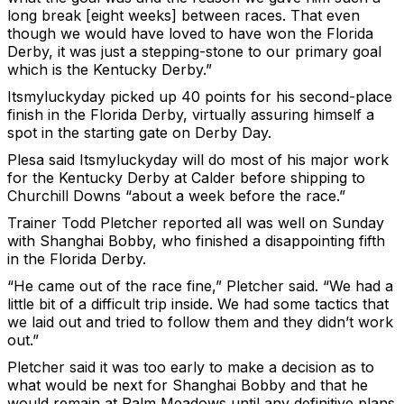
long break [eight weeks] between races. That even
though we would have loved to have won the Florida
Derby, it was just a stepping-stone to our primary goal
which is the Kentucky Derby.”
Itsmyluckyday picked up 40 points for his second-place
finish in the Florida Derby, virtually assuring himself a
spot in the starting gate on Derby Day.
Plesa said Itsmyluckyday will do most of his major work
for the Kentucky Derby at Calder before shipping to
Churchill Downs “about a week before the race.”
Trainer Todd Pletcher reported all was well on Sunday
with Shanghai Bobby, who finished a disappointing fifth
in the Florida Derby.
“He came out of the race fine,” Pletcher said. “We had a
little bit of a difficult trip inside. We had some tactics that
we laid out and tried to follow them and they didn’t work
out.”
Pletcher said it was too early to make a decision as to
what would be next for Shanghai Bobby and that he
would remain at Palm Meadows until any definitive plans