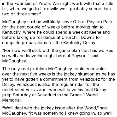
in the Fountain of Youth. We might work with that a little
bit, when we go to Louisville we’ll probably school him
two or three times.”
McGaughey said he will likely leave Orb at Payson Park
for the next couple of weeks before moving him to
Kentucky, where he could spend a week at Keeneland
before taking up residence at Churchill Downs to
complete preparations for the Kentucky Derby.
“For now we’ll stick with the game plan that has worked
so well and leave him right here at Payson,” said
McGaughey.
The only real problem McGaughey could encounter
over the next five weeks is the jockey situation as he has
yet to have gotten a commitment from Velazquez for the
Derby. Velazquez is also the regular rider for the
undefeated Verrazano, who will have his final Derby
prep Saturday at Aqueduct in the Grade 1 Wood
Memorial.
“We’ll deal with the jockey issue after the Wood,” said
McGaughey. “It was something I knew going in, so we’ll