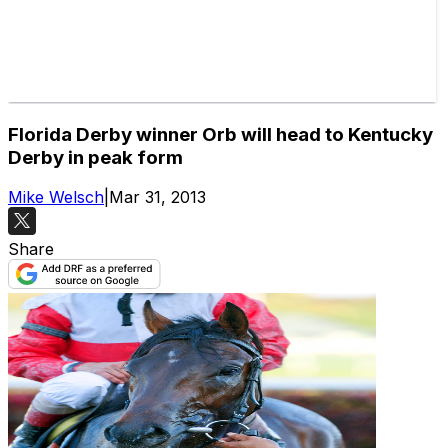
Florida Derby winner Orb will head to Kentucky
Derby in peak form
Mike Welsch
|
Mar 31, 2013
Share