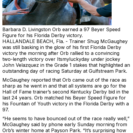
Barbara D. Livingston
Orb earned a 97 Beyer Speed
Figure for his Florida Derby victory.
HALLANDALE BEACH, Fla. - Trainer Shug McGaughey
was still basking in the glow of his first Florida Derby
victory the morning after Orb rallied to a convincing
two-length victory over Itsmyluckyday under jockey
John Velazquez in the Grade 1 stakes that highlighted an
outstanding day of racing Saturday at Gulfstream Park.
McGaughey reported that Orb came out of the race as
sharp as he went in and that all systems are go for the
Hall of Fame trainer’s second Kentucky Derby bid in the
last 24 years. Orb matched his Beyer Speed Figure for
his Fountain of Youth victory in the Florida Derby with a
97.
“He seems to have bounced out of the race really well,”
McGaughey said by phone early Sunday morning from
Orb’s winter home at Payson Park. “It’s surprising how