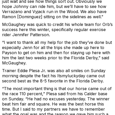
just wait and see how things sort out. Obviously we
hope Johnny can ride him, but we’ll have to see how
Verrazano and Vyjack run in the Wood. We also have
Ramon [Dominguez] sitting on the sidelines as well.”
McGaughey was quick to credit his whole team for Orb’s
success here this winter, specifically regular exercise
rider Jennifer Patterson.
“I want to thank all my help for the job they’ve done but
especially Jenn for all the trips she made up here to
Payson to get on him and then for staying up here with
him the last two weeks prior to the Florida Derby,” said
McGaughey.
Trainer Eddie Plesa Jr. was also all smiles on Sunday
morning despite the fact his Itsmyluckyday came out
second best as the 8-5 favorite in the Florida Derby.
“The most important thing is that our horse came out of
the race 110 percent,” Plesa said from his Calder base
on Sunday. “He had no excuses yesterday. The winner
beat him fair and square. He was the best horse this
time. But I said to my partners we have to remember
what the goal was and the reason we gave him such a