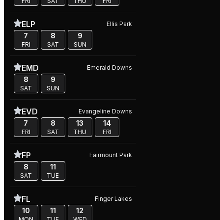
FRI
SAT
THU
FRI
ELP
Ellis Park
7
8
9
FRI
SAT
SUN
EMD
Emerald Downs
8
9
SAT
SUN
EVD
Evangeline Downs
7
8
13
14
FRI
SAT
THU
FRI
FP
Fairmount Park
8
11
SAT
TUE
FL
Finger Lakes
10
11
12
MON
TUE
WED