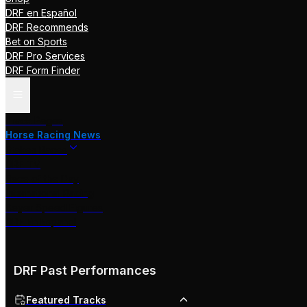
DRF en Español
DRF Recommends
Bet on Sports
DRF Pro Services
DRF Form Finder
Track Pages
Horse Racing News
Stakes Races
DRF TV
Race of the Day
International Racing
Beyer Speed Figures
DRF En Espanol
DRF Past Performances
Featured Tracks