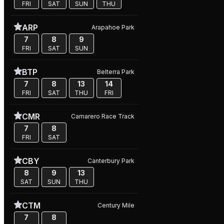
FRI
SAT
SUN
THU
ARP
Arapahoe Park
7
8
9
FRI
SAT
SUN
BTP
Belterra Park
7
8
13
14
FRI
SAT
THU
FRI
CMR
Camarero Race Track
7
8
FRI
SAT
CBY
Canterbury Park
8
9
13
SAT
SUN
THU
CTM
Century Mile
7
8