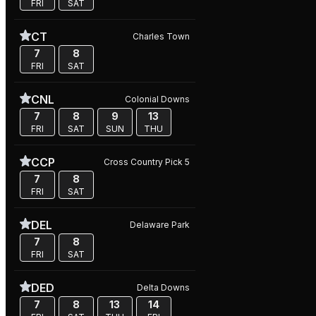
FRI
SAT
CT
Charles Town
7
8
FRI
SAT
CNL
Colonial Downs
7
8
9
13
FRI
SAT
SUN
THU
CCP
Cross Country Pick 5
7
8
FRI
SAT
DEL
Delaware Park
7
8
FRI
SAT
DED
Delta Downs
7
8
13
14