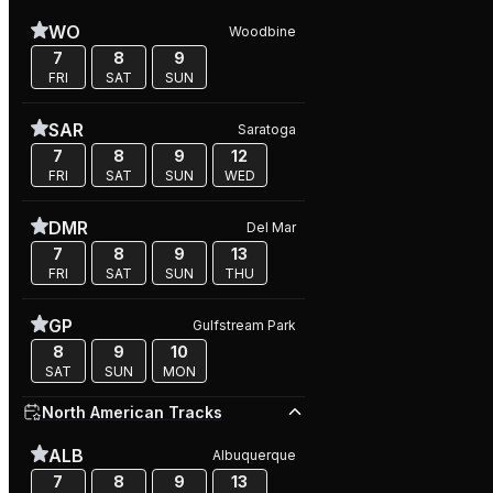
WO
Woodbine
7
8
9
FRI
SAT
SUN
SAR
Saratoga
7
8
9
12
FRI
SAT
SUN
WED
DMR
Del Mar
7
8
9
13
FRI
SAT
SUN
THU
GP
Gulfstream Park
8
9
10
SAT
SUN
MON
North American Tracks
ALB
Albuquerque
7
8
9
13