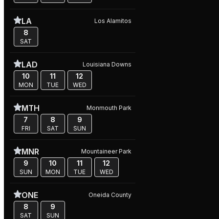
LA
Los Alamitos
8
SAT
LAD
Louisiana Downs
10
11
12
MON
TUE
WED
MTH
Monmouth Park
7
8
9
FRI
SAT
SUN
MNR
Mountaineer Park
9
10
11
12
SUN
MON
TUE
WED
ONE
Oneida County
8
9
SAT
SUN