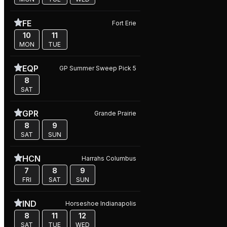
FE
Fort Erie
10
11
MON
TUE
EQP
GP Summer Sweep Pick 5
8
SAT
GPR
Grande Prairie
8
9
SAT
SUN
HCN
Harrahs Columbus
7
8
9
FRI
SAT
SUN
IND
Horseshoe Indianapolis
8
11
12
SAT
TUE
WED