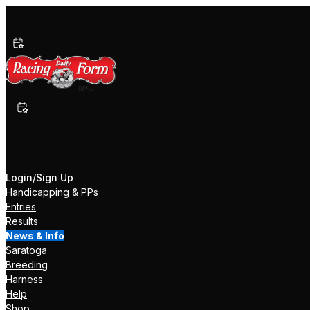
Past Performances
Shop Now
Help
Login/Sign Up
Handicapping & PPs
Entries
Results
News & Info
Saratoga
Breeding
Harness
Help
Shop