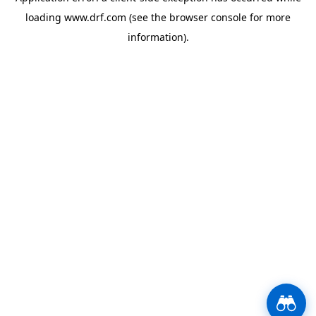
loading
www.drf.com
(see the
browser console
for more
information).