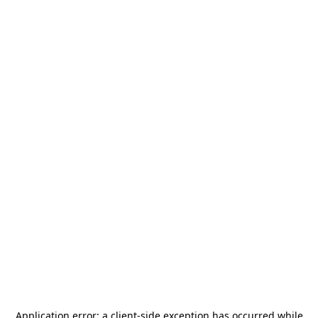
Application error: a
client
-side exception has occurred while