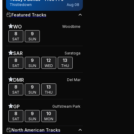
Thistledown
Aug 08
Featured Tracks
WO
Woodbine
8
9
SAT
SUN
SAR
Saratoga
8
9
12
13
SAT
SUN
WED
THU
DMR
Del Mar
8
9
13
SAT
SUN
THU
GP
Gulfstream Park
8
9
10
SAT
SUN
MON
North American Tracks