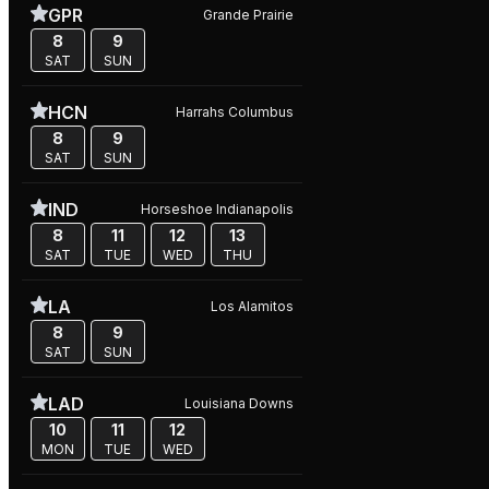
GPR
Grande Prairie
8
9
SAT
SUN
HCN
Harrahs Columbus
8
9
SAT
SUN
IND
Horseshoe Indianapolis
8
11
12
13
SAT
TUE
WED
THU
LA
Los Alamitos
8
9
SAT
SUN
LAD
Louisiana Downs
10
11
12
MON
TUE
WED