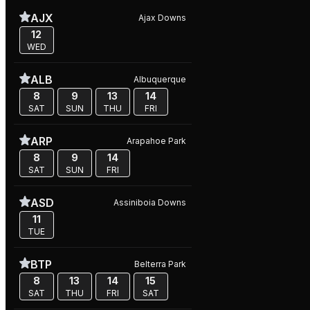
AJX
Ajax Downs
12
WED
ALB
Albuquerque
8
9
13
14
SAT
SUN
THU
FRI
ARP
Arapahoe Park
8
9
14
SAT
SUN
FRI
ASD
Assiniboia Downs
11
TUE
BTP
Belterra Park
8
13
14
15
SAT
THU
FRI
SAT