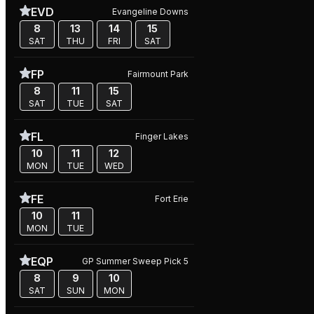
EVD
Evangeline Downs
8
13
14
15
SAT
THU
FRI
SAT
FP
Fairmount Park
8
11
15
SAT
TUE
SAT
FL
Finger Lakes
10
11
12
MON
TUE
WED
FE
Fort Erie
10
11
MON
TUE
EQP
GP Summer Sweep Pick 5
8
9
10
SAT
SUN
MON