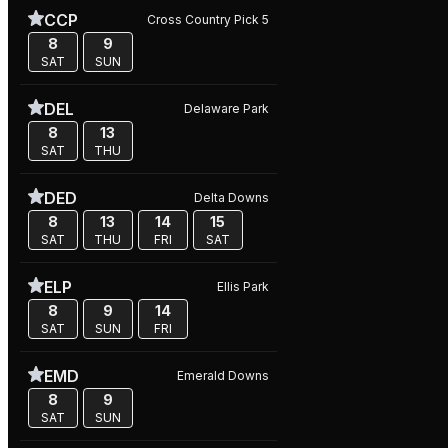
CCP
Cross Country Pick 5
8
9
SAT
SUN
DEL
Delaware Park
8
13
SAT
THU
DED
Delta Downs
8
13
14
15
SAT
THU
FRI
SAT
ELP
Ellis Park
8
9
14
SAT
SUN
FRI
EMD
Emerald Downs
8
9
SAT
SUN