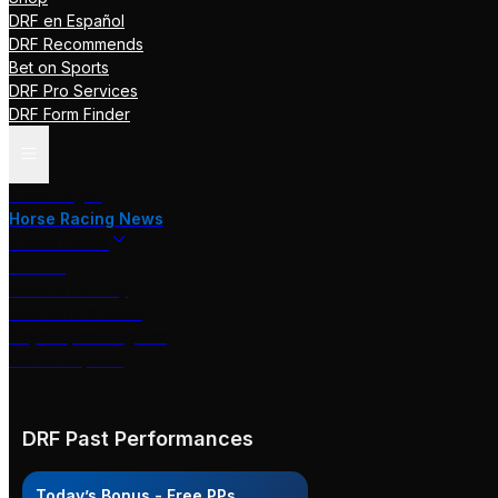
DRF en Español
DRF Recommends
Bet on Sports
DRF Pro Services
DRF Form Finder
Track Pages
Horse Racing News
Stakes Races
DRF TV
Race of the Day
International Racing
Beyer Speed Figures
DRF En Espanol
DRF Past Performances
Today’s Bonus - Free PPs