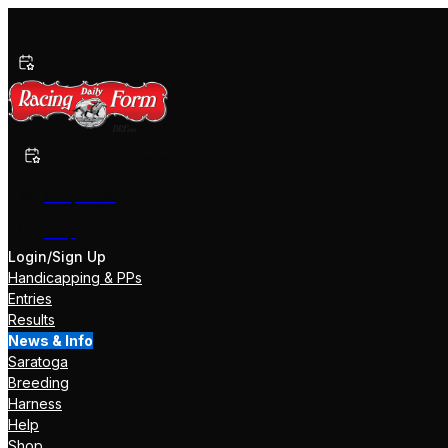
Past Performances
Shop Now
Help
Login/Sign Up
Handicapping & PPs
Entries
Results
News & Info
Saratoga
Breeding
Harness
Help
Shop