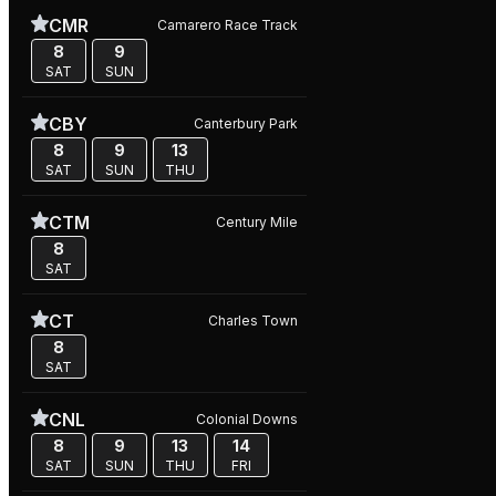
CMR
Camarero Race Track
8
9
SAT
SUN
CBY
Canterbury Park
8
9
13
SAT
SUN
THU
CTM
Century Mile
8
SAT
CT
Charles Town
8
SAT
CNL
Colonial Downs
8
9
13
14
SAT
SUN
THU
FRI