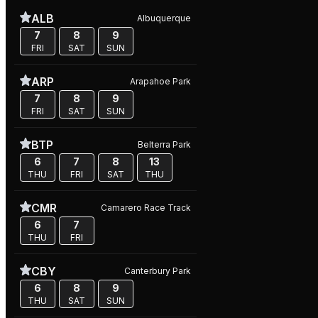
ALB
Albuquerque
7
8
9
FRI
SAT
SUN
ARP
Arapahoe Park
7
8
9
FRI
SAT
SUN
BTP
Belterra Park
6
7
8
13
THU
FRI
SAT
THU
CMR
Camarero Race Track
6
7
THU
FRI
CBY
Canterbury Park
6
8
9
THU
SAT
SUN