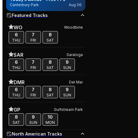
Canterbury Park
Aug 06
Featured Tracks
WO
Woodbine
6
7
8
THU
FRI
SAT
SAR
Saratoga
6
7
8
9
THU
FRI
SAT
SUN
DMR
Del Mar
6
7
8
9
THU
FRI
SAT
SUN
GP
Gulfstream Park
8
9
10
SAT
SUN
MON
North American Tracks