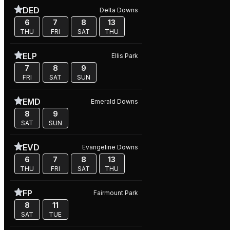
DED
Delta Downs
6
7
8
13
THU
FRI
SAT
THU
ELP
Ellis Park
7
8
9
FRI
SAT
SUN
EMD
Emerald Downs
8
9
SAT
SUN
EVD
Evangeline Downs
6
7
8
13
THU
FRI
SAT
THU
FP
Fairmount Park
8
11
SAT
TUE