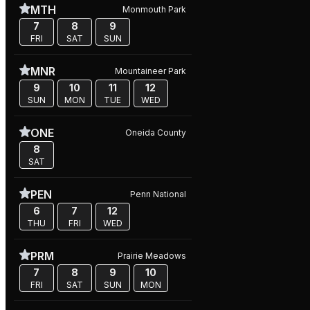
MTH
Monmouth Park
7
8
9
FRI
SAT
SUN
MNR
Mountaineer Park
9
10
11
12
SUN
MON
TUE
WED
ONE
Oneida County
8
SAT
PEN
Penn National
6
7
12
THU
FRI
WED
PRM
Prairie Meadows
7
8
9
10
FRI
SAT
SUN
MON