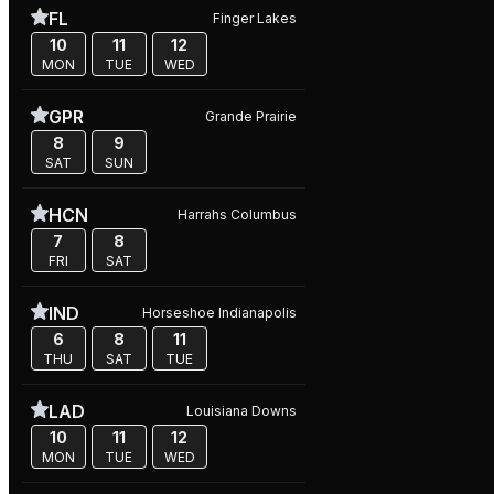
FL
Finger Lakes
10
11
12
MON
TUE
WED
GPR
Grande Prairie
8
9
SAT
SUN
HCN
Harrahs Columbus
7
8
FRI
SAT
IND
Horseshoe Indianapolis
6
8
11
THU
SAT
TUE
LAD
Louisiana Downs
10
11
12
MON
TUE
WED