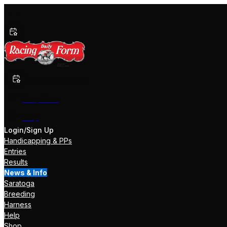
Past Performances
Shop Now
Help
Login/Sign Up
Handicapping & PPs
Entries
Results
News & Info
Saratoga
Breeding
Harness
Help
Shop