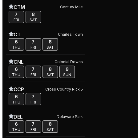
CTM
Century Mile
7
8
FRI
SAT
CT
Charles Town
6
7
8
THU
FRI
SAT
CNL
Colonial Downs
6
7
8
9
THU
FRI
SAT
SUN
CCP
Cross Country Pick 5
6
7
THU
FRI
DEL
Delaware Park
6
7
8
THU
FRI
SAT