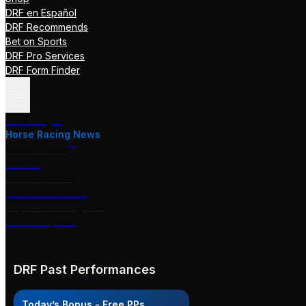
DRF en Español
DRF Recommends
Bet on Sports
DRF Pro Services
DRF Form Finder
Track Pages
Horse Racing News
Stakes Races
DRF TV
Race of the Day
International Racing
Beyer Speed Figures
DRF En Espanol
DRF Past Performances
Today’s Bonus - Free PPs