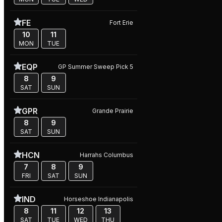
FE
Fort Erie
10
11
MON
TUE
EQP
GP Summer Sweep Pick 5
8
9
SAT
SUN
GPR
Grande Prairie
8
9
SAT
SUN
HCN
Harrahs Columbus
7
8
9
FRI
SAT
SUN
IND
Horseshoe Indianapolis
8
11
12
13
SAT
TUE
WED
THU