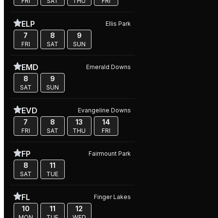
FRI
SAT
THU
FRI
ELP
Ellis Park
7
8
9
FRI
SAT
SUN
EMD
Emerald Downs
8
9
SAT
SUN
EVD
Evangeline Downs
7
8
13
14
FRI
SAT
THU
FRI
FP
Fairmount Park
8
11
SAT
TUE
FL
Finger Lakes
10
11
12
MON
TUE
WED