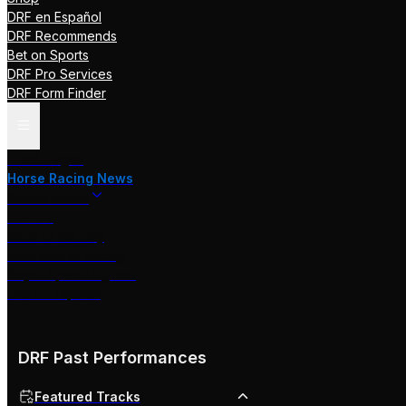
DRF en Español
DRF Recommends
Bet on Sports
DRF Pro Services
DRF Form Finder
Track Pages
Horse Racing News
Stakes Races
DRF TV
Race of the Day
International Racing
Beyer Speed Figures
DRF En Espanol
DRF Past Performances
Featured Tracks