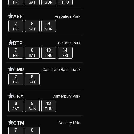
FRI
SAT
SUN
THU
ARP
Arapahoe Park
7
8
9
FRI
SAT
SUN
BTP
Belterra Park
7
8
13
14
FRI
SAT
THU
FRI
CMR
Camarero Race Track
7
8
FRI
SAT
CBY
Canterbury Park
8
9
13
SAT
SUN
THU
CTM
Century Mile
7
8