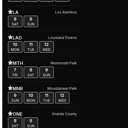
LA
Los Alamitos
8
9
SAT
SUN
LAD
Louisiana Downs
10
11
12
MON
TUE
WED
MTH
Monmouth Park
7
8
9
FRI
SAT
SUN
MNR
Mountaineer Park
9
10
11
12
SUN
MON
TUE
WED
ONE
Oneida County
8
9
SAT
SUN