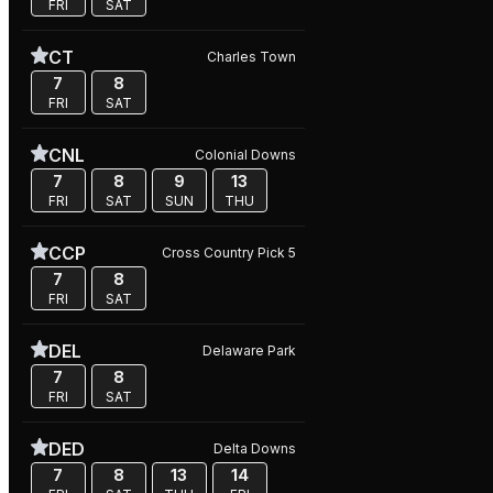
FRI
SAT
CT
Charles Town
7
8
FRI
SAT
CNL
Colonial Downs
7
8
9
13
FRI
SAT
SUN
THU
CCP
Cross Country Pick 5
7
8
FRI
SAT
DEL
Delaware Park
7
8
FRI
SAT
DED
Delta Downs
7
8
13
14