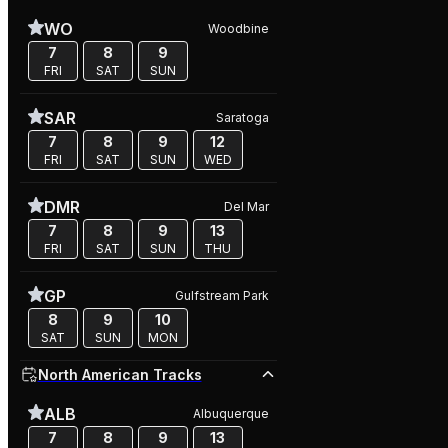
WO
Woodbine
7
8
9
FRI
SAT
SUN
SAR
Saratoga
7
8
9
12
FRI
SAT
SUN
WED
DMR
Del Mar
7
8
9
13
FRI
SAT
SUN
THU
GP
Gulfstream Park
8
9
10
SAT
SUN
MON
North American Tracks
ALB
Albuquerque
7
8
9
13