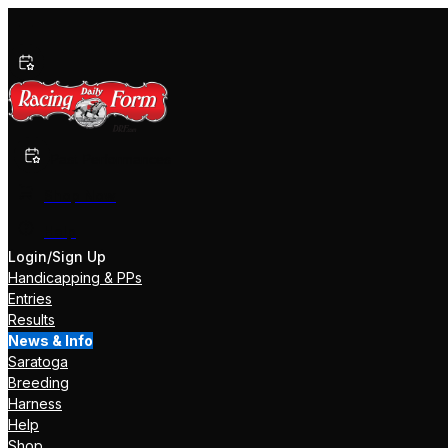
Past Performances
Shop Now
Help
Login/Sign Up
Handicapping & PPs
Entries
Results
News & Info
Saratoga
Breeding
Harness
Help
Shop