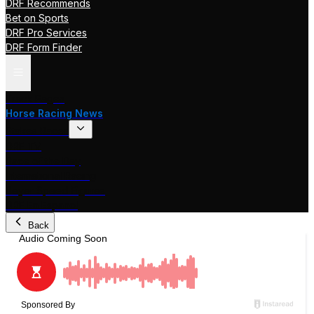
DRF Recommends
Bet on Sports
DRF Pro Services
DRF Form Finder
Track Pages
Horse Racing News
Stakes Races
DRF TV
Race of the Day
International Racing
Beyer Speed Figures
DRF En Espanol
Back