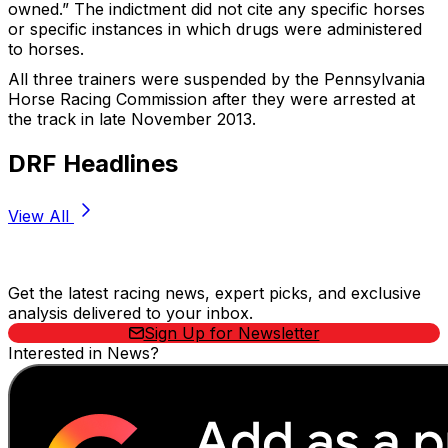
owned.” The indictment did not cite any specific horses
or specific instances in which drugs were administered
to horses.
All three trainers were suspended by the Pennsylvania
Horse Racing Commission after they were arrested at
the track in late November 2013.
DRF Headlines
View All
Stay Updated Now
Get the latest racing news, expert picks, and exclusive
analysis delivered to your inbox.
Sign Up for Newsletter
Interested in News?