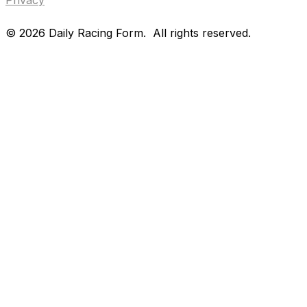
©
2026
Daily Racing Form.
All rights reserved.