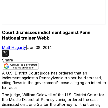
Court dismisses indictment against Penn
National trainer Webb
Matt Hegarty
|
Jun 08, 2014
Share
A U.S. District Court judge has ordered that an
indictment against a Pennsylvania trainer be dismissed,
citing flaws in the government’s case alleging an intent to
fix races.
The judge, William Caldwell of the U.S. District Court for
the Middle District of Pennsylvania, ordered the case
dismissed on June 5 after the attorney for the trainer,