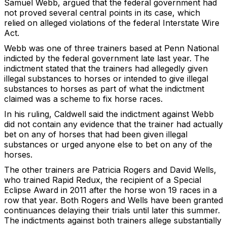
Samuel Webb, argued that the federal government had
not proved several central points in its case, which
relied on alleged violations of the federal Interstate Wire
Act.
Webb was one of three trainers based at Penn National
indicted by the federal government late last year. The
indictment stated that the trainers had allegedly given
illegal substances to horses or intended to give illegal
substances to horses as part of what the indictment
claimed was a scheme to fix horse races.
In his ruling, Caldwell said the indictment against Webb
did not contain any evidence that the trainer had actually
bet on any of horses that had been given illegal
substances or urged anyone else to bet on any of the
horses.
The other trainers are Patricia Rogers and David Wells,
who trained Rapid Redux, the recipient of a Special
Eclipse Award in 2011 after the horse won 19 races in a
row that year. Both Rogers and Wells have been granted
continuances delaying their trials until later this summer.
The indictments against both trainers allege substantially