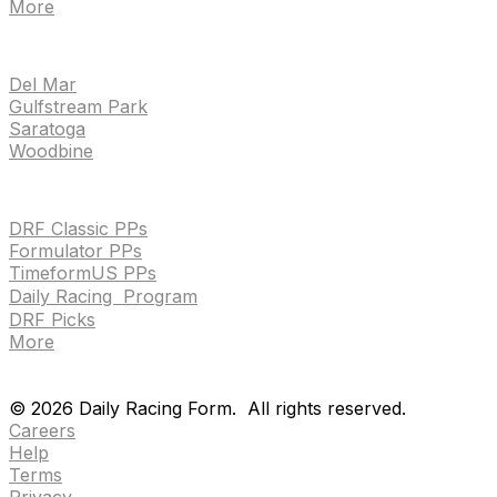
More
TRACKS
Del Mar
Gulfstream Park
Saratoga
Woodbine
HANDICAPPING & PPS
DRF Classic PPs
Formulator PPs
TimeformUS PPs
Daily Racing Program
DRF Picks
More
Drf en espanol
Purchase pps
preference center
Drf en espanol
Purchase pps
preference center
©
2026
Daily Racing Form.
All rights reserved.
Careers
Help
Terms
Privacy