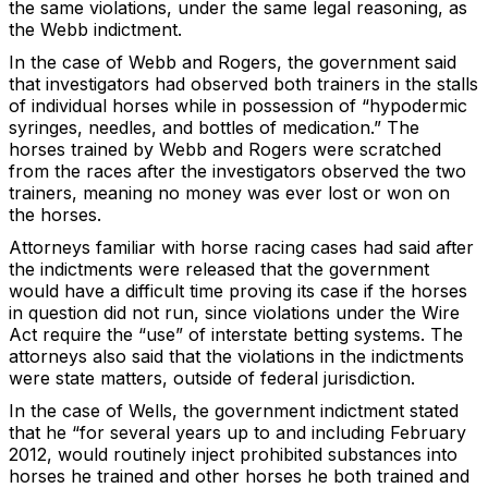
the same violations, under the same legal reasoning, as
the Webb indictment.
In the case of Webb and Rogers, the government said
that investigators had observed both trainers in the stalls
of individual horses while in possession of “hypodermic
syringes, needles, and bottles of medication.” The
horses trained by Webb and Rogers were scratched
from the races after the investigators observed the two
trainers, meaning no money was ever lost or won on
the horses.
Attorneys familiar with horse racing cases had said after
the indictments were released that the government
would have a difficult time proving its case if the horses
in question did not run, since violations under the Wire
Act require the “use” of interstate betting systems. The
attorneys also said that the violations in the indictments
were state matters, outside of federal jurisdiction.
In the case of Wells, the government indictment stated
that he “for several years up to and including February
2012, would routinely inject prohibited substances into
horses he trained and other horses he both trained and