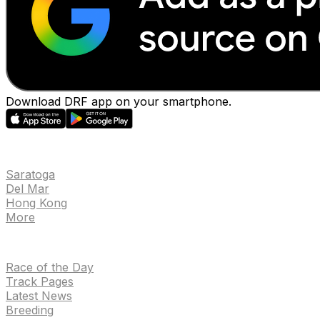
Download DRF app on your smartphone.
EVENTS
Saratoga
Del Mar
Hong Kong
More
NEWS
Race of the Day
Track Pages
Latest News
Breeding