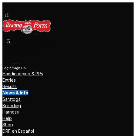
Past Performances
Shop Now
Help
Login/Sign Up
Handicapping & PPs
Entries
Results
News & Info
Saratoga
Breeding
Harness
Help
Shop
DRF en Español