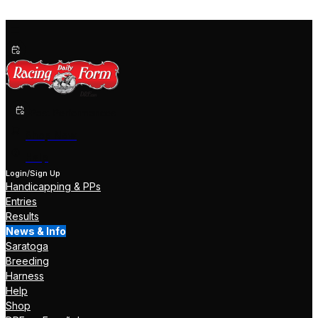
Past Performances
Shop Now
Help
Login/Sign Up
Handicapping & PPs
Entries
Results
News & Info
Saratoga
Breeding
Harness
Help
Shop