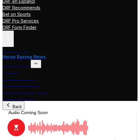
DRF en Español
DRF Recommends
Bet on Sports
DRF Pro Services
DRF Form Finder
Track Pages
Horse Racing News
Stakes Races
DRF TV
Race of the Day
International Racing
Beyer Speed Figures
DRF En Espanol
Back