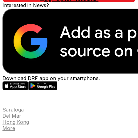
Interested in News?
Download DRF app on your smartphone.
EVENTS
Saratoga
Del Mar
Hong Kong
More