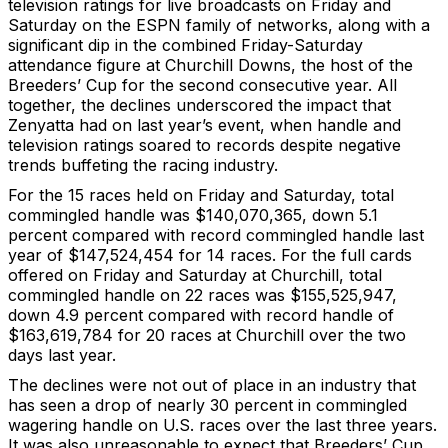
television ratings for live broadcasts on Friday and
Saturday on the ESPN family of networks, along with a
significant dip in the combined Friday-Saturday
attendance figure at Churchill Downs, the host of the
Breeders’ Cup for the second consecutive year. All
together, the declines underscored the impact that
Zenyatta had on last year’s event, when handle and
television ratings soared to records despite negative
trends buffeting the racing industry.
For the 15 races held on Friday and Saturday, total
commingled handle was $140,070,365, down 5.1
percent compared with record commingled handle last
year of $147,524,454 for 14 races. For the full cards
offered on Friday and Saturday at Churchill, total
commingled handle on 22 races was $155,525,947,
down 4.9 percent compared with record handle of
$163,619,784 for 20 races at Churchill over the two
days last year.
The declines were not out of place in an industry that
has seen a drop of nearly 30 percent in commingled
wagering handle on U.S. races over the last three years.
It was also unreasonable to expect that Breeders’ Cup