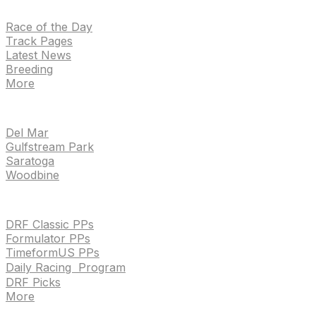
NEWS
Race of the Day
Track Pages
Latest News
Breeding
More
TRACKS
Del Mar
Gulfstream Park
Saratoga
Woodbine
HANDICAPPING & PPS
DRF Classic PPs
Formulator PPs
TimeformUS PPs
Daily Racing Program
DRF Picks
More
Drf en espanol
Purchase pps
preference center