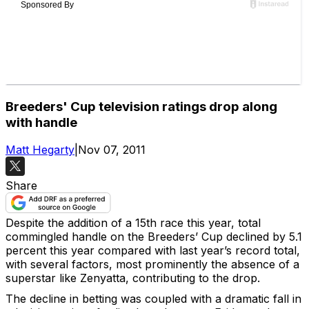
Breeders' Cup television ratings drop along
with handle
Matt Hegarty
|
Nov 07, 2011
Share
Despite the addition of a 15th race this year, total
commingled handle on the Breeders’ Cup declined by 5.1
percent this year compared with last year’s record total,
with several factors, most prominently the absence of a
superstar like Zenyatta, contributing to the drop.
The decline in betting was coupled with a dramatic fall in