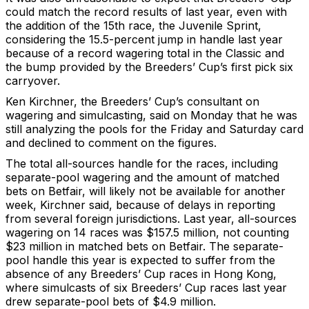
could match the record results of last year, even with
the addition of the 15th race, the Juvenile Sprint,
considering the 15.5-percent jump in handle last year
because of a record wagering total in the Classic and
the bump provided by the Breeders’ Cup’s first pick six
carryover.
Ken Kirchner, the Breeders’ Cup’s consultant on
wagering and simulcasting, said on Monday that he was
still analyzing the pools for the Friday and Saturday card
and declined to comment on the figures.
The total all-sources handle for the races, including
separate-pool wagering and the amount of matched
bets on Betfair, will likely not be available for another
week, Kirchner said, because of delays in reporting
from several foreign jurisdictions. Last year, all-sources
wagering on 14 races was $157.5 million, not counting
$23 million in matched bets on Betfair. The separate-
pool handle this year is expected to suffer from the
absence of any Breeders’ Cup races in Hong Kong,
where simulcasts of six Breeders’ Cup races last year
drew separate-pool bets of $4.9 million.