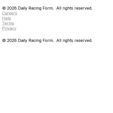
Drf en espanol
Purchase pps
preference center
©
2026
Daily Racing Form.
All rights reserved.
Careers
Help
Terms
Privacy
©
2026
Daily Racing Form.
All rights reserved.