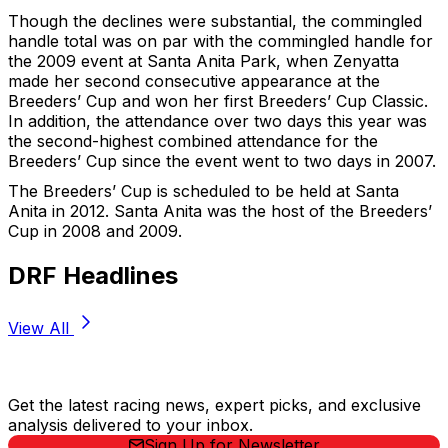
Though the declines were substantial, the commingled
handle total was on par with the commingled handle for
the 2009 event at Santa Anita Park, when Zenyatta
made her second consecutive appearance at the
Breeders’ Cup and won her first Breeders’ Cup Classic.
In addition, the attendance over two days this year was
the second-highest combined attendance for the
Breeders’ Cup since the event went to two days in 2007.
The Breeders’ Cup is scheduled to be held at Santa
Anita in 2012. Santa Anita was the host of the Breeders’
Cup in 2008 and 2009.
DRF Headlines
View All
Stay Updated Now
Get the latest racing news, expert picks, and exclusive
analysis delivered to your inbox.
Sign Up for Newsletter