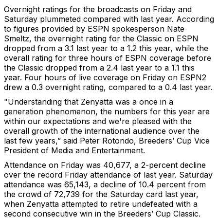
Overnight ratings for the broadcasts on Friday and
Saturday plummeted compared with last year. According
to figures provided by ESPN spokesperson Nate
Smeltz, the overnight rating for the Classic on ESPN
dropped from a 3.1 last year to a 1.2 this year, while the
overall rating for three hours of ESPN coverage before
the Classic dropped from a 2.4 last year to a 1.1 this
year. Four hours of live coverage on Friday on ESPN2
drew a 0.3 overnight rating, compared to a 0.4 last year.
"Understanding that Zenyatta was a once in a
generation phenomenon, the numbers for this year are
within our expectations and we're pleased with the
overall growth of the international audience over the
last few years,” said Peter Rotondo, Breeders’ Cup Vice
President of Media and Entertainment.
Attendance on Friday was 40,677, a 2-percent decline
over the record Friday attendance of last year. Saturday
attendance was 65,143, a decline of 10.4 percent from
the crowd of 72,739 for the Saturday card last year,
when Zenyatta attempted to retire undefeated with a
second consecutive win in the Breeders’ Cup Classic.