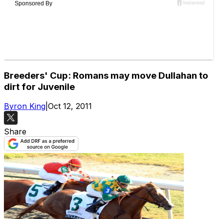
Breeders' Cup: Romans may move Dullahan to
dirt for Juvenile
Byron King
|
Oct 12, 2011
Share