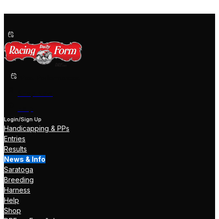
Past Performances
Shop Now
Help
Login/Sign Up
Handicapping & PPs
Entries
Results
News & Info
Saratoga
Breeding
Harness
Help
Shop