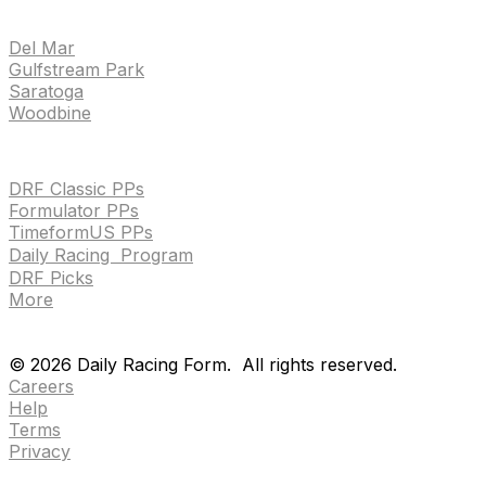
TRACKS
Del Mar
Gulfstream Park
Saratoga
Woodbine
HANDICAPPING & PPS
DRF Classic PPs
Formulator PPs
TimeformUS PPs
Daily Racing Program
DRF Picks
More
Drf en espanol
Purchase pps
preference center
Drf en espanol
Purchase pps
preference center
©
2026
Daily Racing Form.
All rights reserved.
Careers
Help
Terms
Privacy