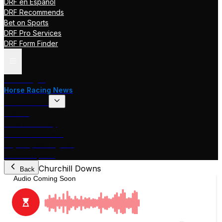
DRF en Español
DRF Recommends
Bet on Sports
DRF Pro Services
DRF Form Finder
Track Pages
Horse Racing News
Stakes Races
DRF TV
Race of the Day
International Racing
Beyer Speed Figures
DRF En Espanol
Churchill Downs
Back