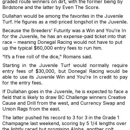
graded route winners on dirt, with the former being by
Birdstone and the latter by Even The Score.
Dullahan would be among the favorites in the Juvenile
Turf. He figures as a mid-priced longshot in the Juvenile.
Because the Breeders’ Futurity was a Win and You’re In
for the Juvenile, he has an expense-paid ticket into that
race – meaning Donegal Racing would not have to put
up the typical $60,000 entry fees to run him.
“It’s a free roll of the dice,” Romans said.
Starting in the Juvenile Turf would normally require
entry fees of $30,000, but Donegal Racing would be
able to use its Juvenile Win and You’re In credit to pay
for the entry fees.
If Dullahan goes in the Juvenile, he is expected to face a
field that is likely to draw BC Challenge winners Creative
Cause and Drill from the west, and Currency Swap and
Union Rags from the east.
The latter pushed his record to 3 for 3 in the Grade 1
Champagne last weekend, scoring by 5 1/4 lengths over
the lightly raced but promising Alpha, another colt