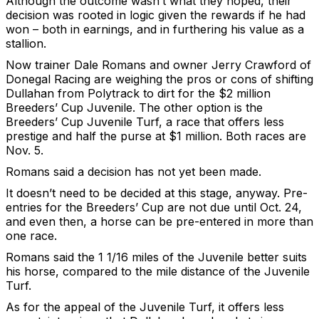
Although the outcome wasn’t what they hoped, their
decision was rooted in logic given the rewards if he had
won – both in earnings, and in furthering his value as a
stallion.
Now trainer Dale Romans and owner Jerry Crawford of
Donegal Racing are weighing the pros or cons of shifting
Dullahan from Polytrack to dirt for the $2 million
Breeders’ Cup Juvenile. The other option is the
Breeders’ Cup Juvenile Turf, a race that offers less
prestige and half the purse at $1 million. Both races are
Nov. 5.
Romans said a decision has not yet been made.
It doesn’t need to be decided at this stage, anyway. Pre-
entries for the Breeders’ Cup are not due until Oct. 24,
and even then, a horse can be pre-entered in more than
one race.
Romans said the 1 1/16 miles of the Juvenile better suits
his horse, compared to the mile distance of the Juvenile
Turf.
As for the appeal of the Juvenile Turf, it offers less