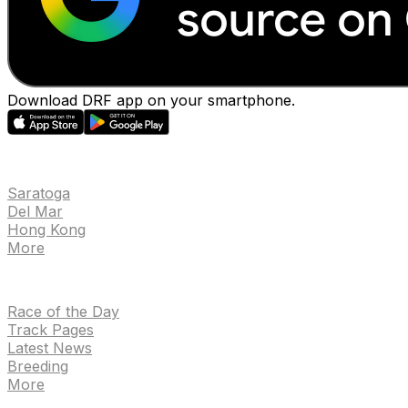
Download DRF app on your smartphone.
EVENTS
Saratoga
Del Mar
Hong Kong
More
NEWS
Race of the Day
Track Pages
Latest News
Breeding
More