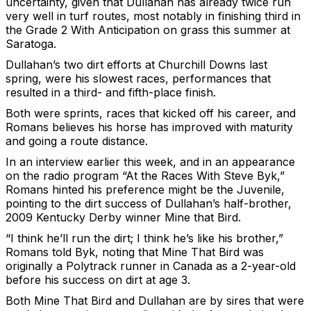
uncertainty, given that Dullahan has already twice run
very well in turf routes, most notably in finishing third in
the Grade 2 With Anticipation on grass this summer at
Saratoga.
Dullahan’s two dirt efforts at Churchill Downs last
spring, were his slowest races, performances that
resulted in a third- and fifth-place finish.
Both were sprints, races that kicked off his career, and
Romans believes his horse has improved with maturity
and going a route distance.
In an interview earlier this week, and in an appearance
on the radio program “At the Races With Steve Byk,”
Romans hinted his preference might be the Juvenile,
pointing to the dirt success of Dullahan’s half-brother,
2009 Kentucky Derby winner Mine that Bird.
“I think he’ll run the dirt; I think he’s like his brother,”
Romans told Byk, noting that Mine That Bird was
originally a Polytrack runner in Canada as a 2-year-old
before his success on dirt at age 3.
Both Mine That Bird and Dullahan are by sires that were