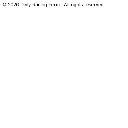
©
2026
Daily Racing Form.
All rights reserved.