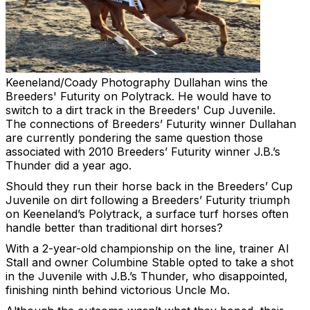
Keeneland/Coady Photography
Dullahan wins the
Breeders' Futurity on Polytrack. He would have to
switch to a dirt track in the Breeders' Cup Juvenile.
The connections of Breeders’ Futurity winner Dullahan
are currently pondering the same question those
associated with 2010 Breeders’ Futurity winner J.B.’s
Thunder did a year ago.
Should they run their horse back in the Breeders’ Cup
Juvenile on dirt following a Breeders’ Futurity triumph
on Keeneland’s Polytrack, a surface turf horses often
handle better than traditional dirt horses?
With a 2-year-old championship on the line, trainer Al
Stall and owner Columbine Stable opted to take a shot
in the Juvenile with J.B.’s Thunder, who disappointed,
finishing ninth behind victorious Uncle Mo.