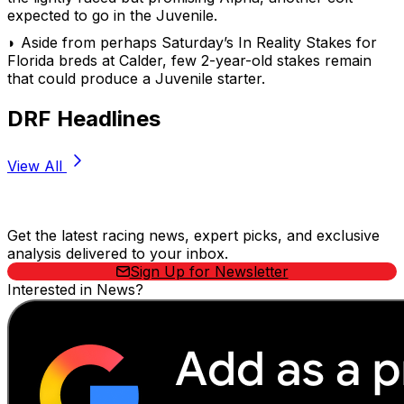
expected to go in the Juvenile.
◗ Aside from perhaps Saturday’s In Reality Stakes for
Florida breds at Calder, few 2-year-old stakes remain
that could produce a Juvenile starter.
DRF Headlines
View All
Stay Updated Now
Get the latest racing news, expert picks, and exclusive
analysis delivered to your inbox.
Sign Up for Newsletter
Interested in News?