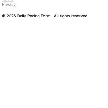
Privacy
©
2026
Daily Racing Form.
All rights reserved.