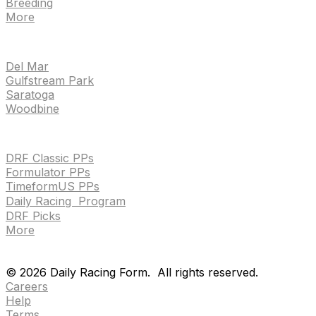
Breeding
More
TRACKS
Del Mar
Gulfstream Park
Saratoga
Woodbine
HANDICAPPING & PPS
DRF Classic PPs
Formulator PPs
TimeformUS PPs
Daily Racing Program
DRF Picks
More
Drf en espanol
Purchase pps
preference center
Drf en espanol
Purchase pps
preference center
©
2026
Daily Racing Form.
All rights reserved.
Careers
Help
Terms