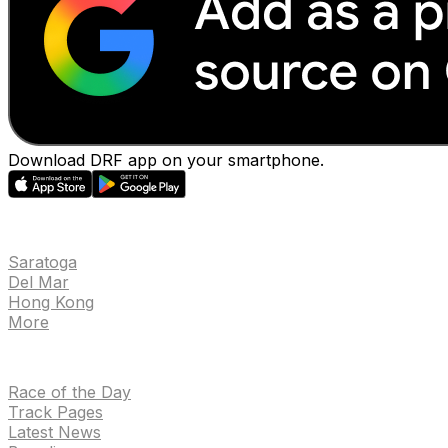
Download DRF app on your smartphone.
EVENTS
Saratoga
Del Mar
Hong Kong
More
NEWS
Race of the Day
Track Pages
Latest News