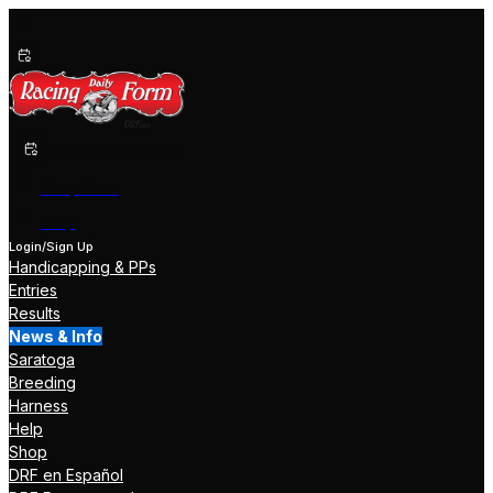
Past Performances
Shop Now
Help
Login/Sign Up
Handicapping & PPs
Entries
Results
News & Info
Saratoga
Breeding
Harness
Help
Shop
DRF en Español