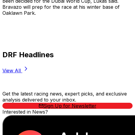
been decided for the Dubai World Cup, Lukas said.
Bravazo will prep for the race at his winter base of
Oaklawn Park.
DRF Headlines
View All
Stay Updated Now
Get the latest racing news, expert picks, and exclusive
analysis delivered to your inbox.
Sign Up for Newsletter
Interested in News?