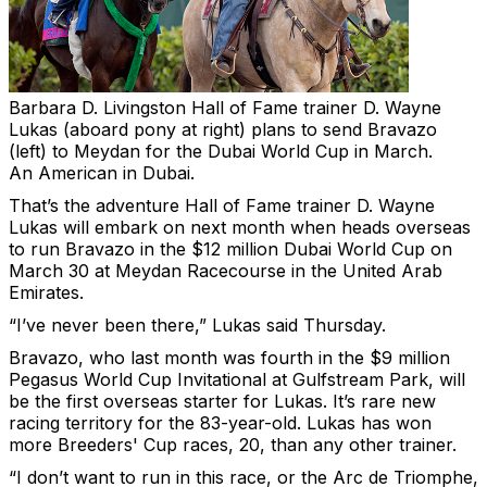
Barbara D. Livingston
Hall of Fame trainer D. Wayne
Lukas (aboard pony at right) plans to send Bravazo
(left) to Meydan for the Dubai World Cup in March.
An American in Dubai.
That’s the adventure Hall of Fame trainer D. Wayne
Lukas will embark on next month when heads overseas
to run Bravazo in the $12 million Dubai World Cup on
March 30 at Meydan Racecourse in the United Arab
Emirates.
“I’ve never been there,” Lukas said Thursday.
Bravazo, who last month was fourth in the $9 million
Pegasus World Cup Invitational at Gulfstream Park, will
be the first overseas starter for Lukas. It’s rare new
racing territory for the 83-year-old. Lukas has won
more Breeders' Cup races, 20, than any other trainer.
“I don’t want to run in this race, or the Arc de Triomphe,