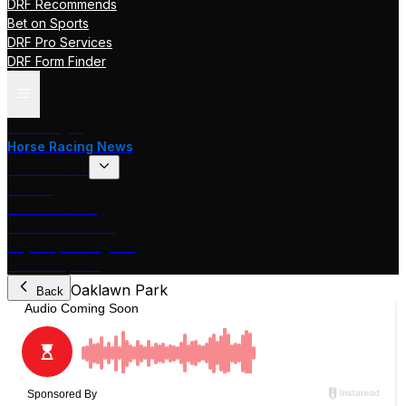
DRF Recommends
Bet on Sports
DRF Pro Services
DRF Form Finder
Track Pages
Horse Racing News
Stakes Races
DRF TV
Race of the Day
International Racing
Beyer Speed Figures
DRF En Espanol
Oaklawn Park
Back