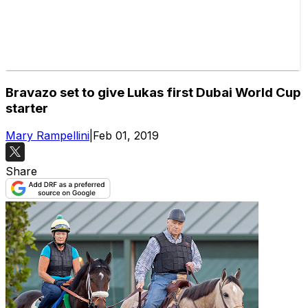
Bravazo set to give Lukas first Dubai World Cup
starter
Mary Rampellini
|
Feb 01, 2019
Share