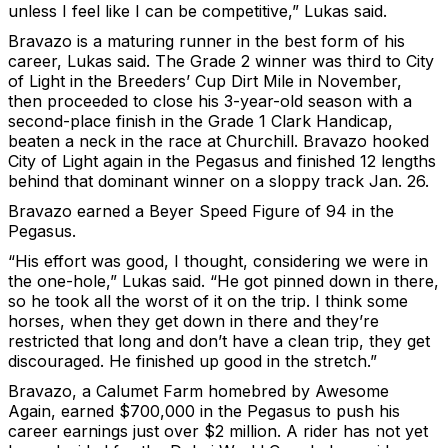
unless I feel like I can be competitive,” Lukas said.
Bravazo is a maturing runner in the best form of his
career, Lukas said. The Grade 2 winner was third to City
of Light in the Breeders’ Cup Dirt Mile in November,
then proceeded to close his 3-year-old season with a
second-place finish in the Grade 1 Clark Handicap,
beaten a neck in the race at Churchill. Bravazo hooked
City of Light again in the Pegasus and finished 12 lengths
behind that dominant winner on a sloppy track Jan. 26.
Bravazo earned a Beyer Speed Figure of 94 in the
Pegasus.
“His effort was good, I thought, considering we were in
the one-hole,” Lukas said. “He got pinned down in there,
so he took all the worst of it on the trip. I think some
horses, when they get down in there and they’re
restricted that long and don’t have a clean trip, they get
discouraged. He finished up good in the stretch.”
Bravazo, a Calumet Farm homebred by Awesome
Again, earned $700,000 in the Pegasus to push his
career earnings just over $2 million. A rider has not yet