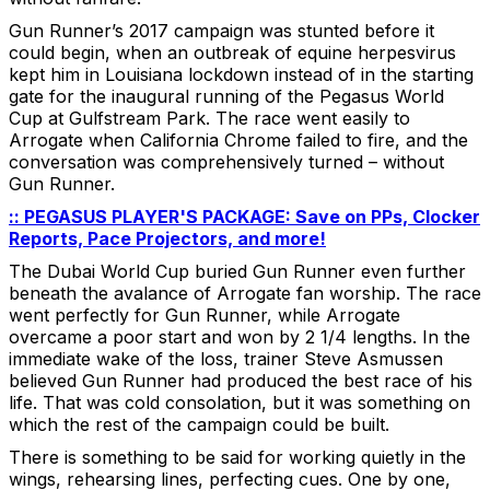
Gun Runner’s 2017 campaign was stunted before it
could begin, when an outbreak of equine herpesvirus
kept him in Louisiana lockdown instead of in the starting
gate for the inaugural running of the Pegasus World
Cup at Gulfstream Park. The race went easily to
Arrogate when California Chrome failed to fire, and the
conversation was comprehensively turned – without
Gun Runner.
:: PEGASUS PLAYER'S PACKAGE: Save on PPs, Clocker
Reports, Pace Projectors, and more!
The Dubai World Cup buried Gun Runner even further
beneath the avalance of Arrogate fan worship. The race
went perfectly for Gun Runner, while Arrogate
overcame a poor start and won by 2 1/4 lengths. In the
immediate wake of the loss, trainer Steve Asmussen
believed Gun Runner had produced the best race of his
life. That was cold consolation, but it was something on
which the rest of the campaign could be built.
There is something to be said for working quietly in the
wings, rehearsing lines, perfecting cues. One by one,