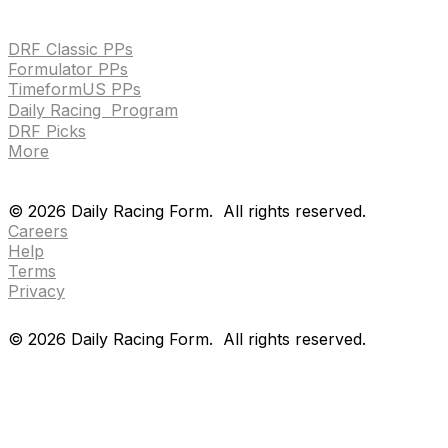
HANDICAPPING & PPS
DRF Classic PPs
Formulator PPs
TimeformUS PPs
Daily Racing Program
DRF Picks
More
Drf en espanol
Purchase pps
preference center
Drf en espanol
Purchase pps
preference center
©
2026
Daily Racing Form.
All rights reserved.
Careers
Help
Terms
Privacy
©
2026
Daily Racing Form.
All rights reserved.