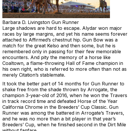
Barbara D. Livingston
Gun Runner
Large shadows are hard to escape. Alydar won major
races by large margins, and yet his name seems forever
attached to Affirmed’s chestnut hip. Gun Bow was a
match for the great Kelso and then some, but he is
remembered only in passing for their few memorable
encounters. And pity the memory of a horse like
Coaltown, a flame-throwing Hall of Fame champion in
his own right, who is referred to more often than not as
merely Citation’s stablemate.
It took the better part of 14 months for Gun Runner to
shake free from the shade thrown by Arrogate, the
champion 3-year-old of 2016, when he won the Travers
in track record time and defeated Horse of the Year
California Chrome in the Breeders’ Cup Classic. Gun
Runner was among the battered in Arrogate’s Travers,
and he was no more than a bit player in that year’s
Breeders’ Cup, when he finished second in the Dirt Mile
without fanfare.