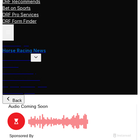
DRF Recommends
Bet on Sports
DRF Pro Services
DRF Form Finder
Track Pages
Horse Racing News
Stakes Races
DRF TV
Race of the Day
International Racing
Beyer Speed Figures
DRF En Espanol
Back