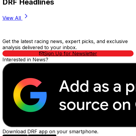
DRF Headlines
View All
Stay Updated Now
Get the latest racing news, expert picks, and exclusive
analysis delivered to your inbox.
Sign Up for Newsletter
Interested in News?
Download DRF app on your smartphone.