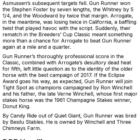
Asmussen’s subsequent targets fell. Gun Runner won
the Stephen Foster by seven lengths, the Whitney by 5
1/4, and the Woodward by twice that margin. Arrogate,
in the meantime, was losing twice in California, a baffling
twist that played havoc with the script. Suddenly, their
rematch in the Breeders’ Cup Classic meant something
more than a chance for Arrogate to beat Gun Runner
again at a mile and a quarter.
Gun Runner’s thoroughly professional score in the
Classic, combined with Arrogate’s desultory dead heat
for fifth, left little question as to the identity of the older
horse with the best campaign of 2017. If the Eclipse
Award goes his way, as expected, Gun Runner will join
Tight Spot as champions campaigned by Ron Winchell
and his father, the late Verne Winchell, whose first major
stakes horse was the 1961 Champagne Stakes winner,
Donut King.
By Candy Ride out of Quiet Giant, Gun Runner was bred
by Besilu Stables. He is owned by Winchell and Three
Chimneys Farm.