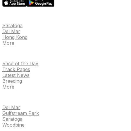
EVENTS
Saratoga
Del Mar
Hong Kong
More
NEWS
Race of the Day
Track Pages
Latest News
Breeding
More
TRACKS
Del Mar
Gulfstream Park
Saratoga
Woodbine