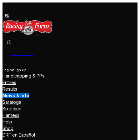
Past Performances
Shop Now
Help
Login/Sign Up
Handicapping & PPs
Entries
Results
News & Info
Saratoga
Breeding
Harness
Help
Shop
DRF en Español