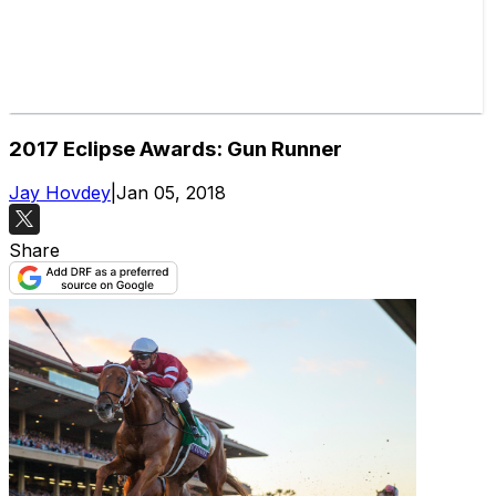
2017 Eclipse Awards: Gun Runner
Jay Hovdey
|
Jan 05, 2018
Share