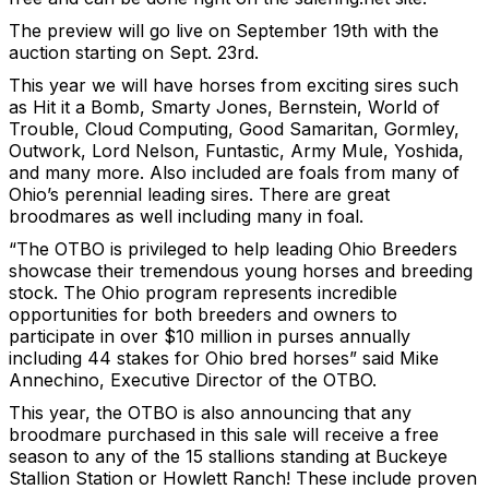
The preview will go live on September 19th with the
auction starting on Sept. 23rd.
This year we will have horses from exciting sires such
as Hit it a Bomb, Smarty Jones, Bernstein, World of
Trouble, Cloud Computing, Good Samaritan, Gormley,
Outwork, Lord Nelson, Funtastic, Army Mule, Yoshida,
and many more. Also included are foals from many of
Ohio’s perennial leading sires. There are great
broodmares as well including many in foal.
“The OTBO is privileged to help leading Ohio Breeders
showcase their tremendous young horses and breeding
stock. The Ohio program represents incredible
opportunities for both breeders and owners to
participate in over $10 million in purses annually
including 44 stakes for Ohio bred horses” said Mike
Annechino, Executive Director of the OTBO.
This year, the OTBO is also announcing that any
broodmare purchased in this sale will receive a free
season to any of the 15 stallions standing at Buckeye
Stallion Station or Howlett Ranch! These include proven