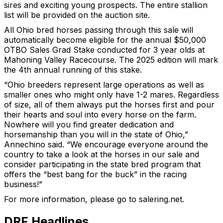
sires and exciting young prospects. The entire stallion
list will be provided on the auction site.
All Ohio bred horses passing through this sale will
automatically become eligible for the annual $50,000
OTBO Sales Grad Stake conducted for 3 year olds at
Mahoning Valley Racecourse. The 2025 edition will mark
the 4th annual running of this stake.
“Ohio breeders represent large operations as well as
smaller ones who might only have 1-2 mares. Regardless
of size, all of them always put the horses first and pour
their hearts and soul into every horse on the farm.
Nowhere will you find greater dedication and
horsemanship than you will in the state of Ohio,”
Annechino said. “We encourage everyone around the
country to take a look at the horses in our sale and
consider participating in the state bred program that
offers the “best bang for the buck” in the racing
business!”
For more information, please go to salering.net.
DRF Headlines