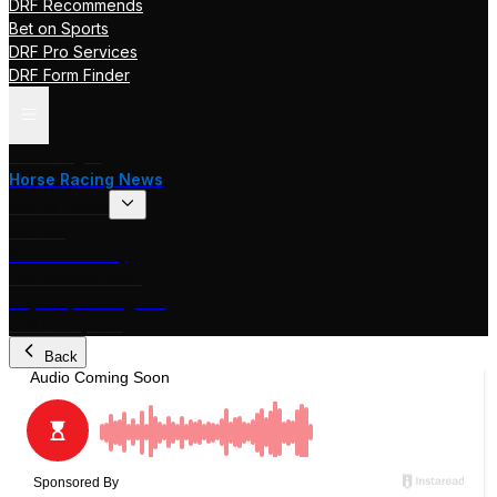
DRF Recommends
Bet on Sports
DRF Pro Services
DRF Form Finder
Track Pages
Horse Racing News
Stakes Races
DRF TV
Race of the Day
International Racing
Beyer Speed Figures
DRF En Espanol
Back