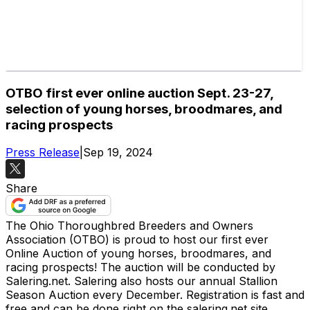
OTBO first ever online auction Sept. 23-27,
selection of young horses, broodmares, and
racing prospects
Press Release
|
Sep 19, 2024
Share
The Ohio Thoroughbred Breeders and Owners
Association (OTBO) is proud to host our first ever
Online Auction of young horses, broodmares, and
racing prospects! The auction will be conducted by
Salering.net. Salering also hosts our annual Stallion
Season Auction every December. Registration is fast and
free and can be done right on the salering.net site.