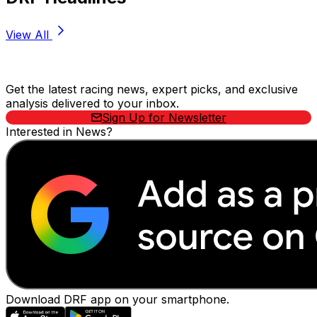
View All
Stay Updated Now
Get the latest racing news, expert picks, and exclusive
analysis delivered to your inbox.
Sign Up for Newsletter
Interested in News?
Download DRF app on your smartphone.