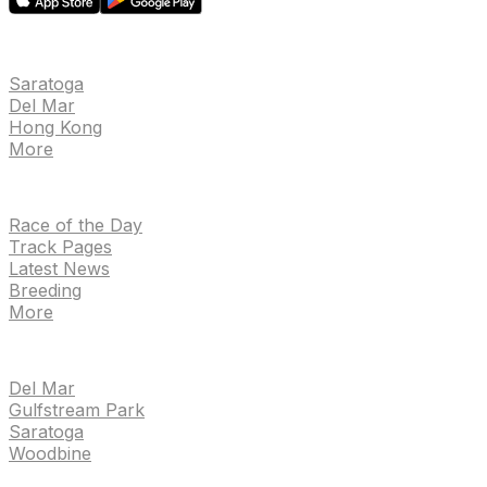
EVENTS
Saratoga
Del Mar
Hong Kong
More
NEWS
Race of the Day
Track Pages
Latest News
Breeding
More
TRACKS
Del Mar
Gulfstream Park
Saratoga
Woodbine