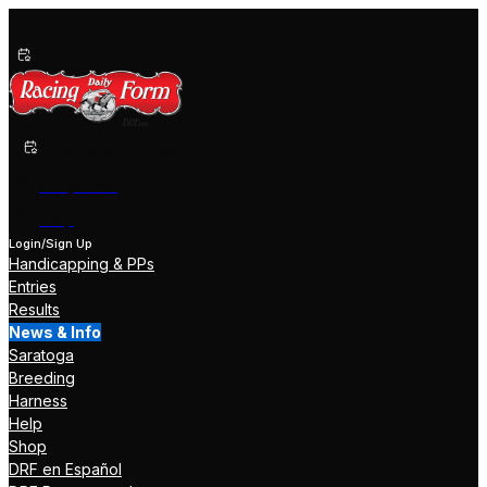
Past Performances
Shop Now
Help
Login/Sign Up
Handicapping & PPs
Entries
Results
News & Info
Saratoga
Breeding
Harness
Help
Shop
DRF en Español