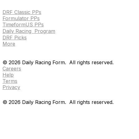
HANDICAPPING & PPS
DRF Classic PPs
Formulator PPs
TimeformUS PPs
Daily Racing Program
DRF Picks
More
Drf en espanol
Purchase pps
preference center
Drf en espanol
Purchase pps
preference center
©
2026
Daily Racing Form.
All rights reserved.
Careers
Help
Terms
Privacy
©
2026
Daily Racing Form.
All rights reserved.