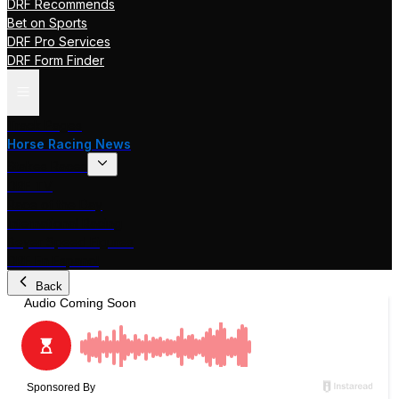
DRF Recommends
Bet on Sports
DRF Pro Services
DRF Form Finder
Track Pages
Horse Racing News
Stakes Races
DRF TV
Race of the Day
International Racing
Beyer Speed Figures
DRF En Espanol
Back