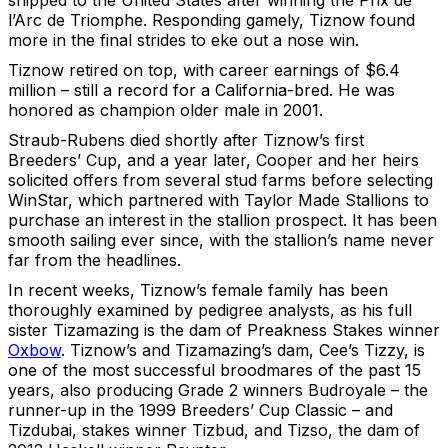
shipped to the United States after winning the Prix de
l’Arc de Triomphe. Responding gamely, Tiznow found
more in the final strides to eke out a nose win.
Tiznow retired on top, with career earnings of $6.4
million – still a record for a California-bred. He was
honored as champion older male in 2001.
Straub-Rubens died shortly after Tiznow’s first
Breeders’ Cup, and a year later, Cooper and her heirs
solicited offers from several stud farms before selecting
WinStar, which partnered with Taylor Made Stallions to
purchase an interest in the stallion prospect. It has been
smooth sailing ever since, with the stallion’s name never
far from the headlines.
In recent weeks, Tiznow’s female family has been
thoroughly examined by pedigree analysts, as his full
sister Tizamazing is the dam of Preakness Stakes winner
Oxbow
. Tiznow’s and Tizamazing’s dam, Cee’s Tizzy, is
one of the most successful broodmares of the past 15
years, also producing Grade 2 winners Budroyale – the
runner-up in the 1999 Breeders’ Cup Classic – and
Tizdubai, stakes winner Tizbud, and Tizso, the dam of