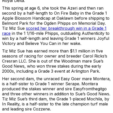
Royal Delta.
This spring at age 6, she took the Azeri and then ran
second by a half-length to On Fire Baby in the Grade 1
Apple Blossom Handicap at Oaklawn before shipping to
Belmont Park for the Ogden Phipps on Memorial Day.
Tiz Miz Sue
scored her breakthrough win in a Grade 1
race
in the 1 1/16-mile Phipps, outdueling Authenticity to
win by a half-length and leaving Grade 1 winners Joyful
Victory and Believe You Can in her wake.
Tiz Miz Sue has earned more than $1.1 million in five
seasons of racing for owner and breeder Carol Ricks’s
Cresran LLC. She is out of the Woodman mare Sue’s
Good News, who won three stakes during the early
2000s, including a Grade 3 event at Arlington Park.
Her second dam, the unraced Easy Goer mare Montera,
is a half-sister to Grade 1 winner Serape. Montera
produced the stakes winner and sire Easyfromthegitgo
and three other winners in addition to Sue’s Good News.
Tiz Miz Sue’s third dam, the Grade 1-placed Mochila, by
In Reality, is a half-sister to the late champion turf male
and leading sire Cozzene.