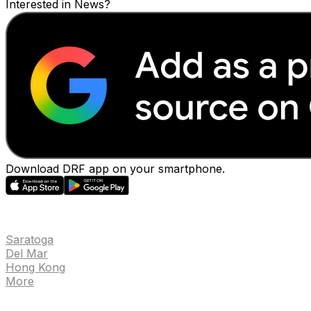
Interested in News?
Download DRF app on your smartphone.
EVENTS
Saratoga
Del Mar
Hong Kong
More
NEWS