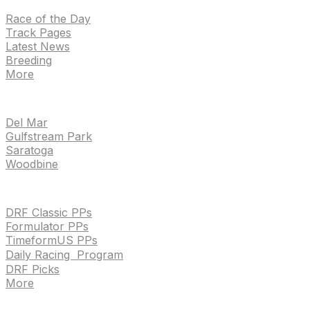
Race of the Day
Track Pages
Latest News
Breeding
More
TRACKS
Del Mar
Gulfstream Park
Saratoga
Woodbine
HANDICAPPING & PPS
DRF Classic PPs
Formulator PPs
TimeformUS PPs
Daily Racing Program
DRF Picks
More
Drf en espanol
Purchase pps
preference center