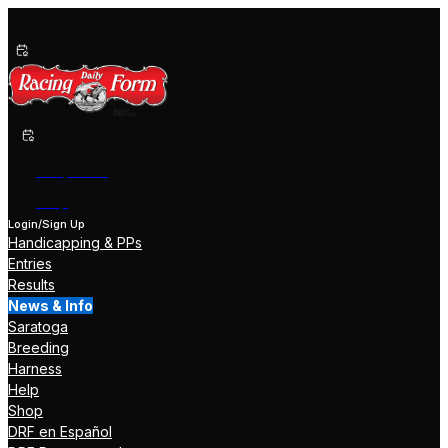
Past Performances
Shop Now
Help
Login/Sign Up
Handicapping & PPs
Entries
Results
News & Info
Saratoga
Breeding
Harness
Help
Shop
DRF en Español