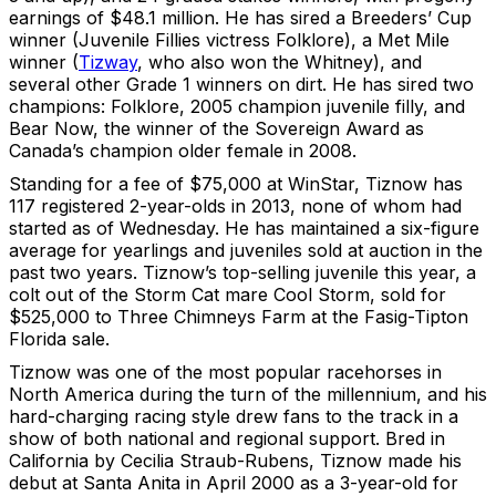
earnings of $48.1 million. He has sired a Breeders’ Cup
winner (Juvenile Fillies victress Folklore), a Met Mile
winner (
Tizway
, who also won the Whitney), and
several other Grade 1 winners on dirt. He has sired two
champions: Folklore, 2005 champion juvenile filly, and
Bear Now, the winner of the Sovereign Award as
Canada’s champion older female in 2008.
Standing for a fee of $75,000 at WinStar, Tiznow has
117 registered 2-year-olds in 2013, none of whom had
started as of Wednesday. He has maintained a six-figure
average for yearlings and juveniles sold at auction in the
past two years. Tiznow’s top-selling juvenile this year, a
colt out of the Storm Cat mare Cool Storm, sold for
$525,000 to Three Chimneys Farm at the Fasig-Tipton
Florida sale.
Tiznow was one of the most popular racehorses in
North America during the turn of the millennium, and his
hard-charging racing style drew fans to the track in a
show of both national and regional support. Bred in
California by Cecilia Straub-Rubens, Tiznow made his
debut at Santa Anita in April 2000 as a 3-year-old for