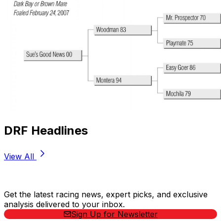
DRF Headlines
View All
Stay Updated Now
Get the latest racing news, expert picks, and exclusive
analysis delivered to your inbox.
Sign Up for Newsletter