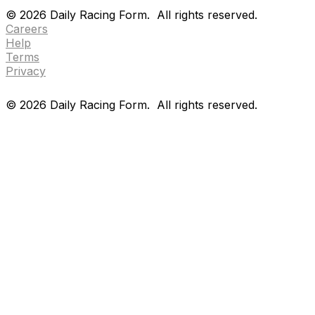
Drf en espanol
Purchase pps
preference center
©
2026
Daily Racing Form.
All rights reserved.
Careers
Help
Terms
Privacy
©
2026
Daily Racing Form.
All rights reserved.