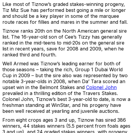
Like most of Tiznow’s graded stakes-winning progeny,
Tiz Miz Sue has performed best going a mile or longer
and should be a key player in some of the marquee
route races for fillies and mares in the summer and fall.
Tiznow ranks 20th on the North American general sire
list. The 16-year-old son of Cee’s Tizzy has generally
ranked in the mid-teens to mid-20s on the general sire
list in recent years, save for 2008 and 2009, when he
ranked third and fourth.
Well Armed was Tiznow’s leading earner for both of
those seasons – taking the rich, Group 1 Dubai World
Cup in 2009 – but the sire also was represented by two
notable 3-year-olds in 2008, when Da’ Tara scored an
upset win in the Belmont Stakes and
Colonel John
prevailed in a thrilling edition of the Travers Stakes.
Colonel John, Tiznow’s best 3-year-old to date, is now a
freshman standing at WinStar, and his progeny have
been well received at yearling and juvenile auctions.
From eight crops ages 3 and up, Tiznow has sired 386
winners, 44 stakes winners (5.5 percent from foals ages
3 and up), and 24 graded stakes winners, with progeny