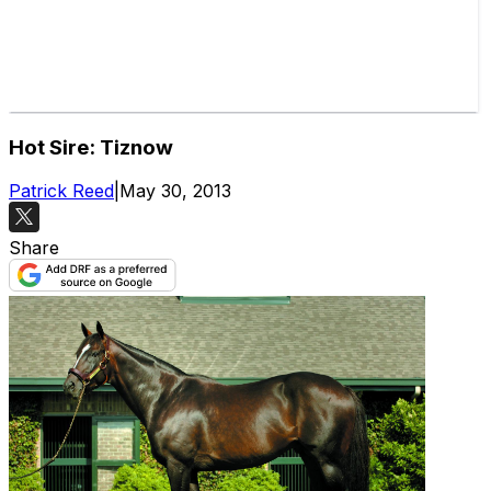
Hot Sire: Tiznow
Patrick Reed
|
May 30, 2013
Share