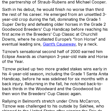
the partnership of Straub-Rubens and Michael Cooper.
Sixth in his debut, he would finish no worse than third
the rest of his career. He emerged from an unsettled 3-
year-old crop during the fall, dominating the Grade 1
Super Derby and defeating older horses in the Grade 2
Goodwood Breeders’ Cup Handicap before reaching his
first acme in the Breeders’ Cup Classic at Churchill
Downs, where he outlasted Europe’s “Iron Horse” and
eventual leading sire,
Giant’s Causeway
, by a neck.
Tiznow’s sensational second half of 2000 earned him
Eclipse Awards as champion 3-year-old male and Horse
of the Year.
Tiznow picked up two more graded stakes wins early in
his 4-year-old season, including the Grade 1 Santa Anita
Handicap, before he was sidelined for six months with a
back injury. Returning in the fall, he notched back-to-
back thirds in the Woodward and the Goodwood but
then won the Breeders’ Cup Classic again.
Rallying in Belmont’s stretch under Chris McCarron,
Tiznow was challenged to his outside by Sakhee, who