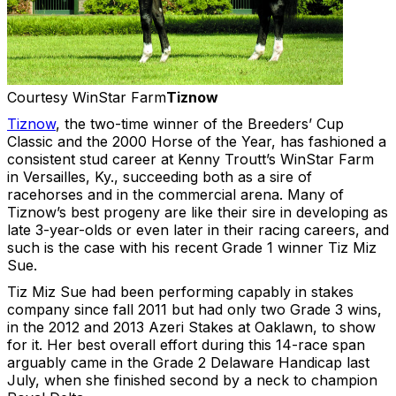
Courtesy WinStar Farm
Tiznow
Tiznow
, the two-time winner of the Breeders’ Cup
Classic and the 2000 Horse of the Year, has fashioned a
consistent stud career at Kenny Troutt’s WinStar Farm
in Versailles, Ky., succeeding both as a sire of
racehorses and in the commercial arena. Many of
Tiznow’s best progeny are like their sire in developing as
late 3-year-olds or even later in their racing careers, and
such is the case with his recent Grade 1 winner Tiz Miz
Sue.
Tiz Miz Sue had been performing capably in stakes
company since fall 2011 but had only two Grade 3 wins,
in the 2012 and 2013 Azeri Stakes at Oaklawn, to show
for it. Her best overall effort during this 14-race span
arguably came in the Grade 2 Delaware Handicap last
July, when she finished second by a neck to champion