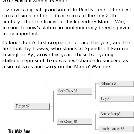
2012 Haskell winner Paynter.
Tiznow is a great-grandson of In Reality, one of the best
sires of sires and broodmare sires of the late 20th
century. That line traces to the legendary Man o’ War,
making Tiznow’s stature in contemporary breeding even
more important.
Colonel John’s first crop is set to race this year, and the
first foals by Tizway, who stands at Spendthrift Farm in
Lexington, Ky., arrive this year. These two young
stallions represent Tiznow’s best chance to succeed as
a sire of sires and carry on the Man o’ War line.