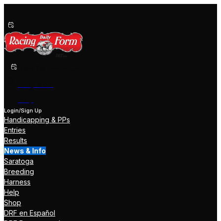
Past Performances
Shop Now
Help
Login/Sign Up
Handicapping & PPs
Entries
Results
News & Info
Saratoga
Breeding
Harness
Help
Shop
DRF en Español