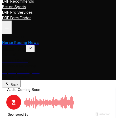
DRF Recommends
Bet on Sports
DRF Pro Services
DRF Form Finder
Track Pages
Horse Racing News
Stakes Races
DRF TV
Race of the Day
International Racing
Beyer Speed Figures
DRF En Espanol
Back