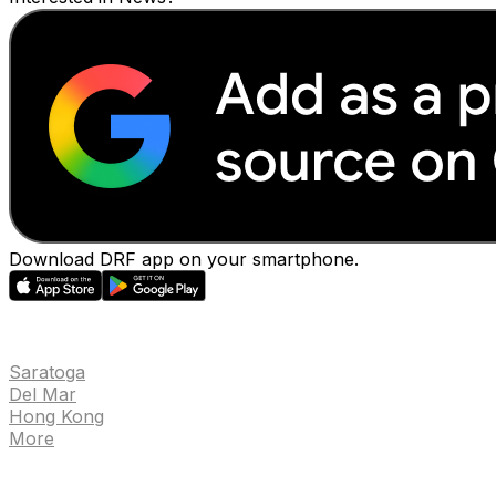
Download DRF app on your smartphone.
EVENTS
Saratoga
Del Mar
Hong Kong
More
NEWS