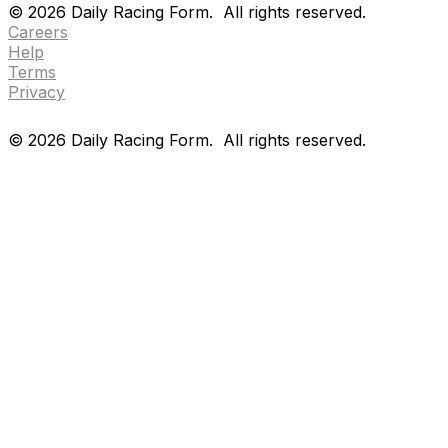
©
2026
Daily Racing Form.
All rights reserved.
Careers
Help
Terms
Privacy
©
2026
Daily Racing Form.
All rights reserved.