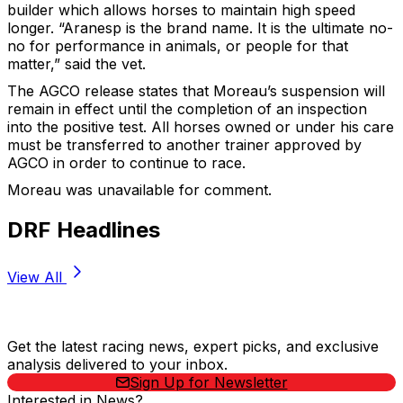
builder which allows horses to maintain high speed
longer. “Aranesp is the brand name. It is the ultimate no-
no for performance in animals, or people for that
matter,” said the vet.
The AGCO release states that Moreau’s suspension will
remain in effect until the completion of an inspection
into the positive test. All horses owned or under his care
must be transferred to another trainer approved by
AGCO in order to continue to race.
Moreau was unavailable for comment.
DRF Headlines
View All
Stay Updated Now
Get the latest racing news, expert picks, and exclusive
analysis delivered to your inbox.
Sign Up for Newsletter
Interested in News?