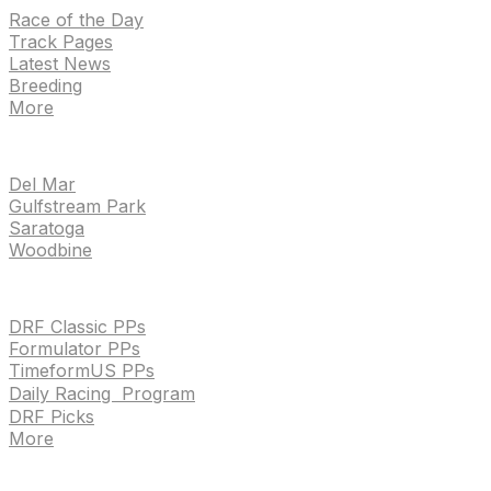
Race of the Day
Track Pages
Latest News
Breeding
More
TRACKS
Del Mar
Gulfstream Park
Saratoga
Woodbine
HANDICAPPING & PPS
DRF Classic PPs
Formulator PPs
TimeformUS PPs
Daily Racing Program
DRF Picks
More
Drf en espanol
Purchase pps
preference center
Drf en espanol
Purchase pps
preference center