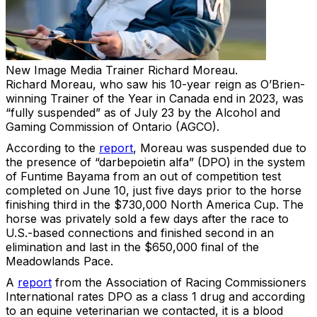
New Image Media
Trainer Richard Moreau.
Richard Moreau, who saw his 10-year reign as O’Brien-
winning Trainer of the Year in Canada end in 2023, was
“fully suspended” as of July 23 by the Alcohol and
Gaming Commission of Ontario (AGCO).
According to the
report
, Moreau was suspended due to
the presence of “darbepoietin alfa” (DPO) in the system
of Funtime Bayama from an out of competition test
completed on June 10, just five days prior to the horse
finishing third in the $730,000 North America Cup. The
horse was privately sold a few days after the race to
U.S.-based connections and finished second in an
elimination and last in the $650,000 final of the
Meadowlands Pace.
A
report
from the Association of Racing Commissioners
International rates DPO as a class 1 drug and according
to an equine veterinarian we contacted, it is a blood