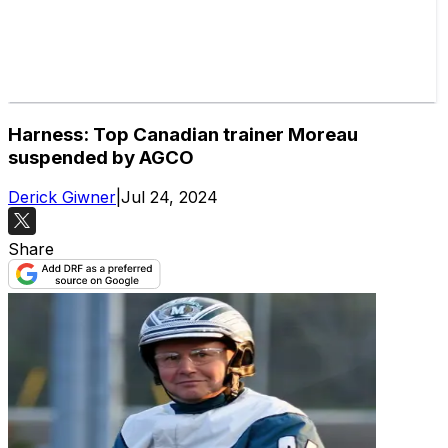
Harness: Top Canadian trainer Moreau
suspended by AGCO
Derick Giwner
|
Jul 24, 2024
Share