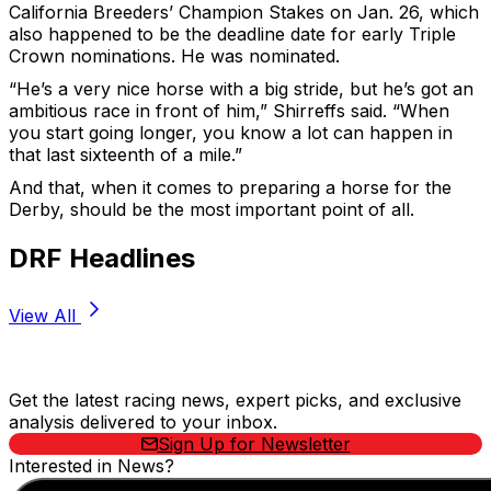
California Breeders’ Champion Stakes on Jan. 26, which
also happened to be the deadline date for early Triple
Crown nominations. He was nominated.
“He’s a very nice horse with a big stride, but he’s got an
ambitious race in front of him,” Shirreffs said. “When
you start going longer, you know a lot can happen in
that last sixteenth of a mile.”
And that, when it comes to preparing a horse for the
Derby, should be the most important point of all.
DRF Headlines
View All
Stay Updated Now
Get the latest racing news, expert picks, and exclusive
analysis delivered to your inbox.
Sign Up for Newsletter
Interested in News?