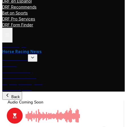
DRF en Español
DRF Recommends
Bet on Sports
DRF Pro Services
DRF Form Finder
Track Pages
Horse Racing News
Stakes Races
DRF TV
Race of the Day
International Racing
Beyer Speed Figures
DRF En Espanol
Back