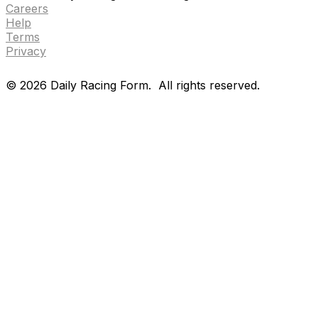
Careers
Help
Terms
Privacy
©
2026
Daily Racing Form.
All rights reserved.