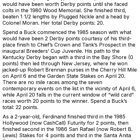
would have been worth Derby points until she faced
colts in the 1980 Wood Memorial. She finished third,
beaten 1 1/2 lengths by Plugged Nickle and a head by
Colonel Moran. Her total Derby points: 20.
Spend a Buck commenced the 1985 season with what
would have been 2 Derby points courtesy of his third-
place finish to Chief’s Crown and Tank’s Prospect in the
inaugural Breeders’ Cup Juvenile. His path to the
Kentucky Derby began with a third in the Bay Shore (0
points) then led through New Jersey, where he won
jacked-up Robert Brennan purses in the Cherry Hill Mile
on April 6 and the Garden State Stakes on April 20.
There are no mile races among the seven
contemporary events on the list in the vicinity of April 6,
while April 20 falls in the current window of “wild card”
races worth 20 points to the winner. Spend a Buck’s
total: 22 points.
As a 2-year-old, Ferdinand finished third in the 1985
Hollywood (now CashCall) Futurity for 2 points, then
finished second in the 1986 San Rafael (now Robert B.
Lewis) Stakes for 4 points and third in the Santa Anita