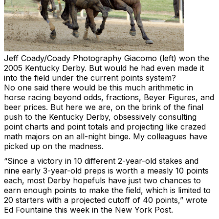
Jeff Coady/Coady Photography
Giacomo (left) won the
2005 Kentucky Derby. But would he had even made it
into the field under the current points system?
No one said there would be this much arithmetic in
horse racing beyond odds, fractions, Beyer Figures, and
beer prices. But here we are, on the brink of the final
push to the Kentucky Derby, obsessively consulting
point charts and point totals and projecting like crazed
math majors on an all-night binge. My colleagues have
picked up on the madness.
“Since a victory in 10 different 2-year-old stakes and
nine early 3-year-old preps is worth a measly 10 points
each, most Derby hopefuls have just two chances to
earn enough points to make the field, which is limited to
20 starters with a projected cutoff of 40 points,” wrote
Ed Fountaine this week in the New York Post.