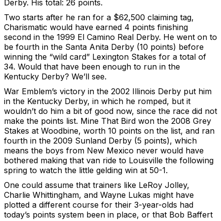
Derby. His total: 26 points.
Two starts after he ran for a $62,500 claiming tag,
Charismatic would have earned 4 points finishing
second in the 1999 El Camino Real Derby. He went on to
be fourth in the Santa Anita Derby (10 points) before
winning the “wild card” Lexington Stakes for a total of
34. Would that have been enough to run in the
Kentucky Derby? We’ll see.
War Emblem’s victory in the 2002 Illinois Derby put him
in the Kentucky Derby, in which he romped, but it
wouldn’t do him a bit of good now, since the race did not
make the points list. Mine That Bird won the 2008 Grey
Stakes at Woodbine, worth 10 points on the list, and ran
fourth in the 2009 Sunland Derby (5 points), which
means the boys from New Mexico never would have
bothered making that van ride to Louisville the following
spring to watch the little gelding win at 50-1.
One could assume that trainers like LeRoy Jolley,
Charlie Whittingham, and Wayne Lukas might have
plotted a different course for their 3-year-olds had
today’s points system been in place, or that Bob Baffert