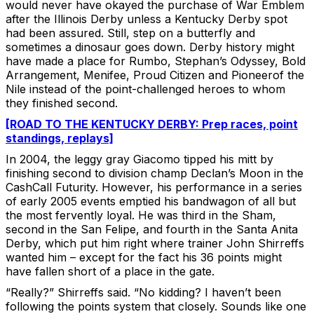
would never have okayed the purchase of War Emblem
after the Illinois Derby unless a Kentucky Derby spot
had been assured. Still, step on a butterfly and
sometimes a dinosaur goes down. Derby history might
have made a place for Rumbo, Stephan’s Odyssey, Bold
Arrangement, Menifee, Proud Citizen and Pioneerof the
Nile instead of the point-challenged heroes to whom
they finished second.
[ROAD TO THE KENTUCKY DERBY: Prep races, point
standings, replays]
In 2004, the leggy gray Giacomo tipped his mitt by
finishing second to division champ Declan’s Moon in the
CashCall Futurity. However, his performance in a series
of early 2005 events emptied his bandwagon of all but
the most fervently loyal. He was third in the Sham,
second in the San Felipe, and fourth in the Santa Anita
Derby, which put him right where trainer John Shirreffs
wanted him – except for the fact his 36 points might
have fallen short of a place in the gate.
“Really?” Shirreffs said. “No kidding? I haven’t been
following the points system that closely. Sounds like one