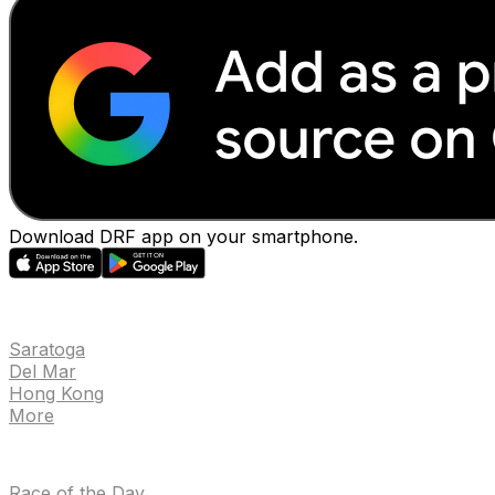
Download DRF app on your smartphone.
EVENTS
Saratoga
Del Mar
Hong Kong
More
NEWS
Race of the Day