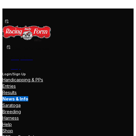
Past Performances
Shop Now
Help
Login/Sign Up
Handicapping & PPs
Entries
Results
News & Info
Saratoga
Breeding
Harness
Help
Shop