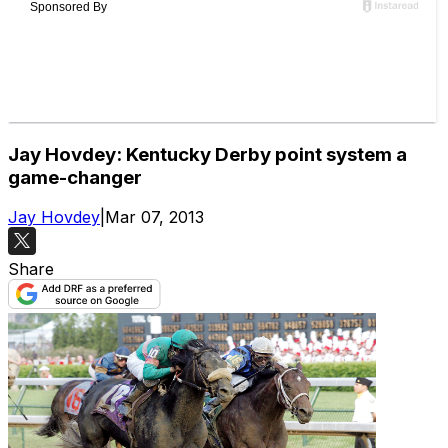
Jay Hovdey: Kentucky Derby point system a
game-changer
Jay Hovdey
|
Mar 07, 2013
Share