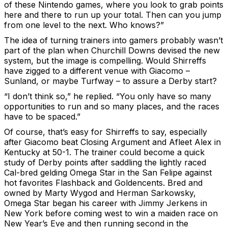
of these Nintendo games, where you look to grab points
here and there to run up your total. Then can you jump
from one level to the next. Who knows?”
The idea of turning trainers into gamers probably wasn’t
part of the plan when Churchill Downs devised the new
system, but the image is compelling. Would Shirreffs
have zigged to a different venue with Giacomo –
Sunland, or maybe Turfway – to assure a Derby start?
“I don’t think so,” he replied. “You only have so many
opportunities to run and so many places, and the races
have to be spaced.”
Of course, that’s easy for Shirreffs to say, especially
after Giacomo beat Closing Argument and Afleet Alex in
Kentucky at 50-1. The trainer could become a quick
study of Derby points after saddling the lightly raced
Cal-bred gelding Omega Star in the San Felipe against
hot favorites Flashback and Goldencents. Bred and
owned by Marty Wygod and Herman Sarkowsky,
Omega Star began his career with Jimmy Jerkens in
New York before coming west to win a maiden race on
New Year’s Eve and then running second in the