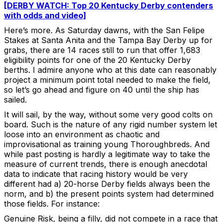
[DERBY WATCH: Top 20 Kentucky Derby contenders
with odds and video]
Here’s more. As Saturday dawns, with the San Felipe
Stakes at Santa Anita and the Tampa Bay Derby up for
grabs, there are 14 races still to run that offer 1,683
eligibility points for one of the 20 Kentucky Derby
berths. I admire anyone who at this date can reasonably
project a minimum point total needed to make the field,
so let’s go ahead and figure on 40 until the ship has
sailed.
It will sail, by the way, without some very good colts on
board. Such is the nature of any rigid number system let
loose into an environment as chaotic and
improvisational as training young Thoroughbreds. And
while past posting is hardly a legitimate way to take the
measure of current trends, there is enough anecdotal
data to indicate that racing history would be very
different had a) 20-horse Derby fields always been the
norm, and b) the present points system had determined
those fields. For instance:
Genuine Risk, being a filly, did not compete in a race that