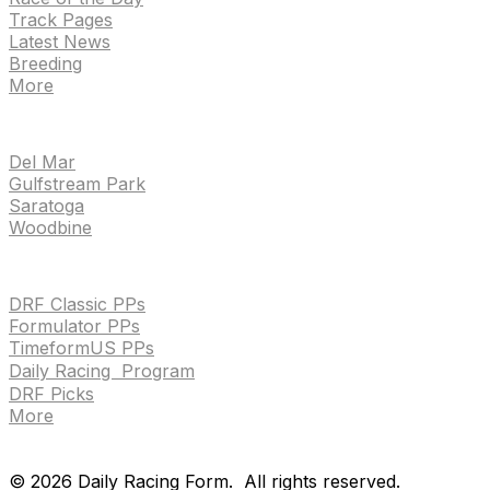
Track Pages
Latest News
Breeding
More
TRACKS
Del Mar
Gulfstream Park
Saratoga
Woodbine
HANDICAPPING & PPS
DRF Classic PPs
Formulator PPs
TimeformUS PPs
Daily Racing Program
DRF Picks
More
Drf en espanol
Purchase pps
preference center
Drf en espanol
Purchase pps
preference center
©
2026
Daily Racing Form.
All rights reserved.