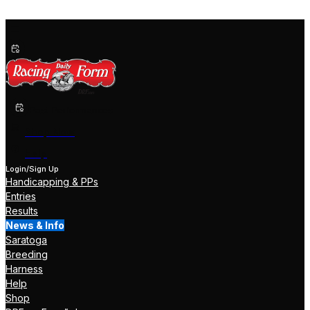
Past Performances
Shop Now
Help
Login/Sign Up
Handicapping & PPs
Entries
Results
News & Info
Saratoga
Breeding
Harness
Help
Shop