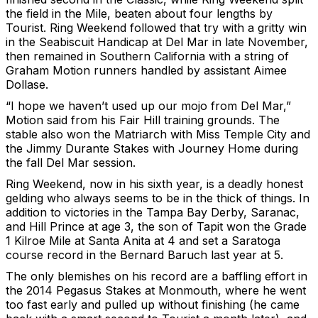
the field in the Mile, beaten about four lengths by
Tourist. Ring Weekend followed that try with a gritty win
in the Seabiscuit Handicap at Del Mar in late November,
then remained in Southern California with a string of
Graham Motion runners handled by assistant Aimee
Dollase.
“I hope we haven’t used up our mojo from Del Mar,”
Motion said from his Fair Hill training grounds. The
stable also won the Matriarch with Miss Temple City and
the Jimmy Durante Stakes with Journey Home during
the fall Del Mar session.
Ring Weekend, now in his sixth year, is a deadly honest
gelding who always seems to be in the thick of things. In
addition to victories in the Tampa Bay Derby, Saranac,
and Hill Prince at age 3, the son of Tapit won the Grade
1 Kilroe Mile at Santa Anita at 4 and set a Saratoga
course record in the Bernard Baruch last year at 5.
The only blemishes on his record are a baffling effort in
the 2014 Pegasus Stakes at Monmouth, where he went
too fast early and pulled up without finishing (he came