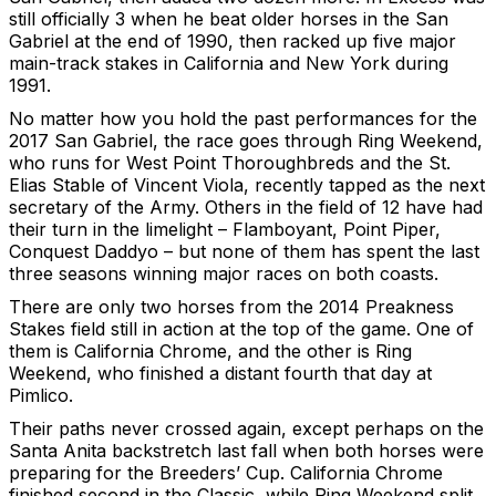
still officially 3 when he beat older horses in the San
Gabriel at the end of 1990, then racked up five major
main-track stakes in California and New York during
1991.
No matter how you hold the past performances for the
2017 San Gabriel, the race goes through Ring Weekend,
who runs for West Point Thoroughbreds and the St.
Elias Stable of Vincent Viola, recently tapped as the next
secretary of the Army. Others in the field of 12 have had
their turn in the limelight – Flamboyant, Point Piper,
Conquest Daddyo – but none of them has spent the last
three seasons winning major races on both coasts.
There are only two horses from the 2014 Preakness
Stakes field still in action at the top of the game. One of
them is California Chrome, and the other is Ring
Weekend, who finished a distant fourth that day at
Pimlico.
Their paths never crossed again, except perhaps on the
Santa Anita backstretch last fall when both horses were
preparing for the Breeders’ Cup. California Chrome
finished second in the Classic, while Ring Weekend split