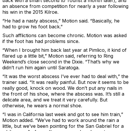
back with a smart second to Tourist a month later), and
an absence from competition for nearly a year following
his win in the 2015 Kilroe.
“He had a nasty abscess,” Motion said. “Basically, he
had to grow his foot back.”
Such afflictions can become chronic. Motion was asked
if the foot has had problems since.
“When I brought him back last year at Pimlico, it kind of
flared up a little bit,” Motion said, referring to Ring
Weekend’s close second in the Dixie. “That’s why we
didn’t run him again until Saratoga.
“It was the worst abscess I’ve ever had to deal with,” the
trainer said. “It was really painful. But now it seems to be
really good, knock on wood. We don’t put any nails in
the front of his shoe, where the abscess was. It’s still a
delicate area, and we treat it very carefully. But
otherwise, he wears a normal shoe.
“I was in California last week and got to see him train,”
Motion added. “We’ve had to work around the rain a
little, but we’ve been pointing for the San Gabriel for a