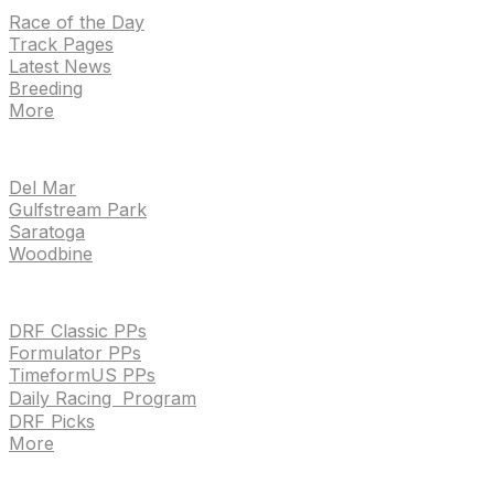
Race of the Day
Track Pages
Latest News
Breeding
More
TRACKS
Del Mar
Gulfstream Park
Saratoga
Woodbine
HANDICAPPING & PPS
DRF Classic PPs
Formulator PPs
TimeformUS PPs
Daily Racing Program
DRF Picks
More
Drf en espanol
Purchase pps
preference center
Drf en espanol
Purchase pps
preference center