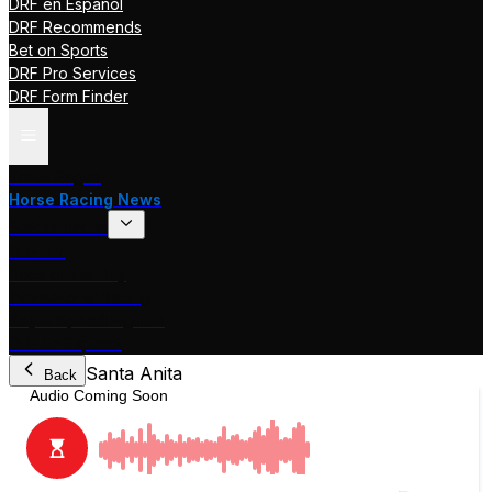
DRF en Español
DRF Recommends
Bet on Sports
DRF Pro Services
DRF Form Finder
Track Pages
Horse Racing News
Stakes Races
DRF TV
Race of the Day
International Racing
Beyer Speed Figures
DRF En Espanol
Santa Anita
Back