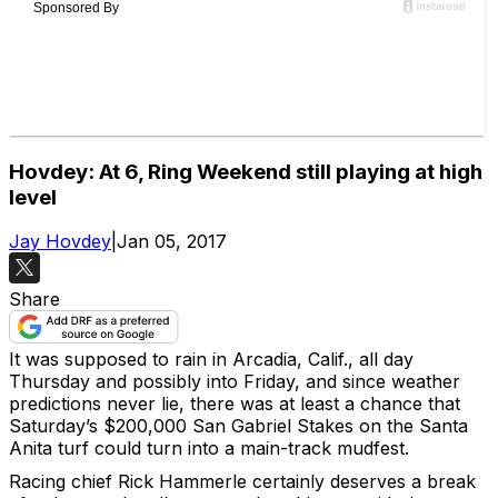
Hovdey: At 6, Ring Weekend still playing at high
level
Jay Hovdey
|
Jan 05, 2017
Share
It was supposed to rain in Arcadia, Calif., all day
Thursday and possibly into Friday, and since weather
predictions never lie, there was at least a chance that
Saturday’s $200,000 San Gabriel Stakes on the Santa
Anita turf could turn into a main-track mudfest.
Racing chief Rick Hammerle certainly deserves a break