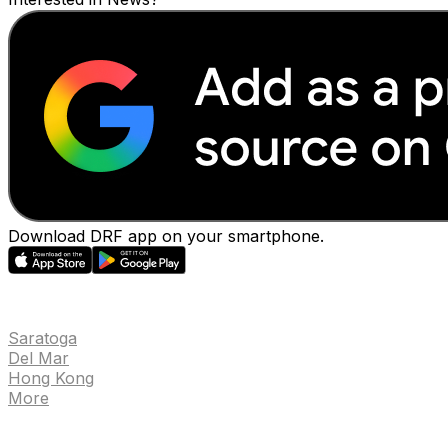
Download DRF app on your smartphone.
EVENTS
Saratoga
Del Mar
Hong Kong
More
NEWS