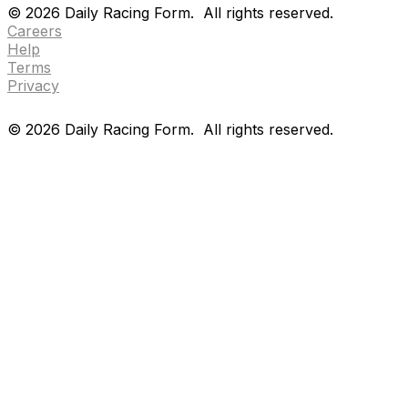
©
2026
Daily Racing Form.
All rights reserved.
Careers
Help
Terms
Privacy
©
2026
Daily Racing Form.
All rights reserved.