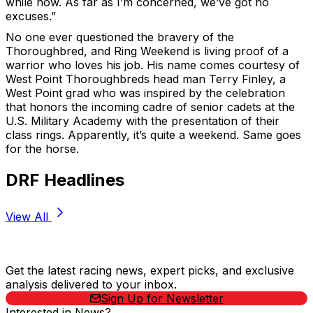
while now. As far as I’m concerned, we’ve got no
excuses.”
No one ever questioned the bravery of the
Thoroughbred, and Ring Weekend is living proof of a
warrior who loves his job. His name comes courtesy of
West Point Thoroughbreds head man Terry Finley, a
West Point grad who was inspired by the celebration
that honors the incoming cadre of senior cadets at the
U.S. Military Academy with the presentation of their
class rings. Apparently, it’s quite a weekend. Same goes
for the horse.
DRF Headlines
View All
Stay Updated Now
Get the latest racing news, expert picks, and exclusive
analysis delivered to your inbox.
Sign Up for Newsletter
Interested in News?