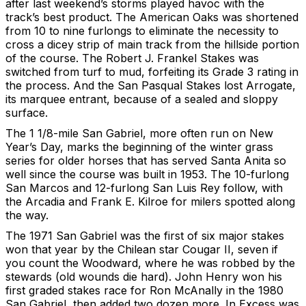
after last weekend’s storms played havoc with the
track’s best product. The American Oaks was shortened
from 10 to nine furlongs to eliminate the necessity to
cross a dicey strip of main track from the hillside portion
of the course. The Robert J. Frankel Stakes was
switched from turf to mud, forfeiting its Grade 3 rating in
the process. And the San Pasqual Stakes lost Arrogate,
its marquee entrant, because of a sealed and sloppy
surface.
The 1 1/8-mile San Gabriel, more often run on New
Year’s Day, marks the beginning of the winter grass
series for older horses that has served Santa Anita so
well since the course was built in 1953. The 10-furlong
San Marcos and 12-furlong San Luis Rey follow, with
the Arcadia and Frank E. Kilroe for milers spotted along
the way.
The 1971 San Gabriel was the first of six major stakes
won that year by the Chilean star Cougar II, seven if
you count the Woodward, where he was robbed by the
stewards (old wounds die hard). John Henry won his
first graded stakes race for Ron McAnally in the 1980
San Gabriel, then added two dozen more. In Excess was