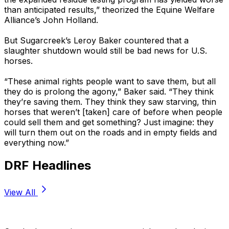
than anticipated results,” theorized the Equine Welfare
Alliance’s John Holland.
But Sugarcreek’s Leroy Baker countered that a
slaughter shutdown would still be bad news for U.S.
horses.
“These animal rights people want to save them, but all
they do is prolong the agony,” Baker said. “They think
they’re saving them. They think they saw starving, thin
horses that weren’t [taken] care of before when people
could sell them and get something? Just imagine: they
will turn them out on the roads and in empty fields and
everything now.”
DRF Headlines
View All
Stay Updated Now