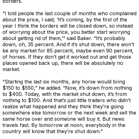
borders.
“I told people the last couple of months who complained
about the price, I said, ‘It’s coming, by the first of the
year I think the borders will be closed down, so instead
of worrying about the price, you better start worrying
about getting rid of them,’” said Baker. “It’s probably
down, oh, 35 percent. And if it’s shut down, there won’t
be any market for 85 percent, maybe even 90 percent,
of horses. If they don’t get it worked out and get those
places opened back up, there will be absolutely no
market.
“Starting the last six months, any horse would bring
$150 to $550,” he added. “Now, it’s down from nothing
to $400. Today, with the market shut down, it’s from
nothing to $100. And that’s just little traders who didn’t
realize what happened and they think they’re going
somewhere else tomorrow or the next week and sell the
same horse over and someone will buy it. But news
travels fast. By tomorrow at noon, everybody in the
country will know that they’re shut down.”