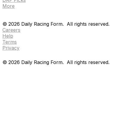
More
Drf en espanol
Purchase pps
preference center
Drf en espanol
Purchase pps
preference center
©
2026
Daily Racing Form.
All rights reserved.
Careers
Help
Terms
Privacy
©
2026
Daily Racing Form.
All rights reserved.