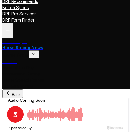
DRF Recommends
Bet on Sports
DRF Pro Services
DRF Form Finder
Track Pages
Horse Racing News
Stakes Races
DRF TV
Race of the Day
International Racing
Beyer Speed Figures
DRF En Espanol
Back