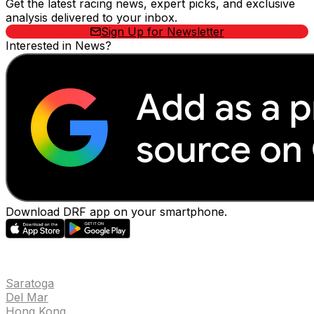
Get the latest racing news, expert picks, and exclusive
analysis delivered to your inbox.
Sign Up for Newsletter
Interested in News?
Download DRF app on your smartphone.
EVENTS
Saratoga
Del Mar
Hong Kong