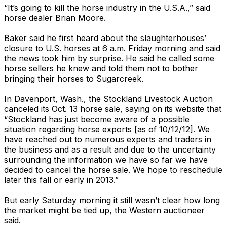
“It’s going to kill the horse industry in the U.S.A.,” said
horse dealer Brian Moore.
Baker said he first heard about the slaughterhouses’
closure to U.S. horses at 6 a.m. Friday morning and said
the news took him by surprise. He said he called some
horse sellers he knew and told them not to bother
bringing their horses to Sugarcreek.
In Davenport, Wash., the Stockland Livestock Auction
canceled its Oct. 13 horse sale, saying on its website that
“Stockland has just become aware of a possible
situation regarding horse exports [as of 10/12/12]. We
have reached out to numerous experts and traders in
the business and as a result and due to the uncertainty
surrounding the information we have so far we have
decided to cancel the horse sale. We hope to reschedule
later this fall or early in 2013.”
But early Saturday morning it still wasn’t clear how long
the market might be tied up, the Western auctioneer
said.