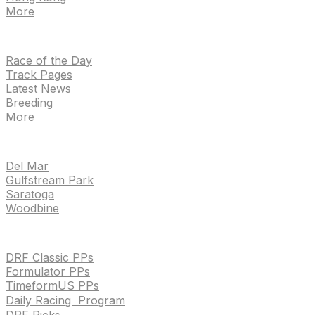
More
NEWS
Race of the Day
Track Pages
Latest News
Breeding
More
TRACKS
Del Mar
Gulfstream Park
Saratoga
Woodbine
HANDICAPPING & PPS
DRF Classic PPs
Formulator PPs
TimeformUS PPs
Daily Racing Program
DRF Picks