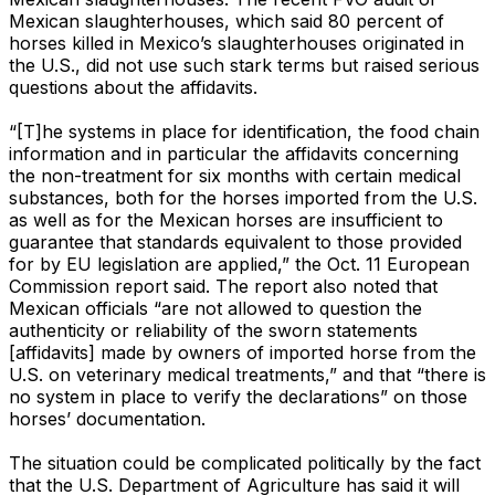
Mexican slaughterhouses, which said 80 percent of
horses killed in Mexico’s slaughterhouses originated in
the U.S., did not use such stark terms but raised serious
questions about the affidavits.
“[T]he systems in place for identification, the food chain
information and in particular the affidavits concerning
the non-treatment for six months with certain medical
substances, both for the horses imported from the U.S.
as well as for the Mexican horses are insufficient to
guarantee that standards equivalent to those provided
for by EU legislation are applied,” the Oct. 11 European
Commission report said. The report also noted that
Mexican officials “are not allowed to question the
authenticity or reliability of the sworn statements
[affidavits] made by owners of imported horse from the
U.S. on veterinary medical treatments,” and that “there is
no system in place to verify the declarations” on those
horses’ documentation.
The situation could be complicated politically by the fact
that the U.S. Department of Agriculture has said it will