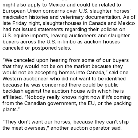
might also apply to Mexico and could be related to
European Union concerns over U.S. slaughter horses’
medication histories and veterinary documentation. As of
late Friday night, slaughterhouses in Canada and Mexico
had not issued statements regarding their policies on
U.S. equine imports, leaving auctioneers and slaughter
buyers across the U.S. in limbo as auction houses
canceled or postponed sales.
“We canceled upon hearing from some of our buyers
that they would not be on the market because they
would not be accepting horses into Canada,” said one
Western auctioneer who did not want to be identified
because he was concerned there could be public
backlash against the auction house with which he is
affiliated. “Nobody really knows right now if it’s coming
from the Canadian government, the EU, or the packing
plants.”
“They don’t want our horses, because they can’t ship
the meat overseas,” another auction operator said.