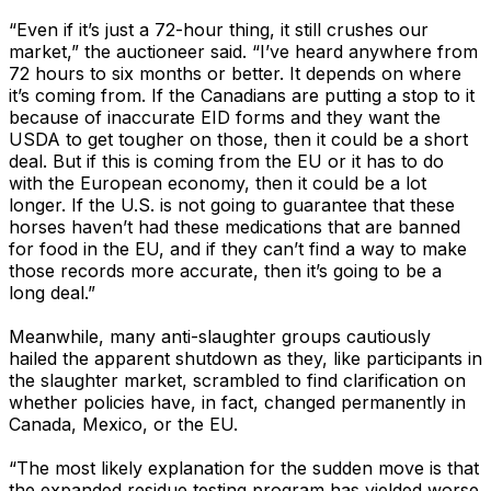
“Even if it’s just a 72-hour thing, it still crushes our
market,” the auctioneer said. “I’ve heard anywhere from
72 hours to six months or better. It depends on where
it’s coming from. If the Canadians are putting a stop to it
because of inaccurate EID forms and they want the
USDA to get tougher on those, then it could be a short
deal. But if this is coming from the EU or it has to do
with the European economy, then it could be a lot
longer. If the U.S. is not going to guarantee that these
horses haven’t had these medications that are banned
for food in the EU, and if they can’t find a way to make
those records more accurate, then it’s going to be a
long deal.”
Meanwhile, many anti-slaughter groups cautiously
hailed the apparent shutdown as they, like participants in
the slaughter market, scrambled to find clarification on
whether policies have, in fact, changed permanently in
Canada, Mexico, or the EU.
“The most likely explanation for the sudden move is that
the expanded residue testing program has yielded worse