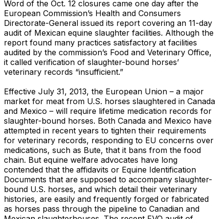
Word of the Oct. 12 closures came one day after the
European Commission’s Health and Consumers
Directorate-General issued its report covering an 11-day
audit of Mexican equine slaughter facilities. Although the
report found many practices satisfactory at facilities
audited by the commission’s Food and Veterinary Office,
it called verification of slaughter-bound horses’
veterinary records “insufficient.”
Effective July 31, 2013, the European Union – a major
market for meat from U.S. horses slaughtered in Canada
and Mexico – will require lifetime medication records for
slaughter-bound horses. Both Canada and Mexico have
attempted in recent years to tighten their requirements
for veterinary records, responding to EU concerns over
medications, such as Bute, that it bans from the food
chain. But equine welfare advocates have long
contended that the affidavits or Equine Identification
Documents that are supposed to accompany slaughter-
bound U.S. horses, and which detail their veterinary
histories, are easily and frequently forged or fabricated
as horses pass through the pipeline to Canadian and
Mexican slaughterhouses. The recent FVO audit of