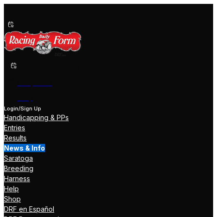
Past Performances
Shop Now
Help
Login/Sign Up
Handicapping & PPs
Entries
Results
News & Info
Saratoga
Breeding
Harness
Help
Shop
DRF en Español