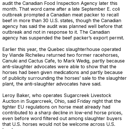
audit the Canadian Food Inspection Agency later this
month. That word came after a late September E. coli
outbreak prompted a Canadian meat packer to recall
beef in more than 30 U.S. states, though the Canadian
agency has said the audit was planned well before that
outbreak and not in response to it. The Canadian
agency has suspended the beef packer’s export permit.
Earlier this year, the Quebec slaughterhouse operated
by Viande Richelieu returned two former racehorses,
Canuki and Cactus Cafe, to Mark Wedig, partly because
anti-slaughter advocates were able to show that the
horses had been given medications and partly because
of publicity surrounding the horses’ sale to the slaughter
plant, the anti-slaughter advocates have said.
Leroy Baker, who operates Sugarcreek Livestock
Auction in Sugarcreek, Ohio, said Friday night that the
tighter EU regulations on horse meat already had
contributed to a sharp decline in low-end horse prices,
even before word filtered out among slaughter buyers
that U.S. horses would not be welcome across U.S.