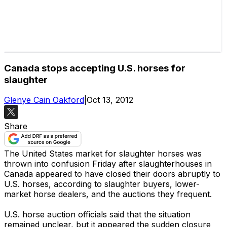
Canada stops accepting U.S. horses for
slaughter
Glenye Cain Oakford
|
Oct 13, 2012
Share
The United States market for slaughter horses was
thrown into confusion Friday after slaughterhouses in
Canada appeared to have closed their doors abruptly to
U.S. horses, according to slaughter buyers, lower-
market horse dealers, and the auctions they frequent.
U.S. horse auction officials said that the situation
remained unclear, but it appeared the sudden closure