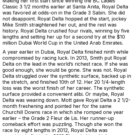
Making her first start since winning the BC Ladies’
Classic 3 1/2 months earlier at Santa Anita, Royal Delta
was favored at odds-on in the Grade 3 Sabin. She did
not disappoint. Royal Delta hopped at the start, jockey
Mike Smith straightened her out, and the rest was
history. Royal Delta crushed four rivals, winning by five
lengths and setting her up for a second try at the $10
million Dubai World Cup in the United Arab Emirates.
A year earlier in Dubai, Royal Delta finished ninth while
compromised by racing luck. In 2013, Smith put Royal
Delta on the lead in the world’s richest race. If she was
good enough, she would be gone. She was not. Royal
Delta struggled over the synthetic surface, backed up in
the stretch, and finished 10th of 12. Her 20 1/4-length
loss was the worst finish of her career. The synthetic
surface provided a convenient alibi. Or maybe, Royal
Delta was wearing down. Mott gave Royal Delta a 2 1/2-
month freshening and pointed her for the same
Churchill Downs race in which she romped one year
earlier – the Grade 2 Fleur de Lis. Her runner-up
comeback effort was puzzling. Though she won the
race by eight lengths in 2012, Royal Delta was