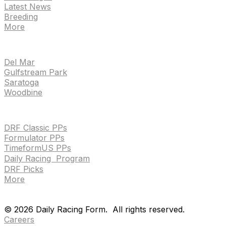
Latest News
Breeding
More
TRACKS
Del Mar
Gulfstream Park
Saratoga
Woodbine
HANDICAPPING & PPS
DRF Classic PPs
Formulator PPs
TimeformUS PPs
Daily Racing Program
DRF Picks
More
Drf en espanol
Purchase pps
preference center
Drf en espanol
Purchase pps
preference center
©
2026
Daily Racing Form.
All rights reserved.
Careers