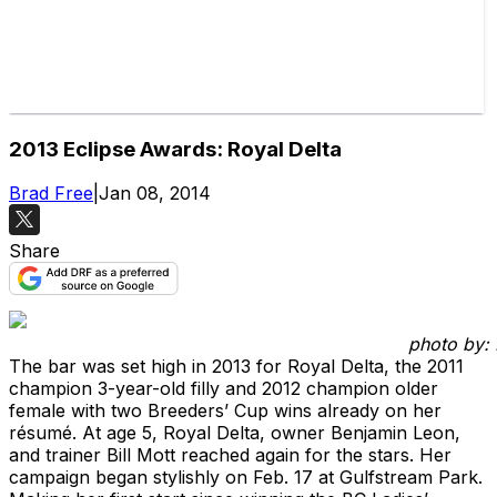
2013 Eclipse Awards: Royal Delta
Brad Free
|
Jan 08, 2014
Share
photo by: 
The bar was set high in 2013 for Royal Delta, the 2011
champion 3-year-old filly and 2012 champion older
female with two Breeders’ Cup wins already on her
résumé. At age 5, Royal Delta, owner Benjamin Leon,
and trainer Bill Mott reached again for the stars. Her
campaign began stylishly on Feb. 17 at Gulfstream Park.