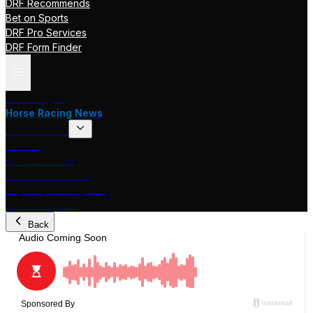
DRF Recommends
Bet on Sports
DRF Pro Services
DRF Form Finder
Track Pages
Horse Racing News
Stakes Races
DRF TV
Race of the Day
International Racing
Beyer Speed Figures
DRF En Espanol
Back