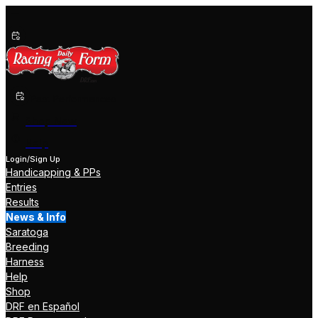
Past Performances
Shop Now
Help
Login/Sign Up
Handicapping & PPs
Entries
Results
News & Info
Saratoga
Breeding
Harness
Help
Shop
DRF en Español