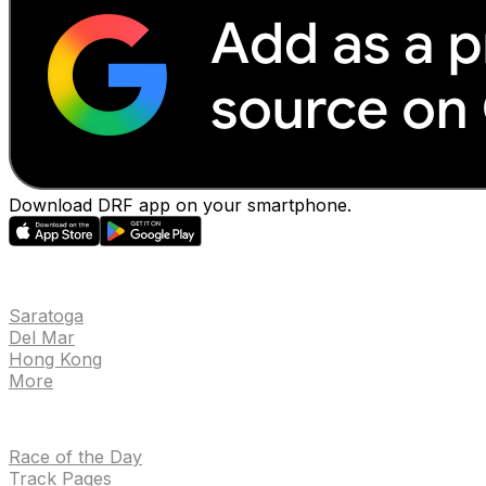
Download DRF app on your smartphone.
EVENTS
Saratoga
Del Mar
Hong Kong
More
NEWS
Race of the Day
Track Pages