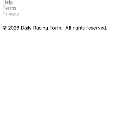
Help
Terms
Privacy
©
2026
Daily Racing Form.
All rights reserved.