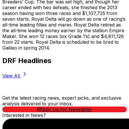
Breeders’ Cup. The bar was set high, and though her
career ended with two defeats, she finished the 2013
season having won three races and $1,107,725 from
seven starts. Royal Delta will go down as one of racing’s
all-time leading fillies and mares. Royal Delta retired as
the all-time leading money earner by the stallion Empire
Maker. She won 12 races (six Grade 1’s) and $4,811,126
from 22 starts. Royal Delta is scheduled to be bred to
Galileo in spring 2014.
DRF Headlines
View All
Stay Updated Now
Get the latest racing news, expert picks, and exclusive
analysis delivered to your inbox.
Sign Up for Newsletter
Interested in News?