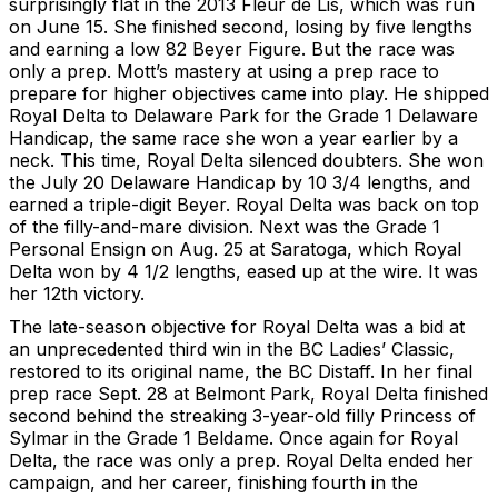
surprisingly flat in the 2013 Fleur de Lis, which was run
on June 15. She finished second, losing by five lengths
and earning a low 82 Beyer Figure. But the race was
only a prep. Mott’s mastery at using a prep race to
prepare for higher objectives came into play. He shipped
Royal Delta to Delaware Park for the Grade 1 Delaware
Handicap, the same race she won a year earlier by a
neck. This time, Royal Delta silenced doubters. She won
the July 20 Delaware Handicap by 10 3/4 lengths, and
earned a triple-digit Beyer. Royal Delta was back on top
of the filly-and-mare division. Next was the Grade 1
Personal Ensign on Aug. 25 at Saratoga, which Royal
Delta won by 4 1/2 lengths, eased up at the wire. It was
her 12th victory.
The late-season objective for Royal Delta was a bid at
an unprecedented third win in the BC Ladies’ Classic,
restored to its original name, the BC Distaff. In her final
prep race Sept. 28 at Belmont Park, Royal Delta finished
second behind the streaking 3-year-old filly Princess of
Sylmar in the Grade 1 Beldame. Once again for Royal
Delta, the race was only a prep. Royal Delta ended her
campaign, and her career, finishing fourth in the