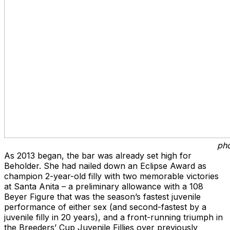
pho
As 2013 began, the bar was already set high for
Beholder. She had nailed down an Eclipse Award as
champion 2-year-old filly with two memorable victories
at Santa Anita – a preliminary allowance with a 108
Beyer Figure that was the season’s fastest juvenile
performance of either sex (and second-fastest by a
juvenile filly in 20 years), and a front-running triumph in
the Breeders’ Cup Juvenile Fillies over previously