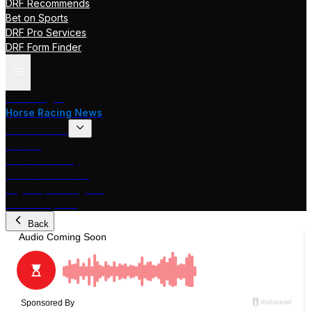
DRF Recommends
Bet on Sports
DRF Pro Services
DRF Form Finder
Track Pages
Horse Racing News
Stakes Races
DRF TV
Race of the Day
International Racing
Beyer Speed Figures
DRF En Espanol
Back