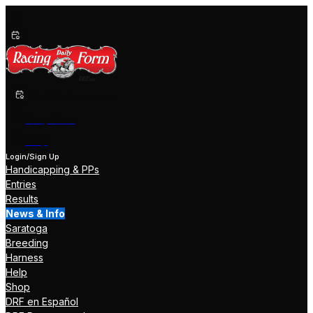
Past Performances
Shop Now
Help
Login/Sign Up
Handicapping & PPs
Entries
Results
News & Info
Saratoga
Breeding
Harness
Help
Shop
DRF en Español