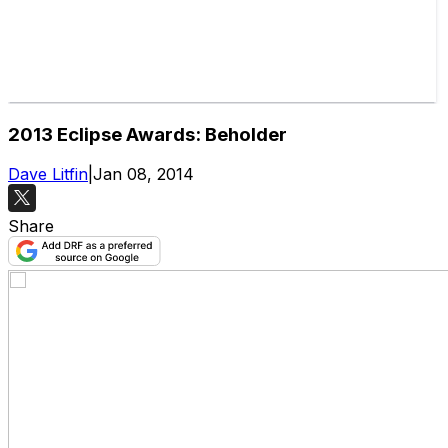
2013 Eclipse Awards: Beholder
Dave Litfin
|
Jan 08, 2014
Share