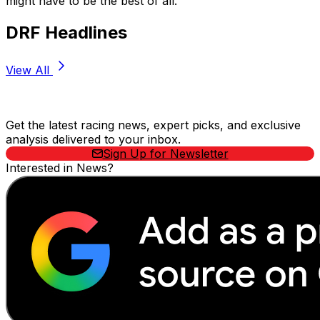
might have to be the best of all.”
DRF Headlines
View All
Stay Updated Now
Get the latest racing news, expert picks, and exclusive
analysis delivered to your inbox.
Sign Up for Newsletter
Interested in News?