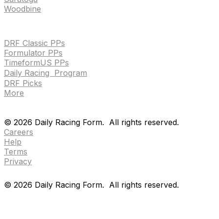
Woodbine
HANDICAPPING & PPS
DRF Classic PPs
Formulator PPs
TimeformUS PPs
Daily Racing Program
DRF Picks
More
Drf en espanol
Purchase pps
preference center
Drf en espanol
Purchase pps
preference center
©
2026
Daily Racing Form.
All rights reserved.
Careers
Help
Terms
Privacy
©
2026
Daily Racing Form.
All rights reserved.