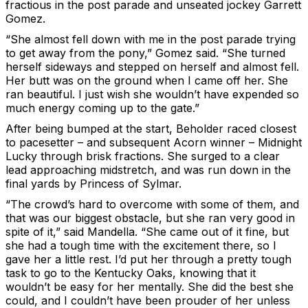
fractious in the post parade and unseated jockey Garrett
Gomez.
“She almost fell down with me in the post parade trying
to get away from the pony,” Gomez said. “She turned
herself sideways and stepped on herself and almost fell.
Her butt was on the ground when I came off her. She
ran beautiful. I just wish she wouldn’t have expended so
much energy coming up to the gate.”
After being bumped at the start, Beholder raced closest
to pacesetter – and subsequent Acorn winner – Midnight
Lucky through brisk fractions. She surged to a clear
lead approaching midstretch, and was run down in the
final yards by Princess of Sylmar.
“The crowd’s hard to overcome with some of them, and
that was our biggest obstacle, but she ran very good in
spite of it,” said Mandella. “She came out of it fine, but
she had a tough time with the excitement there, so I
gave her a little rest. I’d put her through a pretty tough
task to go to the Kentucky Oaks, knowing that it
wouldn’t be easy for her mentally. She did the best she
could, and I couldn’t have been prouder of her unless