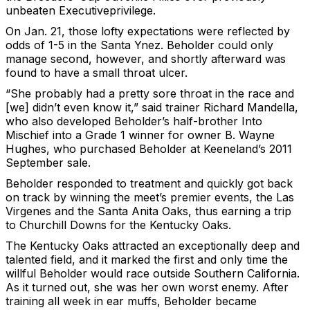
unbeaten Executiveprivilege.
On Jan. 21, those lofty expectations were reflected by
odds of 1-5 in the Santa Ynez. Beholder could only
manage second, however, and shortly afterward was
found to have a small throat ulcer.
“She probably had a pretty sore throat in the race and
[we] didn’t even know it,” said trainer Richard Mandella,
who also developed Beholder’s half-brother Into
Mischief into a Grade 1 winner for owner B. Wayne
Hughes, who purchased Beholder at Keeneland’s 2011
September sale.
Beholder responded to treatment and quickly got back
on track by winning the meet’s premier events, the Las
Virgenes and the Santa Anita Oaks, thus earning a trip
to Churchill Downs for the Kentucky Oaks.
The Kentucky Oaks attracted an exceptionally deep and
talented field, and it marked the first and only time the
willful Beholder would race outside Southern California.
As it turned out, she was her own worst enemy. After
training all week in ear muffs, Beholder became