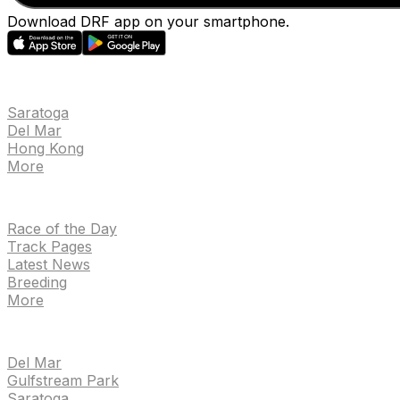
Download DRF app on your smartphone.
EVENTS
Saratoga
Del Mar
Hong Kong
More
NEWS
Race of the Day
Track Pages
Latest News
Breeding
More
TRACKS
Del Mar
Gulfstream Park
Saratoga