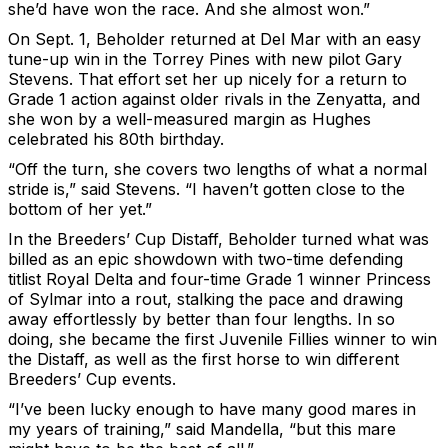
she’d have won the race. And she almost won.”
On Sept. 1, Beholder returned at Del Mar with an easy
tune-up win in the Torrey Pines with new pilot Gary
Stevens. That effort set her up nicely for a return to
Grade 1 action against older rivals in the Zenyatta, and
she won by a well-measured margin as Hughes
celebrated his 80th birthday.
“Off the turn, she covers two lengths of what a normal
stride is,” said Stevens. “I haven’t gotten close to the
bottom of her yet.”
In the Breeders’ Cup Distaff, Beholder turned what was
billed as an epic showdown with two-time defending
titlist Royal Delta and four-time Grade 1 winner Princess
of Sylmar into a rout, stalking the pace and drawing
away effortlessly by better than four lengths. In so
doing, she became the first Juvenile Fillies winner to win
the Distaff, as well as the first horse to win different
Breeders’ Cup events.
“I’ve been lucky enough to have many good mares in
my years of training,” said Mandella, “but this mare