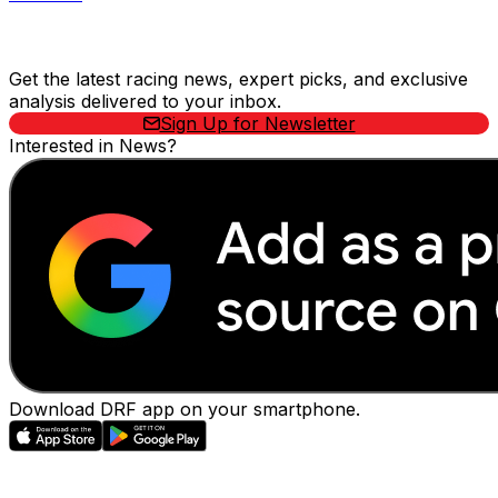
Stay Updated Now
Get the latest racing news, expert picks, and exclusive
analysis delivered to your inbox.
Sign Up for Newsletter
Interested in News?
Download DRF app on your smartphone.
EVENTS