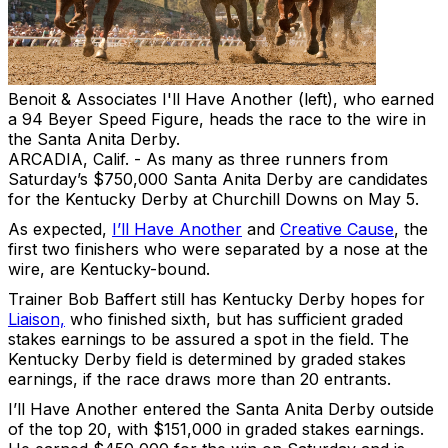
Benoit & Associates
I'll Have Another (left), who earned
a 94 Beyer Speed Figure, heads the race to the wire in
the Santa Anita Derby.
ARCADIA, Calif. - As many as three runners from
Saturday’s $750,000 Santa Anita Derby are candidates
for the Kentucky Derby at Churchill Downs on May 5.
As expected,
I’ll Have Another
and
Creative Cause
, the
first two finishers who were separated by a nose at the
wire, are Kentucky-bound.
Trainer Bob Baffert still has Kentucky Derby hopes for
Liaison,
who finished sixth, but has sufficient graded
stakes earnings to be assured a spot in the field. The
Kentucky Derby field is determined by graded stakes
earnings, if the race draws more than 20 entrants.
I’ll Have Another entered the Santa Anita Derby outside
of the top 20, with $151,000 in graded stakes earnings.