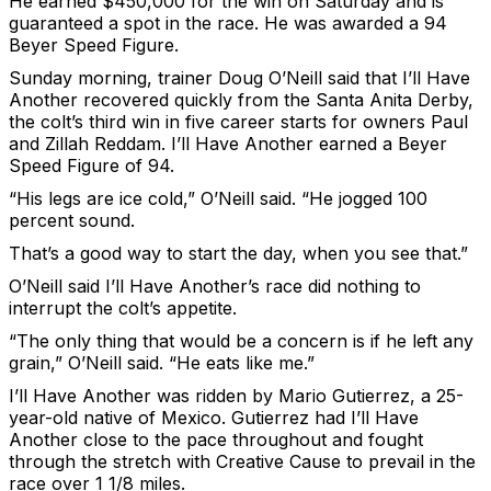
He earned $450,000 for the win on Saturday and is
guaranteed a spot in the race. He was awarded a 94
Beyer Speed Figure.
Sunday morning, trainer Doug O’Neill said that I’ll Have
Another recovered quickly from the Santa Anita Derby,
the colt’s third win in five career starts for owners Paul
and Zillah Reddam. I’ll Have Another earned a Beyer
Speed Figure of 94.
“His legs are ice cold,” O’Neill said. “He jogged 100
percent sound.
That’s a good way to start the day, when you see that.”
O’Neill said I’ll Have Another’s race did nothing to
interrupt the colt’s appetite.
“The only thing that would be a concern is if he left any
grain,” O’Neill said. “He eats like me.”
I’ll Have Another was ridden by Mario Gutierrez, a 25-
year-old native of Mexico. Gutierrez had I’ll Have
Another close to the pace throughout and fought
through the stretch with Creative Cause to prevail in the
race over 1 1/8 miles.