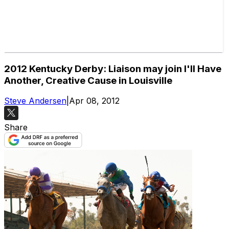
2012 Kentucky Derby: Liaison may join I'll Have
Another, Creative Cause in Louisville
Steve Andersen
|
Apr 08, 2012
Share