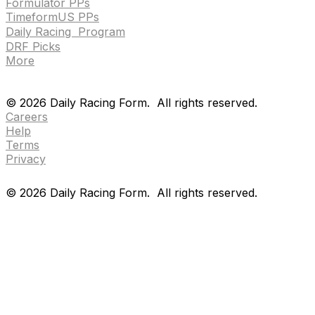
Formulator PPs
TimeformUS PPs
Daily Racing Program
DRF Picks
More
Drf en espanol
Purchase pps
preference center
Drf en espanol
Purchase pps
preference center
©
2026
Daily Racing Form.
All rights reserved.
Careers
Help
Terms
Privacy
©
2026
Daily Racing Form.
All rights reserved.