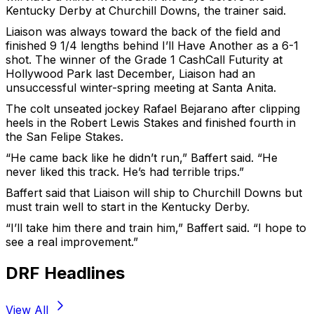
Kentucky Derby at Churchill Downs, the trainer said.
Liaison was always toward the back of the field and
finished 9 1/4 lengths behind I’ll Have Another as a 6-1
shot. The winner of the Grade 1 CashCall Futurity at
Hollywood Park last December, Liaison had an
unsuccessful winter-spring meeting at Santa Anita.
The colt unseated jockey Rafael Bejarano after clipping
heels in the Robert Lewis Stakes and finished fourth in
the San Felipe Stakes.
“He came back like he didn’t run,” Baffert said. “He
never liked this track. He’s had terrible trips.”
Baffert said that Liaison will ship to Churchill Downs but
must train well to start in the Kentucky Derby.
“I’ll take him there and train him,” Baffert said. “I hope to
see a real improvement.”
DRF Headlines
View All