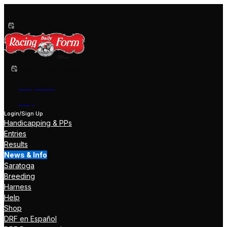
Past Performances
Shop Now
Help
Login/Sign Up
Handicapping & PPs
Entries
Results
News & Info
Saratoga
Breeding
Harness
Help
Shop
DRF en Español