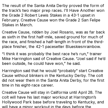
The result of the Santa Anita Derby proved the form of
the track’s two major prep races. I’ll Have Another won
the Grade 2 Robert Lewis Stakes in a 43-1 upset in
February. Creative Cause won the Grade 2 San Felipe
Stakes in March.
Creative Cause, ridden by Joel Rosario, was as far back
as sixth in the first half-mile, saved ground for much of
the race, and finished a half-length in front of the third-
place finisher, the 42-1 pacesetter Blueskiesnrainbow.
“I think it was probably the best race he’s run,” trainer
Mike Harrington said of Creative Cause. “Joel said if he’d
been outside, he could have won,” he said.
Harrington said that he would “probably” start Creative
Cause without blinkers in the Kentucky Derby. The colt
did not wear them in the Santa Anita Derby, for the first
time in his eight-race career.
Creative Cause will stay in California until April 28. The
colt will have his last major workout at Harrington’s
Hollywood Park base before traveling to Kentucky, and
will have a minor workout in the days before the