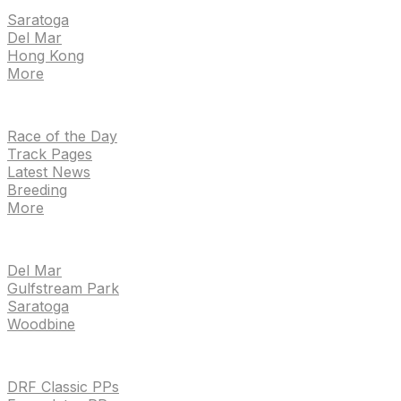
Saratoga
Del Mar
Hong Kong
More
NEWS
Race of the Day
Track Pages
Latest News
Breeding
More
TRACKS
Del Mar
Gulfstream Park
Saratoga
Woodbine
HANDICAPPING & PPS
DRF Classic PPs