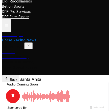
DRF Recommends
Bet on Sports
DRF Pro Services
DRF Form Finder
Track Pages
Horse Racing News
Stakes Races
DRF TV
Race of the Day
International Racing
Beyer Speed Figures
DRF En Espanol
Santa Anita
Back